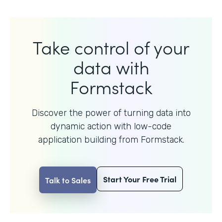
Take control of your
data with
Formstack
Discover the power of turning data into
dynamic action with
low-code
application building from Formstack.
Start Your Free Trial
Talk to Sales