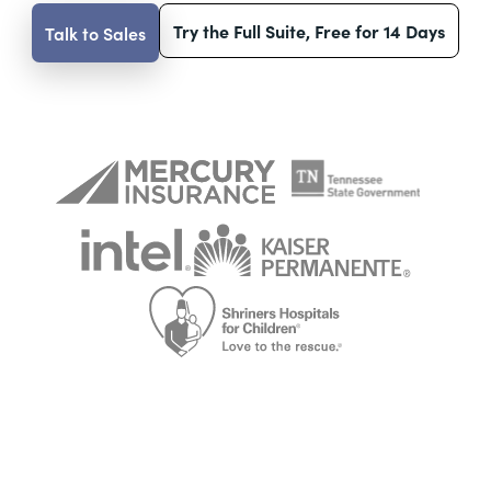
Try the Full Suite, Free for 14 Days
Talk to Sales