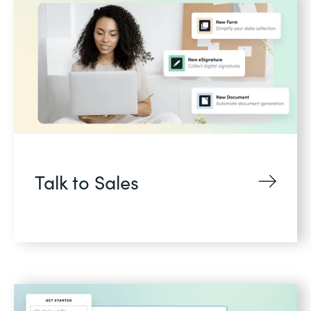
Talk to Sales