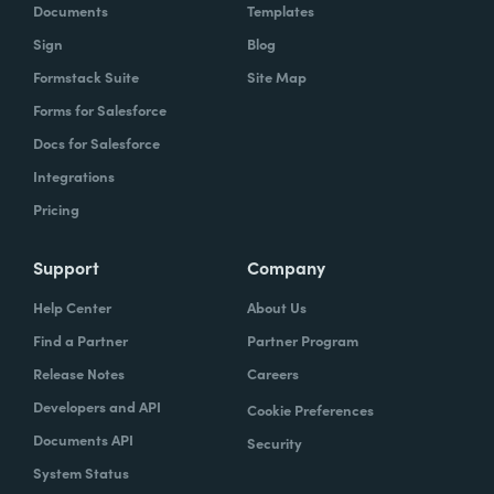
Documents
Templates
Sign
Blog
Formstack Suite
Site Map
Forms for Salesforce
Docs for Salesforce
Integrations
Pricing
Support
Company
Help Center
About Us
Find a Partner
Partner Program
Release Notes
Careers
Developers and API
Cookie Preferences
Documents API
Security
System Status