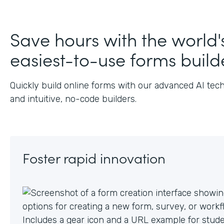
J
Save hours with the world'
easiest-to-use forms build
Quickly build online forms with our advanced AI tec
and intuitive, no-code builders.
Foster rapid innovation