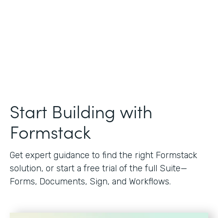
Start Building with
Formstack
Get expert guidance to find the right Formstack
solution, or start a free trial of the full Suite—
Forms, Documents, Sign, and Workflows.