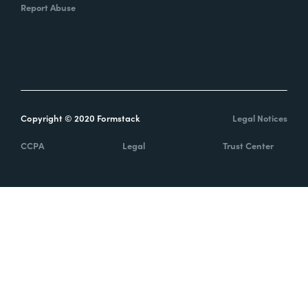
Report Abuse
Copyright © 2020 Formstack
Legal Notices
CCPA
Legal
Trust Center