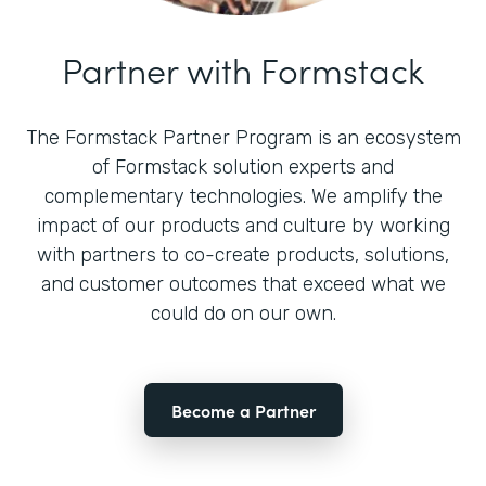
Partner with Formstack
The Formstack Partner Program is an ecosystem
of Formstack solution experts and
complementary technologies. We amplify the
impact of our products and culture by working
with partners to co-create products, solutions,
and customer outcomes that exceed what we
could do on our own.
Become a Partner