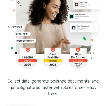
Collect data, generate polished documents, and
get eSignatures faster with Salesforce-ready
tools.