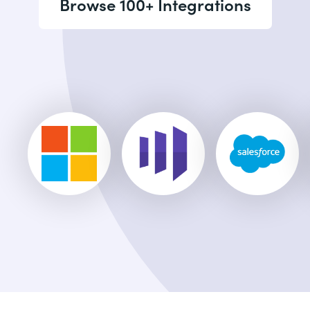
Browse 100+ Integrations