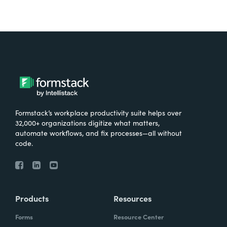
Formstack’s workplace productivity suite helps over
32,000+ organizations digitize what matters,
automate workflows, and fix processes—all without
code.
Products
Resources
Forms
Resource Center