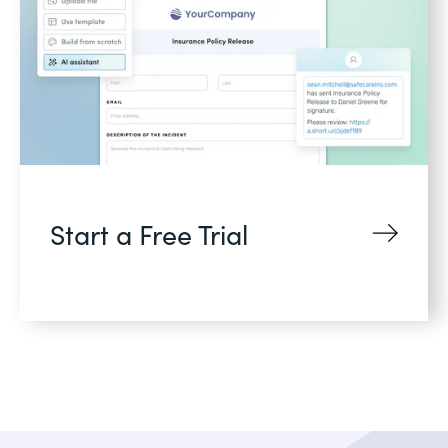
Start a Free Trial