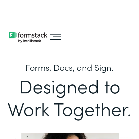
Learn about
Intellistack Streamline
Forms, Docs, and Sign.
Designed to
Work Together.