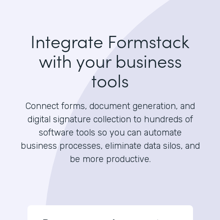
Integrate Formstack
with your business
tools
Connect forms, document generation, and
digital signature collection to hundreds of
software tools so you can automate
business processes, eliminate data silos, and
be more productive.