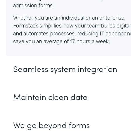
Whether you are an individual or an enterprise,
Formstack simplifies how your team builds digita
and automates processes, reducing IT dependen
save you an average of 17 hours a week.
Seamless system integration
Maintain clean data
We go beyond forms