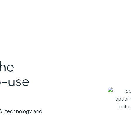
the
o-use
 AI technology and