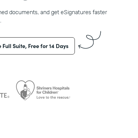
shed documents, and get eSignatures faster
.
e Full Suite, Free for 14 Days