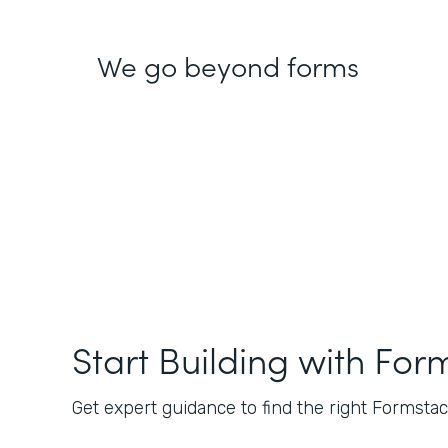
We go beyond forms
Start Building with For
Get expert guidance to find the right Formstack