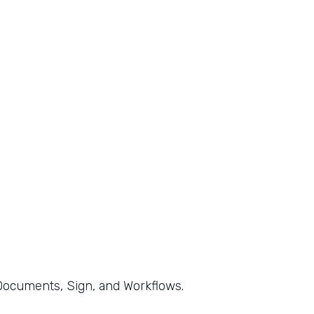
, Documents, Sign, and Workflows.