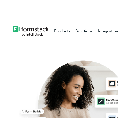
Learn about
Intell
Products
Solutions
Integratio