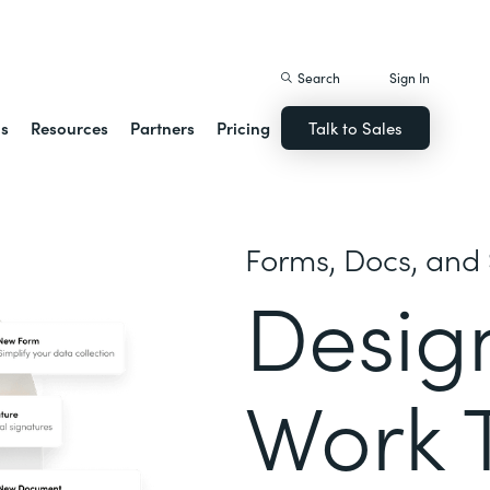
istack Streamline
Search
Sign In
ns
Resources
Partners
Pricing
Talk to Sales
Forms, Docs, and 
Desig
Work 