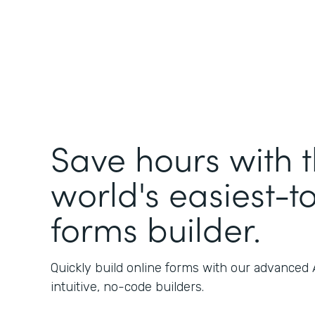
Save hours with 
world's easiest-t
forms builder.
Quickly build online forms with our advanced
intuitive, no-code builders.