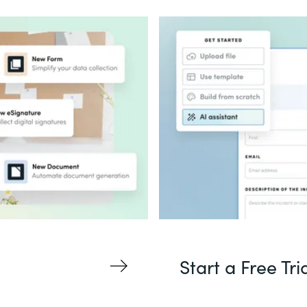
Start a Free Tri