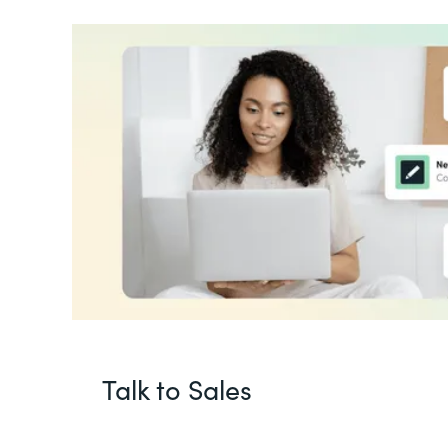
Talk to Sales