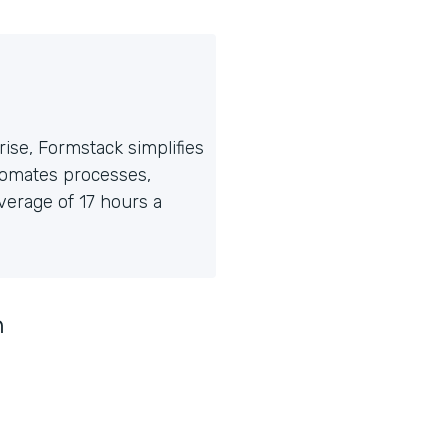
ise, Formstack simplifies
tomates processes,
erage of 17 hours a
n