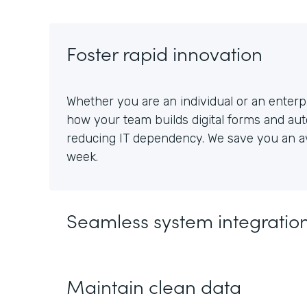
Foster rapid innovation
Whether you are an individual or an enterpr
how your team builds digital forms and au
reducing IT dependency. We save you an av
week.
Seamless system integratio
Maintain clean data