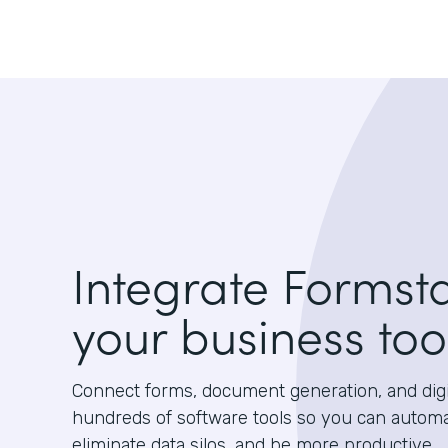
Integrate Formst
your business too
Connect forms, document generation, and digit
hundreds of software tools so you can autom
eliminate data silos, and be more productive.