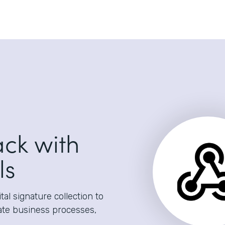
ack with
ls
al signature collection to
ate business processes,