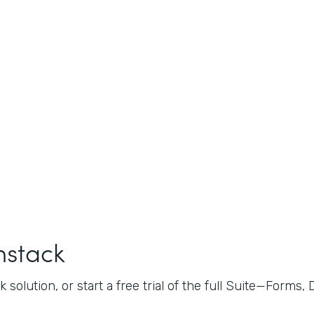
mstack
 solution, or start a free trial of the full Suite—Forms