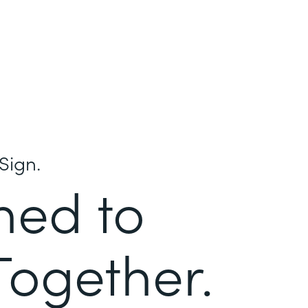
Sign.
ned to
Together.