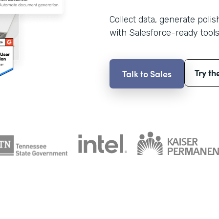
Collect data, generate poli
with Salesforce-ready tools
Try th
Talk to Sales