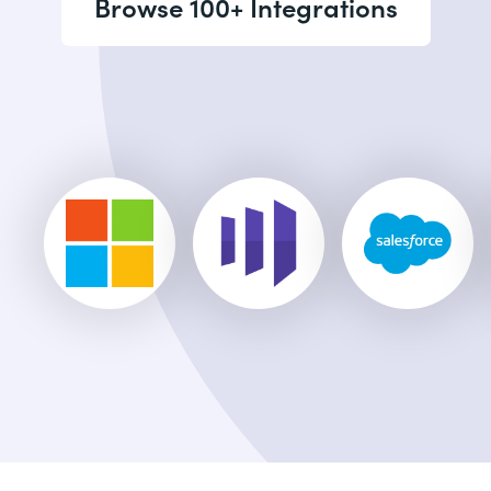
Browse 100+ Integrations