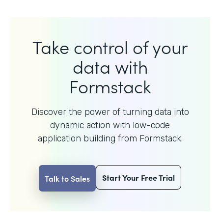
Take control of your
data with
Formstack
Discover the power of turning data into
dynamic action with
low-code
application building from Formstack.
Start Your Free Trial
Talk to Sales