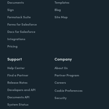
Documents
Templates
Sign
Blog
Formstack Suite
Site Map
Forms for Salesforce
Docs for Salesforce
Integrations
Pricing
Support
Company
Help Center
About Us
Find a Partner
Partner Program
Release Notes
Careers
Developers and API
Cookie Preferences
Documents API
Security
System Status