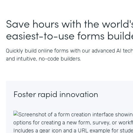
J
Save hours with the world'
easiest-to-use forms build
Quickly build online forms with our advanced AI tec
and intuitive, no-code builders.
Foster rapid innovation