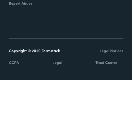
Report Abuse
Copyright © 2020 Formstack
Legal Notices
CCPA
Legal
Trust Center