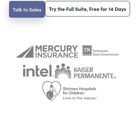
Try the Full Suite, Free for 14 Days
Talk to Sales