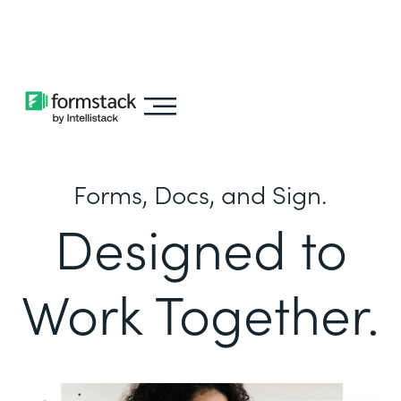
Learn about
Intellistack Streamline
Forms, Docs, and Sign.
Designed to
Work Together.