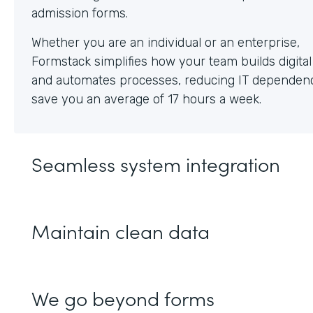
Whether you are an individual or an enterprise,
Formstack simplifies how your team builds digita
and automates processes, reducing IT dependen
save you an average of 17 hours a week.
Seamless system integration
Maintain clean data
We go beyond forms