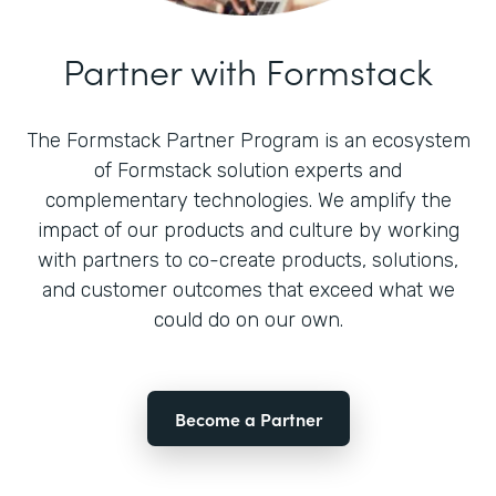
Partner with Formstack
The Formstack Partner Program is an ecosystem
of Formstack solution experts and
complementary technologies. We amplify the
impact of our products and culture by working
with partners to co-create products, solutions,
and customer outcomes that exceed what we
could do on our own.
Become a Partner