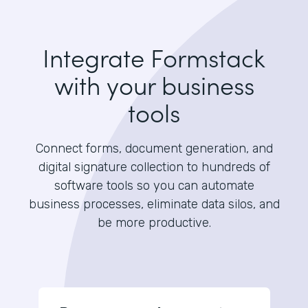
Integrate Formstack
with your business
tools
Connect forms, document generation, and
digital signature collection to hundreds of
software tools so you can automate
business processes, eliminate data silos, and
be more productive.