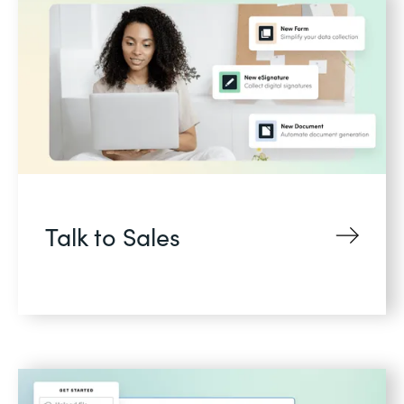
Talk to Sales