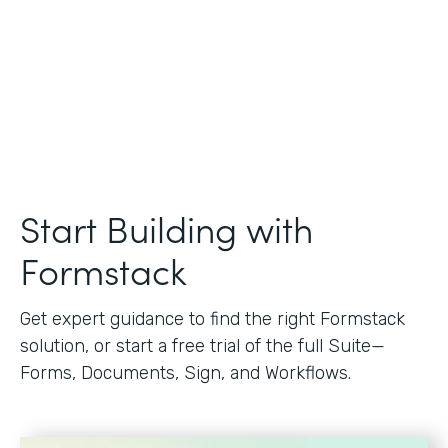
Start Building with
Formstack
Get expert guidance to find the right Formstack
solution, or start a free trial of the full Suite—
Forms, Documents, Sign, and Workflows.