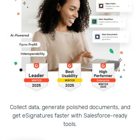
Collect data, generate polished documents, and
get eSignatures faster with Salesforce-ready
tools.