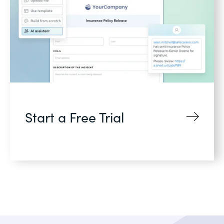
Start a Free Trial