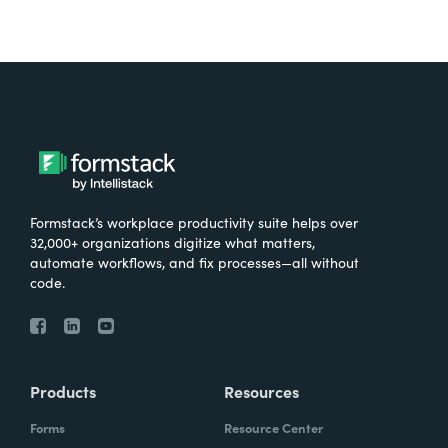
Formstack’s workplace productivity suite helps over
32,000+ organizations digitize what matters,
automate workflows, and fix processes—all without
code.
Products
Resources
Forms
Resource Center