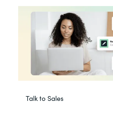
Talk to Sales