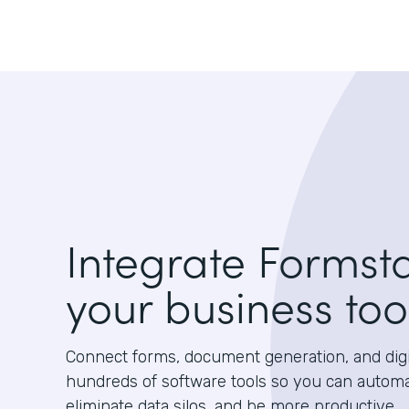
Integrate Formst
your business too
Connect forms, document generation, and digit
hundreds of software tools so you can autom
eliminate data silos, and be more productive.