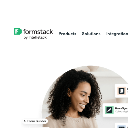
Learn about
Intell
Products
Solutions
Integratio