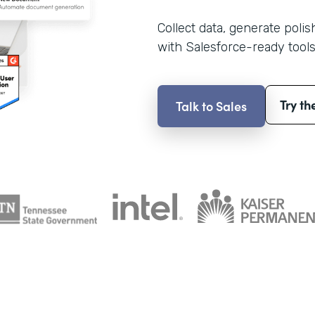
Collect data, generate poli
with Salesforce-ready tools
Try th
Talk to Sales