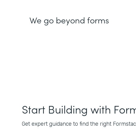
We go beyond forms
Start Building with For
Get expert guidance to find the right Formstack