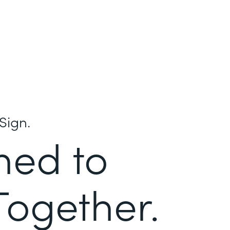
Sign.
ned to
Together.