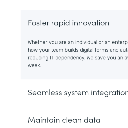
Foster rapid innovation
Whether you are an individual or an enterpr
how your team builds digital forms and au
reducing IT dependency. We save you an av
week.
Seamless system integratio
Maintain clean data