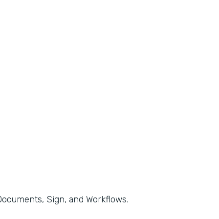
, Documents, Sign, and Workflows.