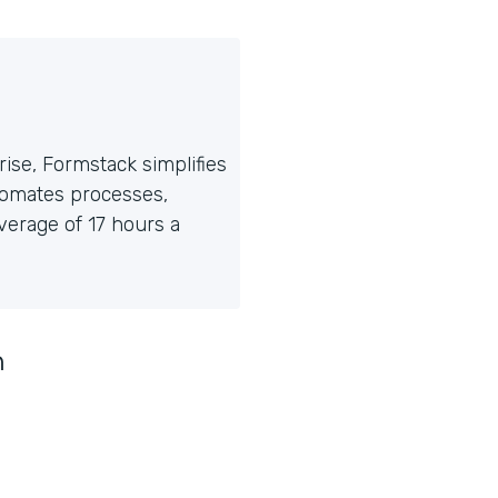
ise, Formstack simplifies
tomates processes,
erage of 17 hours a
n