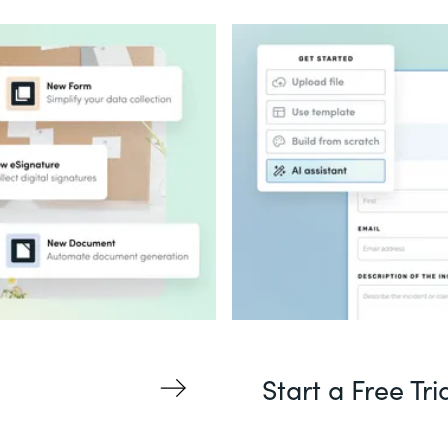
Start a Free Tri