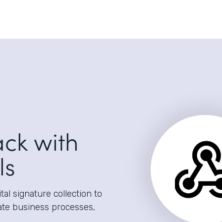
ack with
ls
al signature collection to
ate business processes,