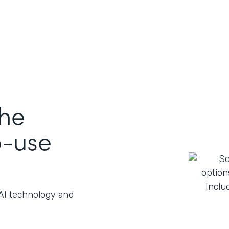
the
o-use
 AI technology and