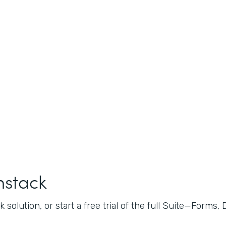
mstack
 solution, or start a free trial of the full Suite—Forms