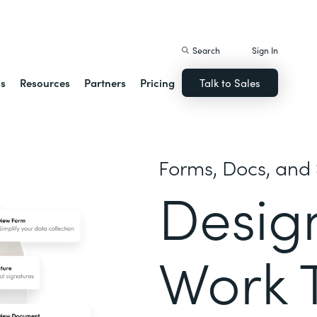
istack Streamline
Search
Sign In
ns
Resources
Partners
Pricing
Talk to Sales
Forms, Docs, and 
Desig
Work 