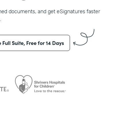
shed documents, and get eSignatures faster
.
e Full Suite, Free for 14 Days