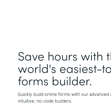
Save hours with 
world's easiest-t
forms builder.
Quickly build online forms with our advanced
intuitive, no-code builders.