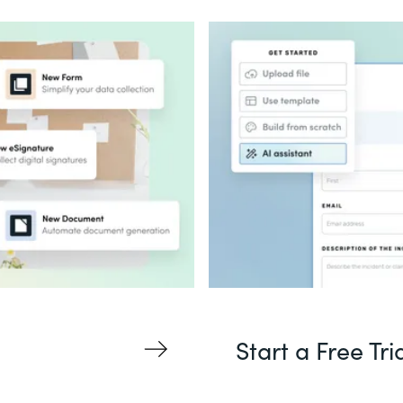
Start a Free Tri