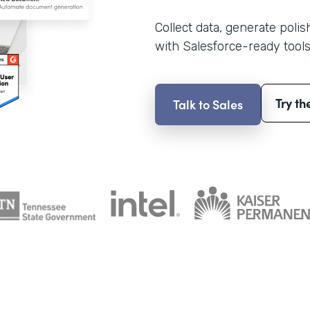
Collect data, generate poli
with Salesforce-ready tools
Try th
Talk to Sales