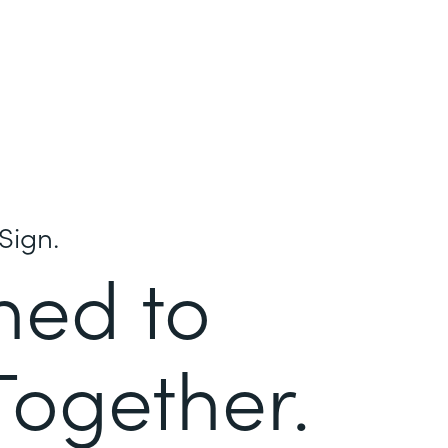
Sign.
ned to
Together.