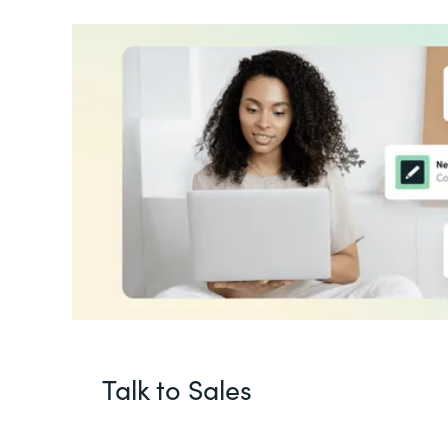
Talk to Sales