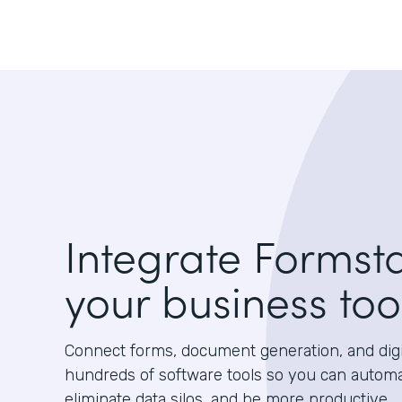
Integrate Formst
your business too
Connect forms, document generation, and digit
hundreds of software tools so you can autom
eliminate data silos, and be more productive.