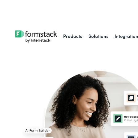
Learn about
Intell
Products
Solutions
Integratio