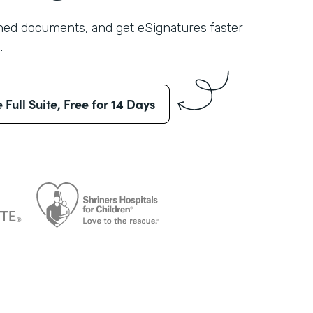
shed documents, and get eSignatures faster
.
e Full Suite, Free for 14 Days