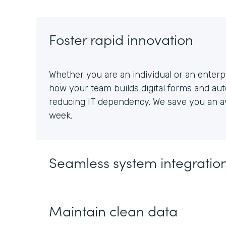
Foster rapid innovation
Whether you are an individual or an enterpr
how your team builds digital forms and au
reducing IT dependency. We save you an av
week.
Seamless system integratio
Maintain clean data