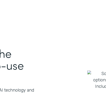
the
o-use
 AI technology and