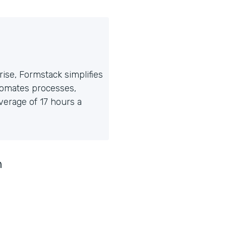
ise, Formstack simplifies
tomates processes,
erage of 17 hours a
n