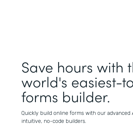
Save hours with 
world's easiest-t
forms builder.
Quickly build online forms with our advanced
intuitive, no-code builders.