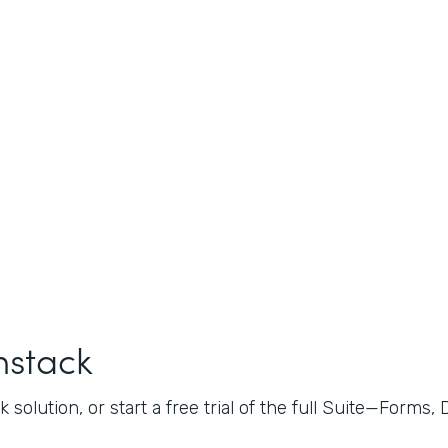
mstack
 solution, or start a free trial of the full Suite—Forms