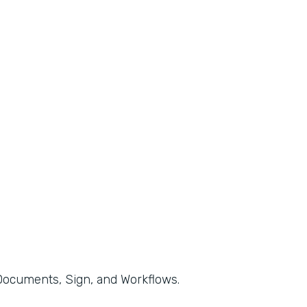
, Documents, Sign, and Workflows.