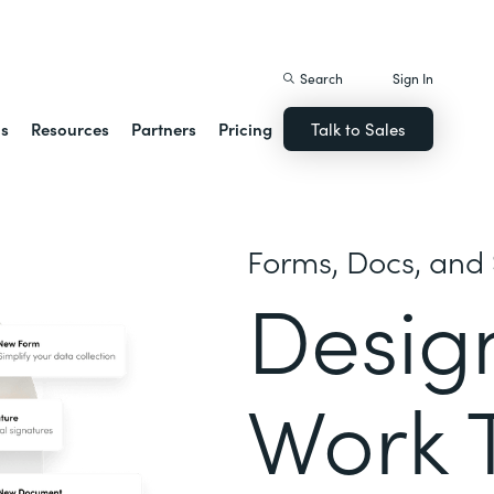
istack Streamline
Search
Sign In
ns
Resources
Partners
Pricing
Talk to Sales
Forms, Docs, and 
Desig
Work 