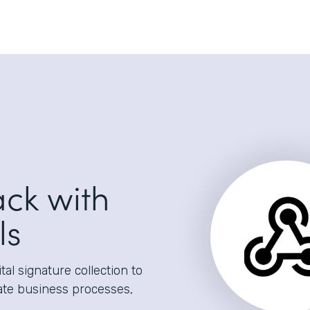
ack with
ls
al signature collection to
ate business processes,