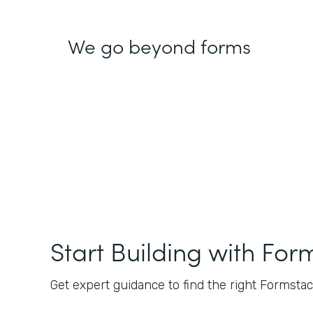
We go beyond forms
Start Building with For
Get expert guidance to find the right Formstack