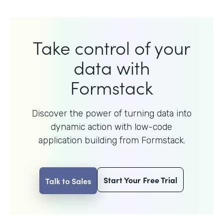
Take control of your
data with
Formstack
Discover the power of turning data into
dynamic action with
low-code
application building from Formstack.
Start Your Free Trial
Talk to Sales