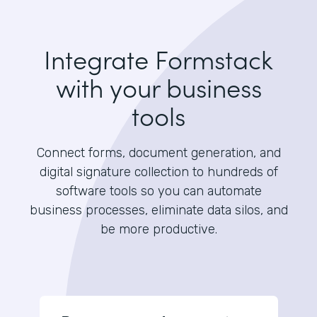
Integrate Formstack
with your business
tools
Connect forms, document generation, and
digital signature collection to hundreds of
software tools so you can automate
business processes, eliminate data silos, and
be more productive.