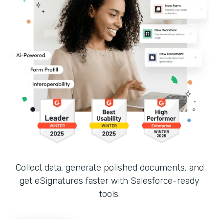
Collect data, generate polished documents, and
get eSignatures faster with Salesforce-ready
tools.