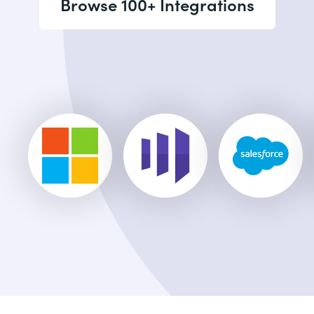
Browse 100+ Integrations