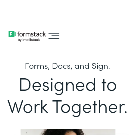
Learn about
Intellistack Streamline
Forms, Docs, and Sign.
Designed to
Work Together.