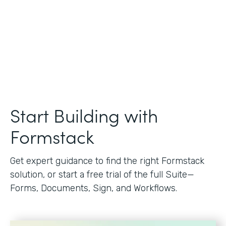
Start Building with
Formstack
Get expert guidance to find the right Formstack
solution, or start a free trial of the full Suite—
Forms, Documents, Sign, and Workflows.