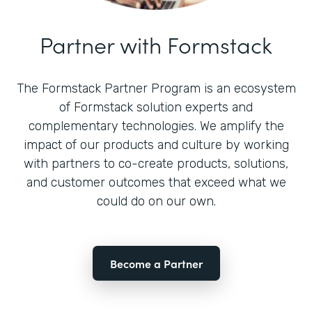
Partner with Formstack
The Formstack Partner Program is an ecosystem
of Formstack solution experts and
complementary technologies. We amplify the
impact of our products and culture by working
with partners to co-create products, solutions,
and customer outcomes that exceed what we
could do on our own.
Become a Partner