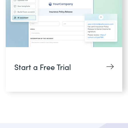
Start a Free Trial