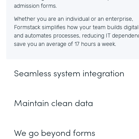
Whether you are an individual or an enterprise,
Formstack simplifies how your team builds digita
and automates processes, reducing IT dependen
save you an average of 17 hours a week.
Seamless system integration
Maintain clean data
We go beyond forms