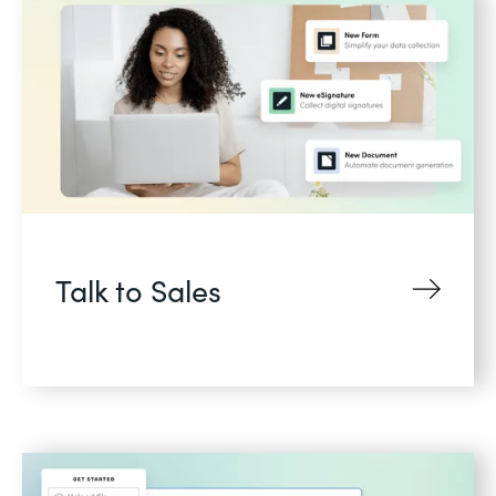
Talk to Sales