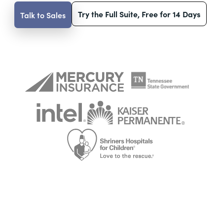
Try the Full Suite, Free for 14 Days
Talk to Sales