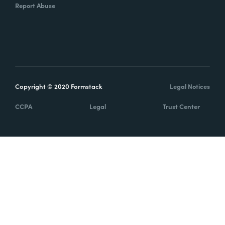
Report Abuse
Copyright © 2020 Formstack
Legal Notices
CCPA
Legal
Trust Center