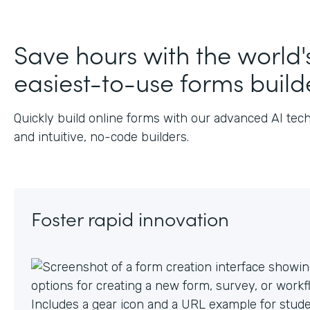
J
Save hours with the world'
easiest-to-use forms build
Quickly build online forms with our advanced AI tec
and intuitive, no-code builders.
Foster rapid innovation