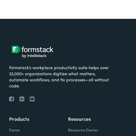
Formstack’s workplace productivity suite helps over
32,000+ organizations digitize what matters,
automate workflows, and fix processes—all without
code.
Products
Resources
Forms
Resource Center