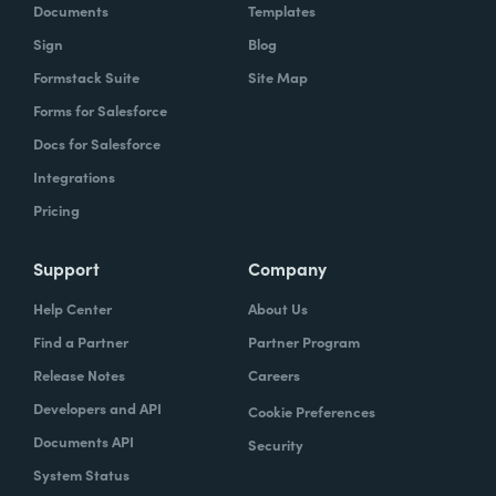
Documents
Templates
Sign
Blog
Formstack Suite
Site Map
Forms for Salesforce
Docs for Salesforce
Integrations
Pricing
Support
Company
Help Center
About Us
Find a Partner
Partner Program
Release Notes
Careers
Developers and API
Cookie Preferences
Documents API
Security
System Status