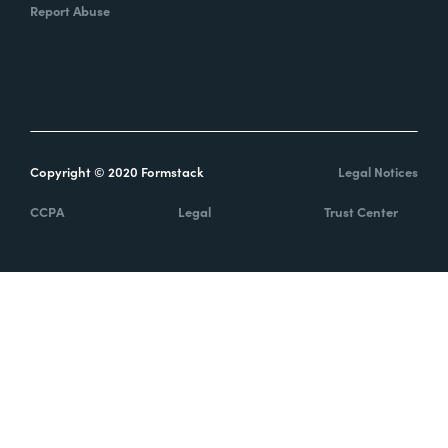
Report Abuse
Copyright © 2020 Formstack
Legal Notices
CCPA
Legal
Trust Center