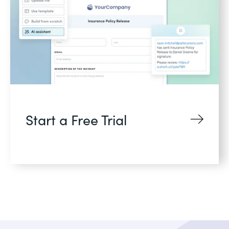
Start a Free Trial