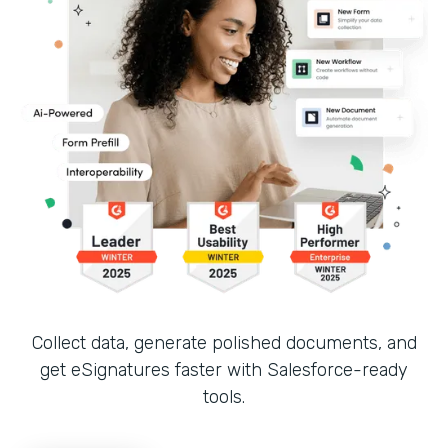
Collect data, generate polished documents, and
get eSignatures faster with Salesforce-ready
tools.