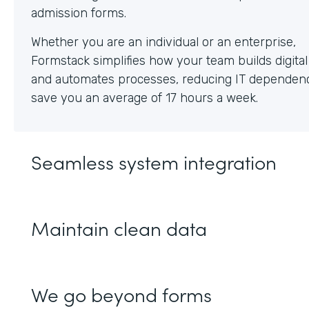
Whether you are an individual or an enterprise,
Formstack simplifies how your team builds digita
and automates processes, reducing IT dependen
save you an average of 17 hours a week.
Seamless system integration
Maintain clean data
We go beyond forms