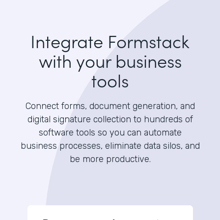
Integrate Formstack
with your business
tools
Connect forms, document generation, and
digital signature collection to hundreds of
software tools so you can automate
business processes, eliminate data silos, and
be more productive.