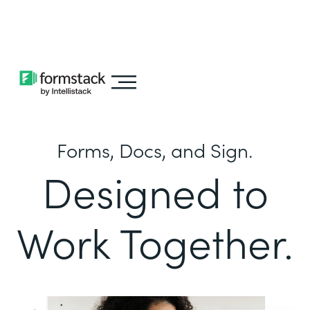
Learn about
Intellistack Streamline
Forms, Docs, and Sign.
Designed to
Work Together.