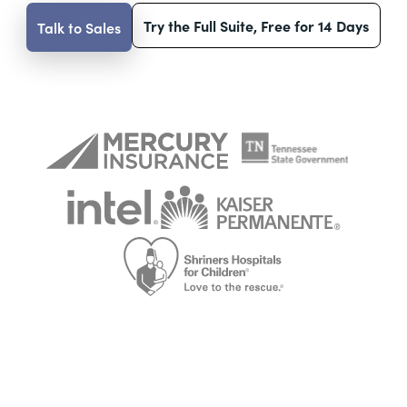
Try the Full Suite, Free for 14 Days
Talk to Sales