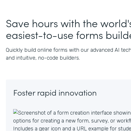
J
Save hours with the world'
easiest-to-use forms build
Quickly build online forms with our advanced AI tec
and intuitive, no-code builders.
Foster rapid innovation