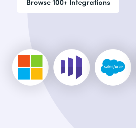
Browse 100+ Integrations