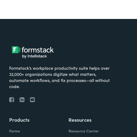
Formstack’s workplace productivity suite helps over
32,000+ organizations digitize what matters,
automate workflows, and fix processes—all without
code.
Products
Resources
Forms
Resource Center