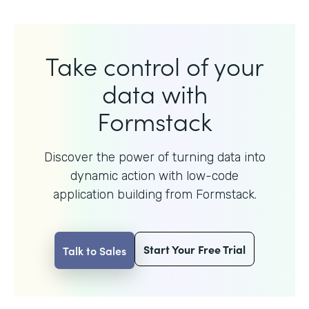
Take control of your
data with
Formstack
Discover the power of turning data into
dynamic action with
low-code
application building from Formstack.
Start Your Free Trial
Talk to Sales