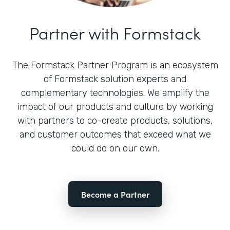
Partner with Formstack
The Formstack Partner Program is an ecosystem
of Formstack solution experts and
complementary technologies. We amplify the
impact of our products and culture by working
with partners to co-create products, solutions,
and customer outcomes that exceed what we
could do on our own.
Become a Partner