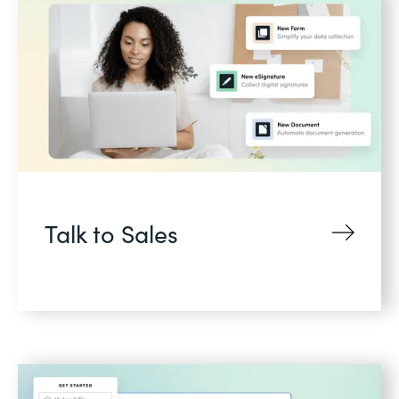
Talk to Sales