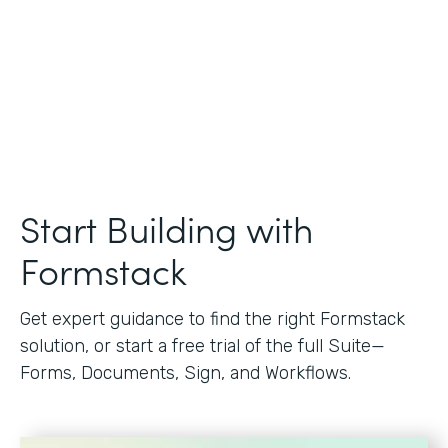
Start Building with
Formstack
Get expert guidance to find the right Formstack
solution, or start a free trial of the full Suite—
Forms, Documents, Sign, and Workflows.