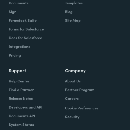
Documents
Templates
Sign
Blog
Formstack Suite
Site Map
Forms for Salesforce
Docs for Salesforce
Integrations
Pricing
Support
Company
Help Center
About Us
Find a Partner
Partner Program
Release Notes
Careers
Developers and API
Cookie Preferences
Documents API
Security
System Status