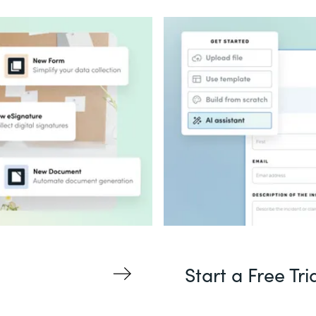
Start a Free Tri