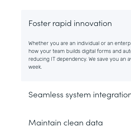
Foster rapid innovation
Whether you are an individual or an enterpr
how your team builds digital forms and au
reducing IT dependency. We save you an av
week.
Seamless system integratio
Maintain clean data