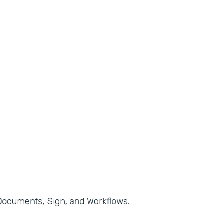
, Documents, Sign, and Workflows.