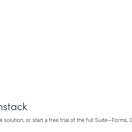
mstack
 solution, or start a free trial of the full Suite—Forms