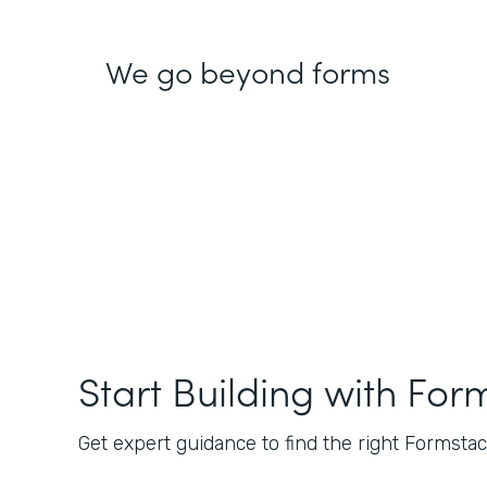
We go beyond forms
Start Building with For
Get expert guidance to find the right Formstack