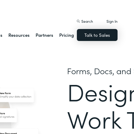
istack Streamline
Search
Sign In
ns
Resources
Partners
Pricing
Talk to Sales
Forms, Docs, and 
Desig
Work 