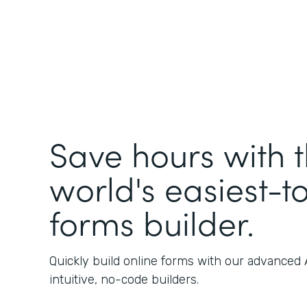
Save hours with 
world's easiest-t
forms builder.
Quickly build online forms with our advanced
intuitive, no-code builders.