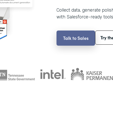
Collect data, generate poli
with Salesforce-ready tools
Try th
Talk to Sales