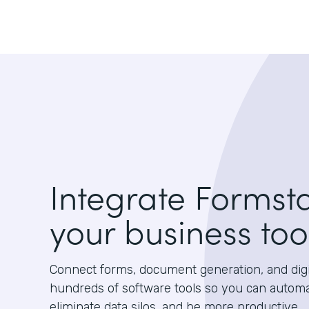
Integrate Formst
your business too
Connect forms, document generation, and digit
hundreds of software tools so you can autom
eliminate data silos, and be more productive.