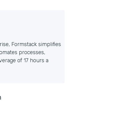
ise, Formstack simplifies
tomates processes,
erage of 17 hours a
n