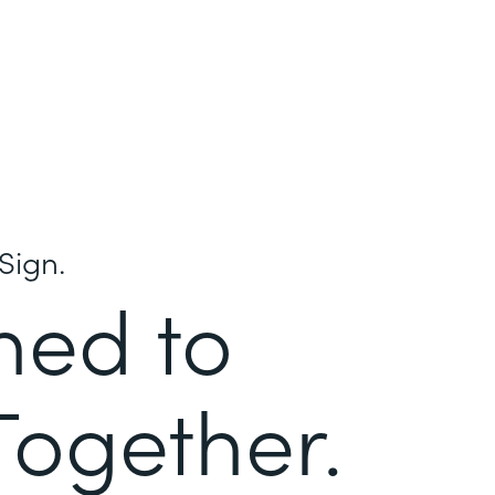
Sign.
ned to
Together.