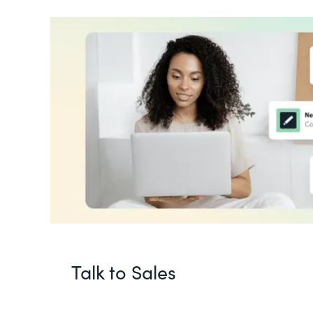
Talk to Sales