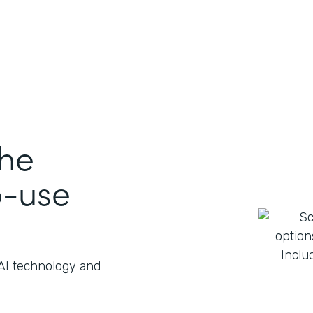
the
o-use
 AI technology and