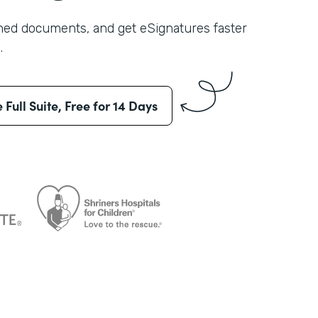
shed documents, and get eSignatures faster
.
e Full Suite, Free for 14 Days