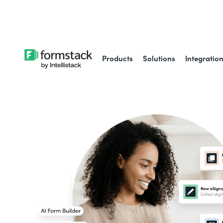
Learn about
Intell
Products
Solutions
Integratio