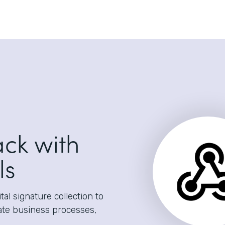
ack with
ls
al signature collection to
ate business processes,