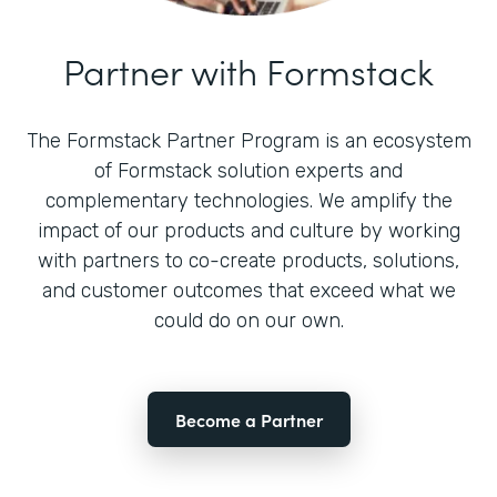
Partner with Formstack
The Formstack Partner Program is an ecosystem
of Formstack solution experts and
complementary technologies. We amplify the
impact of our products and culture by working
with partners to co-create products, solutions,
and customer outcomes that exceed what we
could do on our own.
Become a Partner