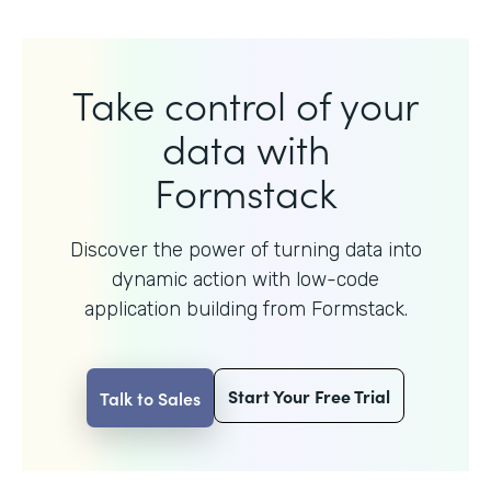
Take control of your
data with
Formstack
Discover the power of turning data into
dynamic action with
low-code
application building from Formstack.
Start Your Free Trial
Talk to Sales