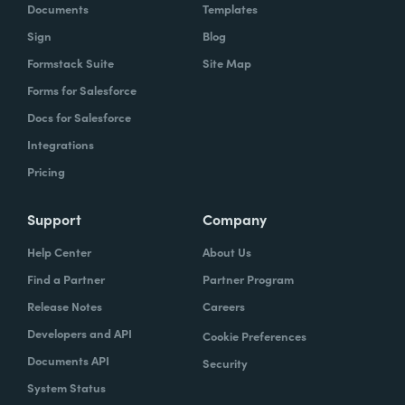
Documents
Templates
Sign
Blog
Formstack Suite
Site Map
Forms for Salesforce
Docs for Salesforce
Integrations
Pricing
Support
Company
Help Center
About Us
Find a Partner
Partner Program
Release Notes
Careers
Developers and API
Cookie Preferences
Documents API
Security
System Status