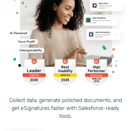
Collect data, generate polished documents, and
get eSignatures faster with Salesforce-ready
tools.