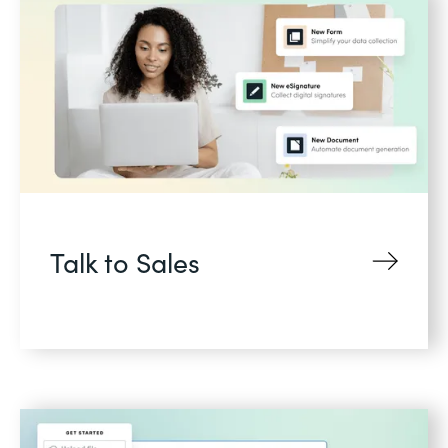
Talk to Sales