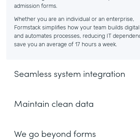
Whether you are an individual or an enterprise,
Formstack simplifies how your team builds digita
and automates processes, reducing IT dependen
save you an average of 17 hours a week.
Seamless system integration
Maintain clean data
We go beyond forms