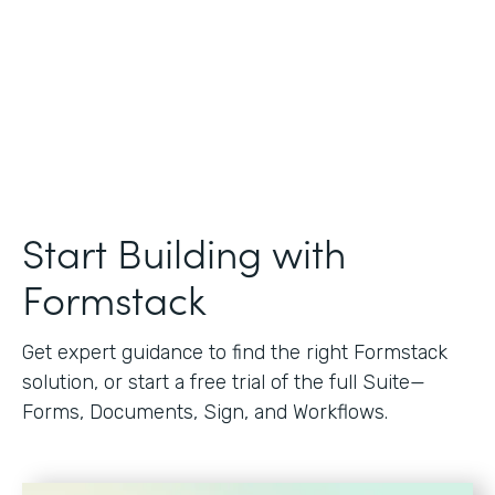
Start Building with
Formstack
Get expert guidance to find the right Formstack
solution, or start a free trial of the full Suite—
Forms, Documents, Sign, and Workflows.