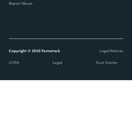
Report Abuse
Copyright © 2020 Formstack
Legal Notices
CCPA
Legal
Trust Center