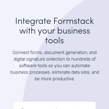
Integrate Formstack
with your business
tools
Connect forms, document generation, and
digital signature collection to hundreds of
software tools so you can automate
business processes, eliminate data silos, and
be more productive.