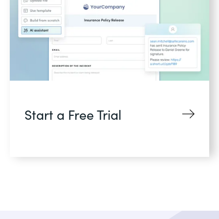
Start a Free Trial