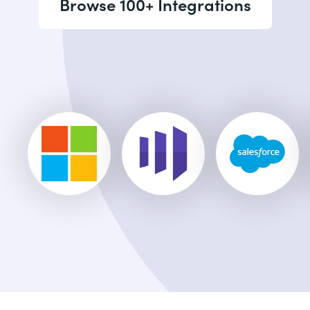
Browse 100+ Integrations