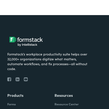
Formstack’s workplace productivity suite helps over
32,000+ organizations digitize what matters,
automate workflows, and fix processes—all without
code.
Products
Resources
Forms
Resource Center