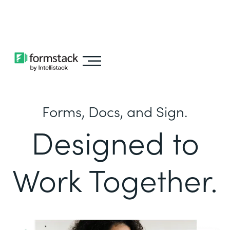
Learn about
Intellistack Streamline
Forms, Docs, and Sign.
Designed to
Work Together.