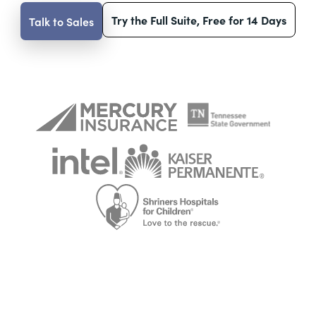
Try the Full Suite, Free for 14 Days
Talk to Sales