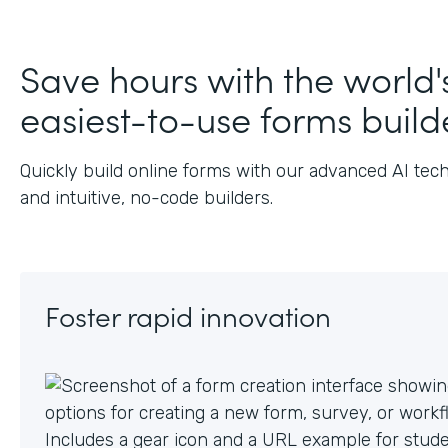
J
Save hours with the world'
easiest-to-use forms build
Quickly build online forms with our advanced AI tec
and intuitive, no-code builders.
Foster rapid innovation