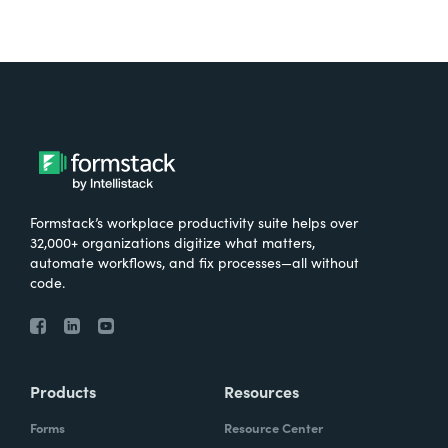
Formstack’s workplace productivity suite helps over
32,000+ organizations digitize what matters,
automate workflows, and fix processes—all without
code.
Products
Resources
Forms
Resource Center