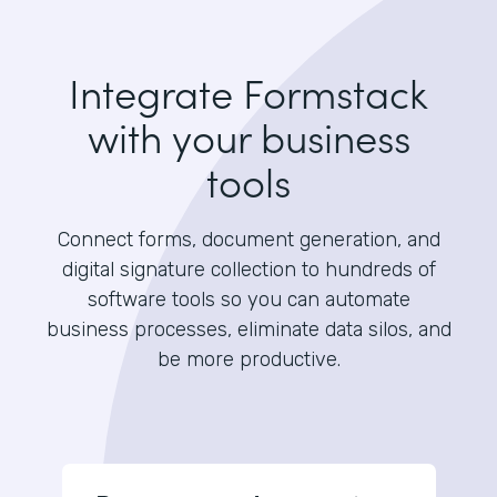
Integrate Formstack
with your business
tools
Connect forms, document generation, and
digital signature collection to hundreds of
software tools so you can automate
business processes, eliminate data silos, and
be more productive.