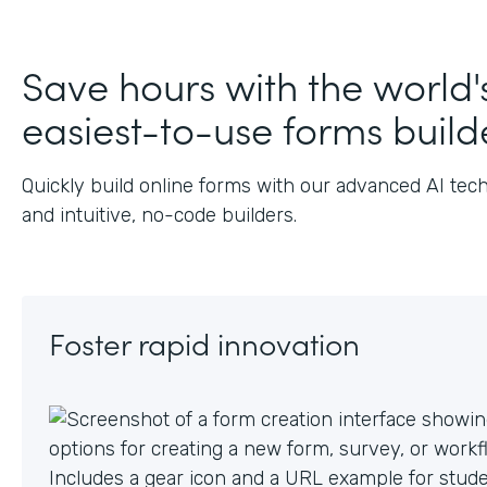
J
Save hours with the world'
easiest-to-use forms build
Quickly build online forms with our advanced AI tec
and intuitive, no-code builders.
Foster rapid innovation