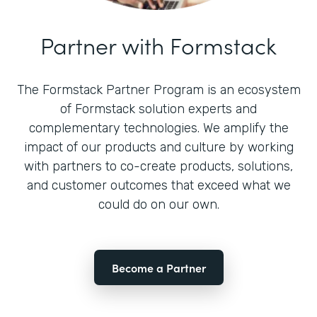
Partner with Formstack
The Formstack Partner Program is an ecosystem
of Formstack solution experts and
complementary technologies. We amplify the
impact of our products and culture by working
with partners to co-create products, solutions,
and customer outcomes that exceed what we
could do on our own.
Become a Partner