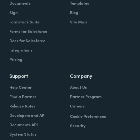
Documents
Templates
Sign
Blog
Formstack Suite
Site Map
Forms for Salesforce
Docs for Salesforce
Integrations
Pricing
Support
Company
Help Center
About Us
Find a Partner
Partner Program
Release Notes
Careers
Developers and API
Cookie Preferences
Documents API
Security
System Status