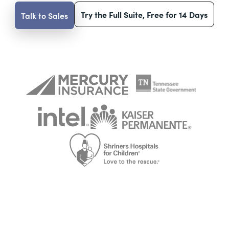
Try the Full Suite, Free for 14 Days
Talk to Sales