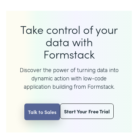
Take control of your
data with
Formstack
Discover the power of turning data into
dynamic action with
low-code
application building from Formstack.
Start Your Free Trial
Talk to Sales