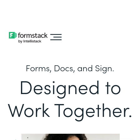
Learn about
Intellistack Streamline
Forms, Docs, and Sign.
Designed to
Work Together.