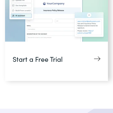
Start a Free Trial