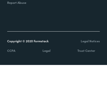
Report Abuse
Copyright © 2020 Formstack
Legal Notices
CCPA
Legal
Trust Center