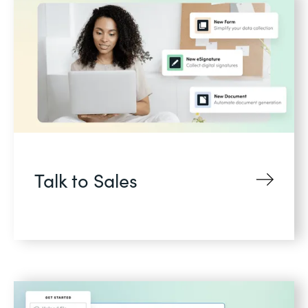
Talk to Sales