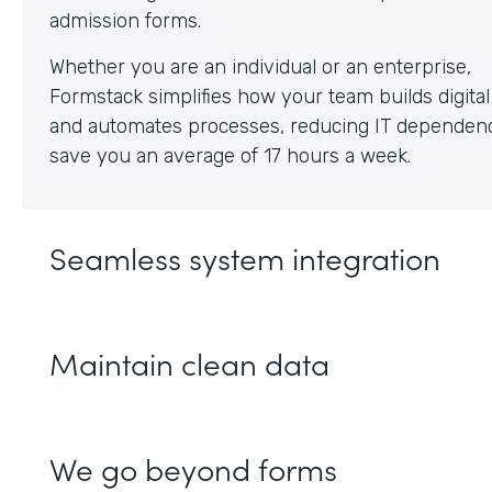
Whether you are an individual or an enterprise,
Formstack simplifies how your team builds digita
and automates processes, reducing IT dependen
save you an average of 17 hours a week.
Seamless system integration
Maintain clean data
We go beyond forms