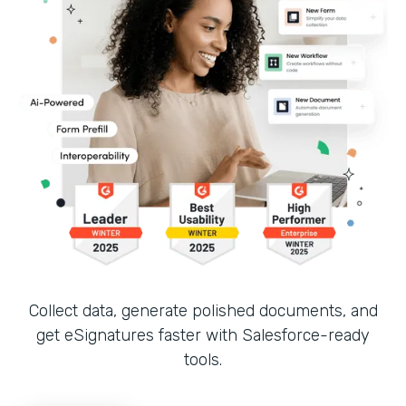
Collect data, generate polished documents, and
get eSignatures faster with Salesforce-ready
tools.