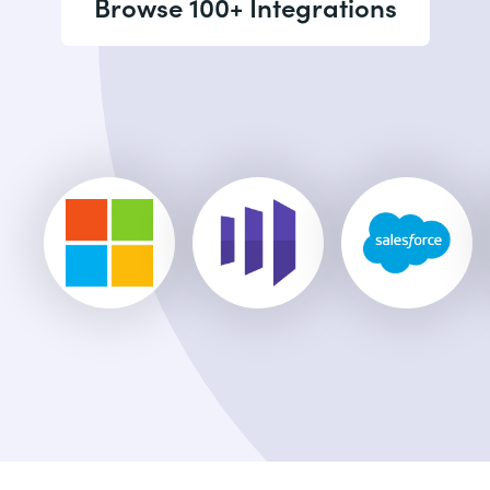
Browse 100+ Integrations