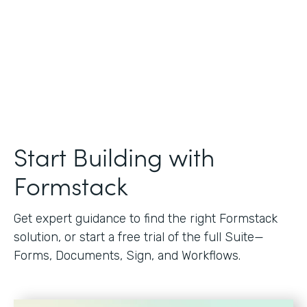
Start Building with
Formstack
Get expert guidance to find the right Formstack
solution, or start a free trial of the full Suite—
Forms, Documents, Sign, and Workflows.