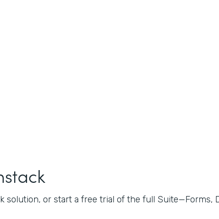
mstack
 solution, or start a free trial of the full Suite—Forms