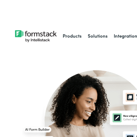
Learn about
Intell
Products
Solutions
Integratio