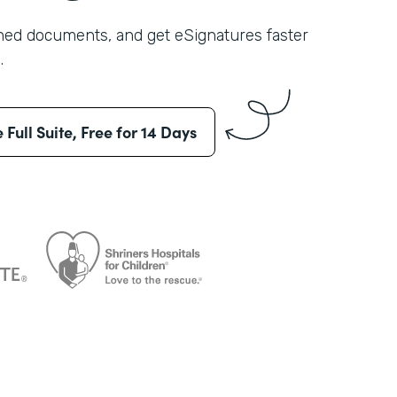
shed documents, and get eSignatures faster
.
e Full Suite, Free for 14 Days