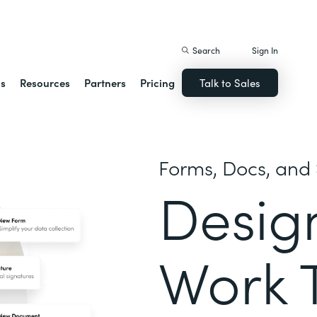
istack Streamline
Search
Sign In
ns
Resources
Partners
Pricing
Talk to Sales
Forms, Docs, and 
Desig
Work 