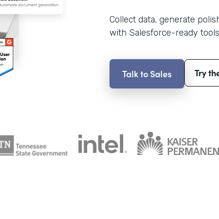
Collect data, generate poli
with Salesforce-ready tools
Try th
Talk to Sales