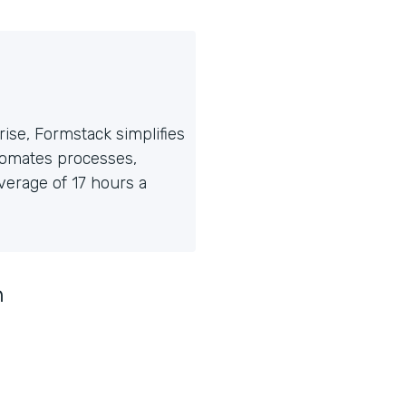
ise, Formstack simplifies
tomates processes,
erage of 17 hours a
n