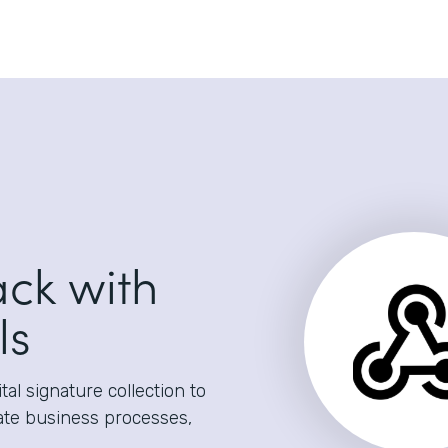
ack with
ls
al signature collection to
ate business processes,