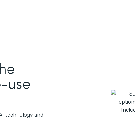
the
o-use
 AI technology and