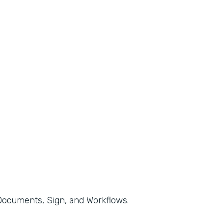
, Documents, Sign, and Workflows.