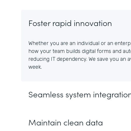
Foster rapid innovation
Whether you are an individual or an enterpr
how your team builds digital forms and au
reducing IT dependency. We save you an av
week.
Seamless system integratio
Maintain clean data