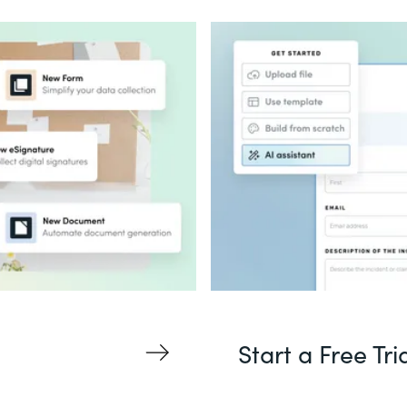
Start a Free Tri