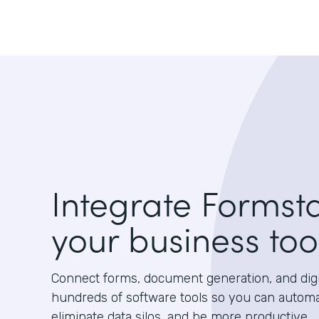
Integrate Formst
your business too
Connect forms, document generation, and digit
hundreds of software tools so you can autom
eliminate data silos, and be more productive.