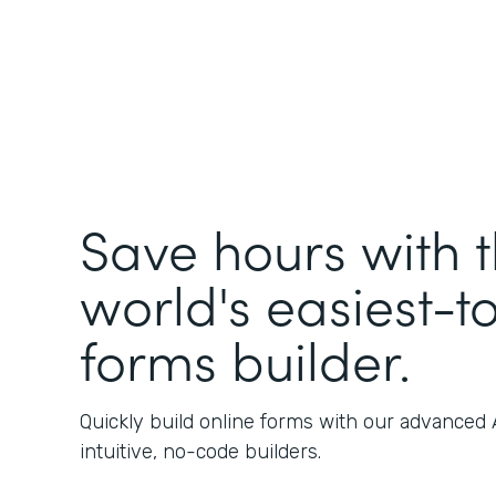
Save hours with 
world's easiest-t
forms builder.
Quickly build online forms with our advanced
intuitive, no-code builders.