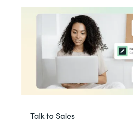
Talk to Sales