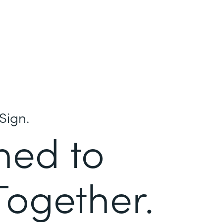
Sign.
ned to
Together.