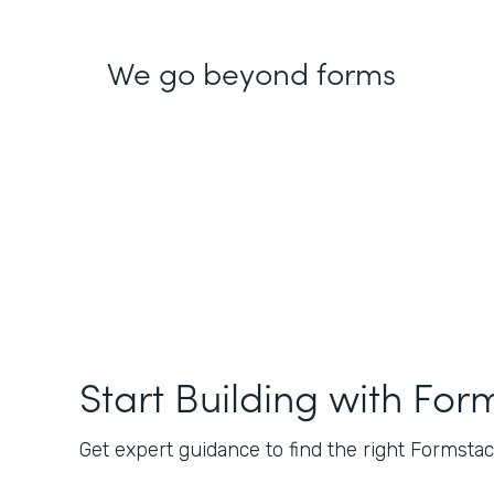
We go beyond forms
Start Building with For
Get expert guidance to find the right Formstack