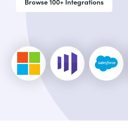
Browse 100+ Integrations