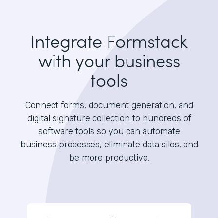
Integrate Formstack
with your business
tools
Connect forms, document generation, and
digital signature collection to hundreds of
software tools so you can automate
business processes, eliminate data silos, and
be more productive.