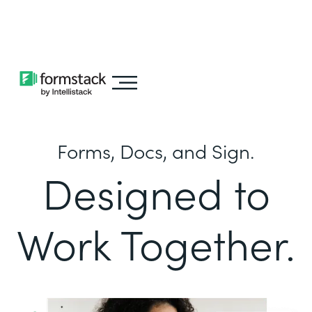
Learn about
Intellistack Streamline
Forms, Docs, and Sign.
Designed to
Work Together.