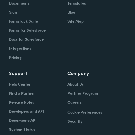
Documents
Templates
Sign
Blog
Formstack Suite
Site Map
Forms for Salesforce
Docs for Salesforce
Integrations
Pricing
Support
Company
Help Center
About Us
Find a Partner
Partner Program
Release Notes
Careers
Developers and API
Cookie Preferences
Documents API
Security
System Status