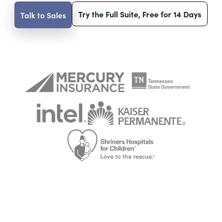
Try the Full Suite, Free for 14 Days
Talk to Sales