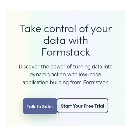
Take control of your
data with
Formstack
Discover the power of turning data into
dynamic action with
low-code
application building from Formstack.
Start Your Free Trial
Talk to Sales