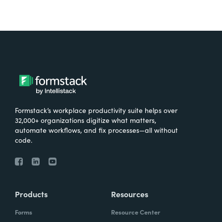
Formstack’s workplace productivity suite helps over
32,000+ organizations digitize what matters,
automate workflows, and fix processes—all without
code.
Products
Resources
Forms
Resource Center