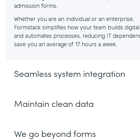
Whether you are an individual or an enterprise,
Formstack simplifies how your team builds digita
and automates processes, reducing IT dependen
save you an average of 17 hours a week.
Seamless system integration
Maintain clean data
We go beyond forms