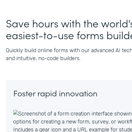
J
Save hours with the world'
easiest-to-use forms build
Quickly build online forms with our advanced AI tec
and intuitive, no-code builders.
Foster rapid innovation