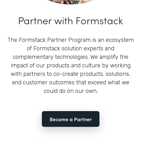
Partner with Formstack
The Formstack Partner Program is an ecosystem
of Formstack solution experts and
complementary technologies. We amplify the
impact of our products and culture by working
with partners to co-create products, solutions,
and customer outcomes that exceed what we
could do on our own.
Become a Partner