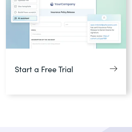
Start a Free Trial