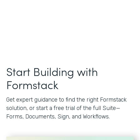
Start Building with
Formstack
Get expert guidance to find the right Formstack
solution, or start a free trial of the full Suite—
Forms, Documents, Sign, and Workflows.