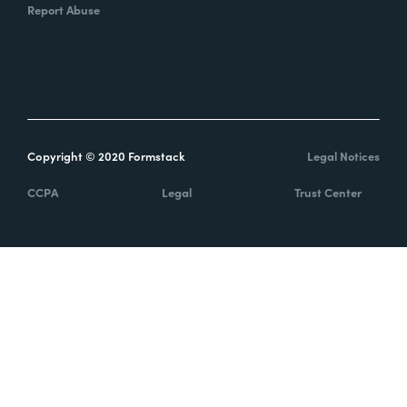
Report Abuse
Copyright © 2020 Formstack
Legal Notices
CCPA
Legal
Trust Center