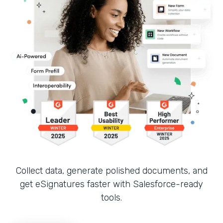
Collect data, generate polished documents, and
get eSignatures faster with Salesforce-ready
tools.