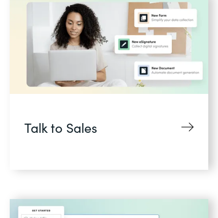
Talk to Sales