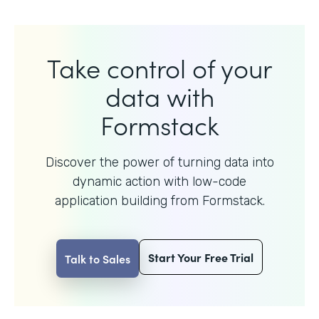
Take control of your
data with
Formstack
Discover the power of turning data into
dynamic action with
low-code
application building from Formstack.
Start Your Free Trial
Talk to Sales