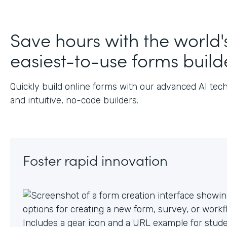
J
Save hours with the world'
easiest-to-use forms build
Quickly build online forms with our advanced AI tec
and intuitive, no-code builders.
Foster rapid innovation