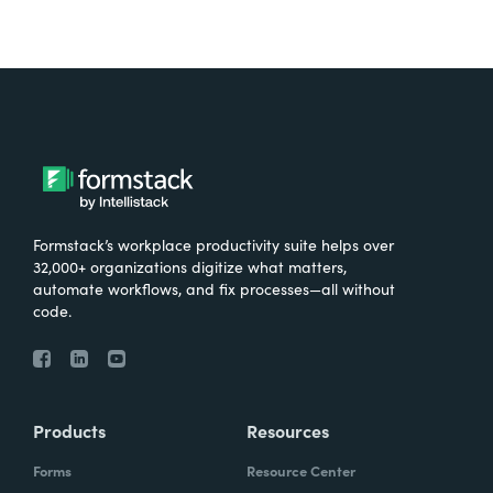
Formstack’s workplace productivity suite helps over
32,000+ organizations digitize what matters,
automate workflows, and fix processes—all without
code.
Products
Resources
Forms
Resource Center