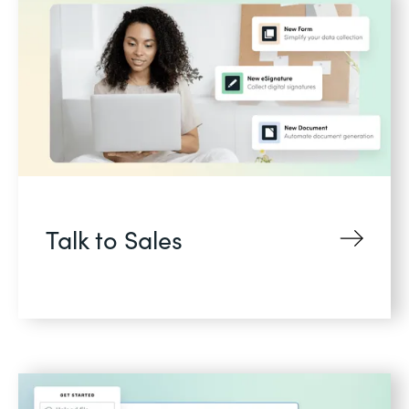
Talk to Sales