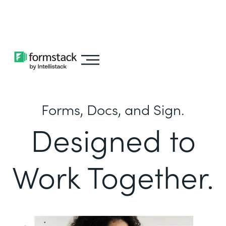
Learn about
Intellistack Streamline
Forms, Docs, and Sign.
Designed to
Work Together.