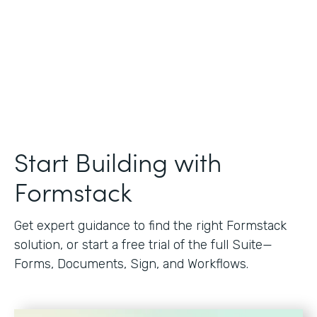
Start Building with
Formstack
Get expert guidance to find the right Formstack
solution, or start a free trial of the full Suite—
Forms, Documents, Sign, and Workflows.