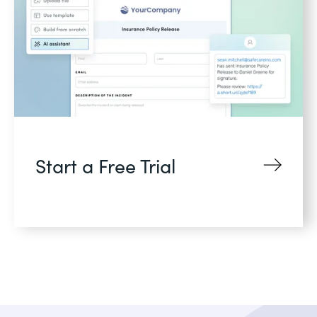
Start a Free Trial