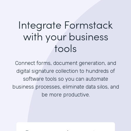
Integrate Formstack
with your business
tools
Connect forms, document generation, and
digital signature collection to hundreds of
software tools so you can automate
business processes, eliminate data silos, and
be more productive.