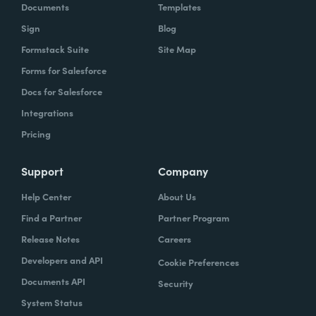
Documents
Templates
Sign
Blog
Formstack Suite
Site Map
Forms for Salesforce
Docs for Salesforce
Integrations
Pricing
Support
Company
Help Center
About Us
Find a Partner
Partner Program
Release Notes
Careers
Developers and API
Cookie Preferences
Documents API
Security
System Status