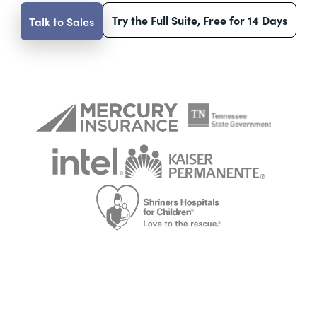
Try the Full Suite, Free for 14 Days
Talk to Sales