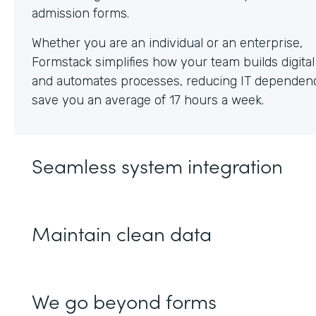
Whether you are an individual or an enterprise,
Formstack simplifies how your team builds digita
and automates processes, reducing IT dependen
save you an average of 17 hours a week.
Seamless system integration
Maintain clean data
We go beyond forms