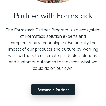
Partner with Formstack
The Formstack Partner Program is an ecosystem
of Formstack solution experts and
complementary technologies. We amplify the
impact of our products and culture by working
with partners to co-create products, solutions,
and customer outcomes that exceed what we
could do on our own.
Become a Partner