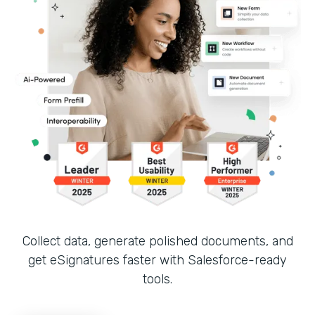
Collect data, generate polished documents, and
get eSignatures faster with Salesforce-ready
tools.