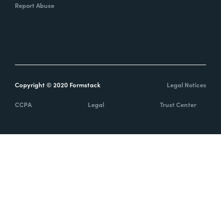
Report Abuse
Copyright © 2020 Formstack
Legal Notices
CCPA
Legal
Trust Center