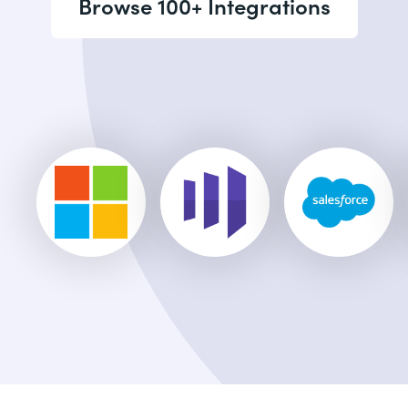
Browse 100+ Integrations