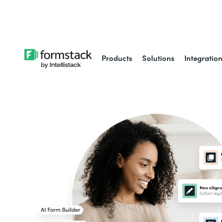
Learn about
Intell
Products
Solutions
Integratio