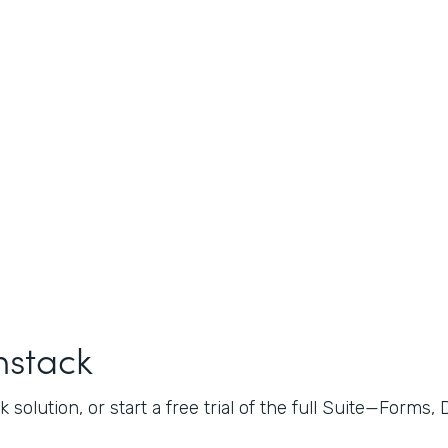
mstack
 solution, or start a free trial of the full Suite—Forms