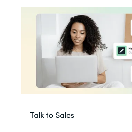
Talk to Sales