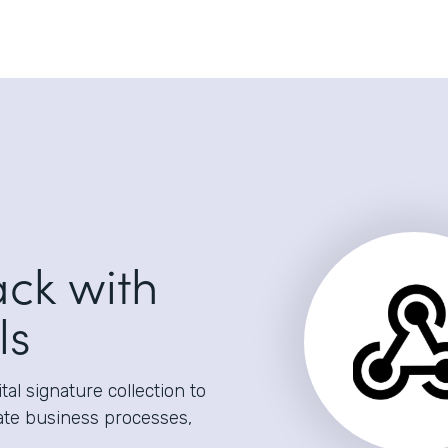
ack with
ls
al signature collection to
ate business processes,