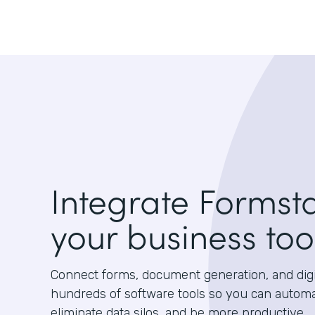
Integrate Formst
your business too
Connect forms, document generation, and digit
hundreds of software tools so you can autom
eliminate data silos, and be more productive.