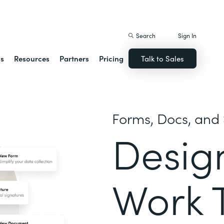
istack Streamline
Search
Sign In
ns
Resources
Partners
Pricing
Talk to Sales
Forms, Docs, and 
Desig
Work 