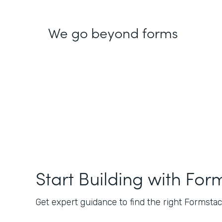
We go beyond forms
Start Building with For
Get expert guidance to find the right Formstack