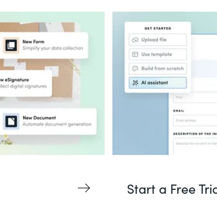
Start a Free Tri