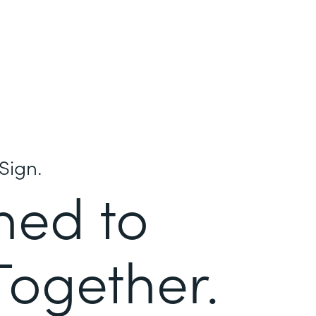
Sign.
ned to
Together.