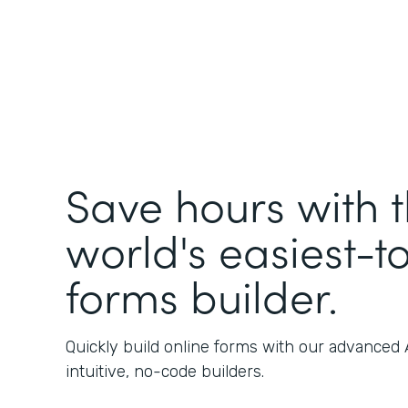
Save hours with 
world's easiest-t
forms builder.
Quickly build online forms with our advanced
intuitive, no-code builders.