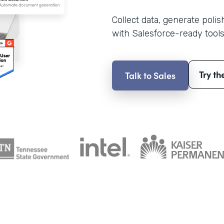
Collect data, generate poli
with Salesforce-ready tools
Try th
Talk to Sales