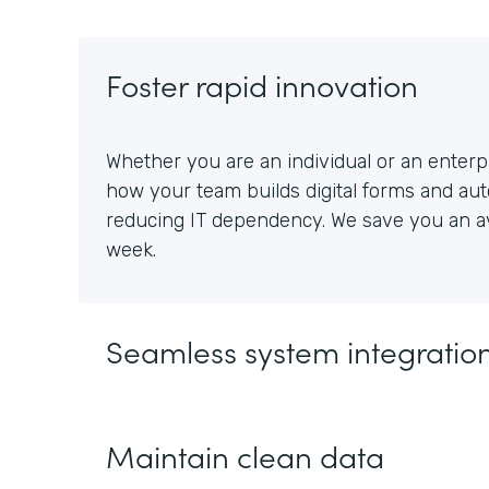
Foster rapid innovation
Whether you are an individual or an enterpr
how your team builds digital forms and au
reducing IT dependency. We save you an av
week.
Seamless system integratio
Maintain clean data