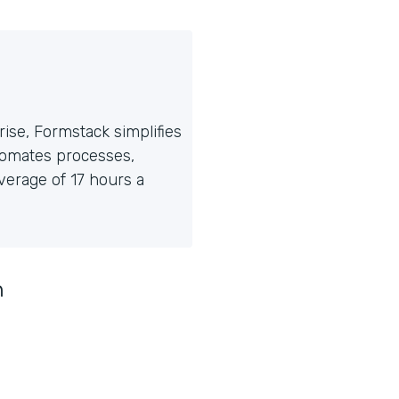
ise, Formstack simplifies
tomates processes,
erage of 17 hours a
n