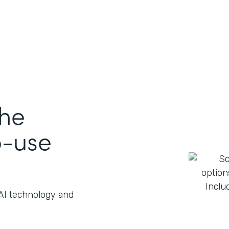
the
o-use
 AI technology and