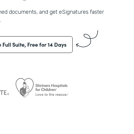
shed documents, and get eSignatures faster
.
e Full Suite, Free for 14 Days