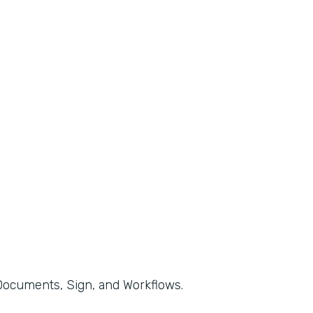
, Documents, Sign, and Workflows.