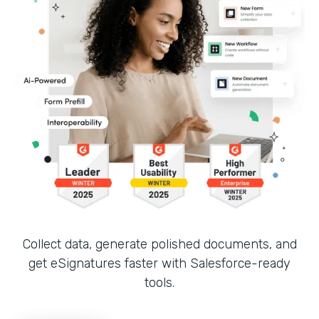
Collect data, generate polished documents, and
get eSignatures faster with Salesforce-ready
tools.