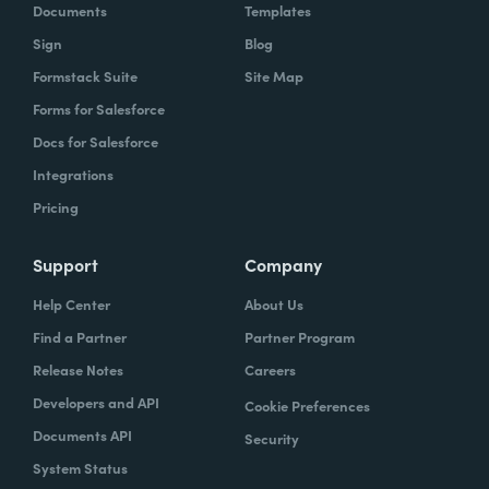
Documents
Templates
Sign
Blog
Formstack Suite
Site Map
Forms for Salesforce
Docs for Salesforce
Integrations
Pricing
Support
Company
Help Center
About Us
Find a Partner
Partner Program
Release Notes
Careers
Developers and API
Cookie Preferences
Documents API
Security
System Status