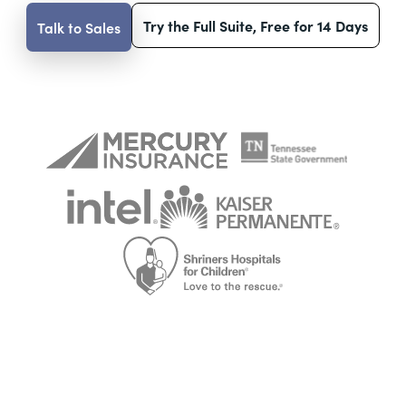
Try the Full Suite, Free for 14 Days
Talk to Sales