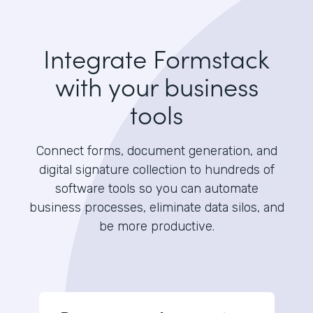
Integrate Formstack
with your business
tools
Connect forms, document generation, and
digital signature collection to hundreds of
software tools so you can automate
business processes, eliminate data silos, and
be more productive.