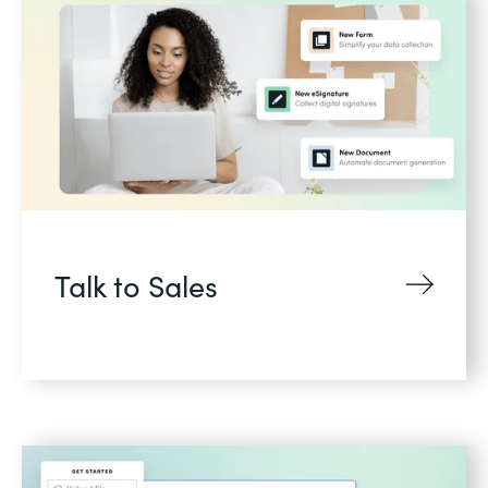
Talk to Sales