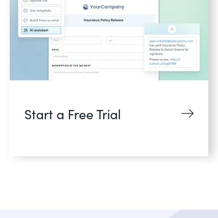
Start a Free Trial