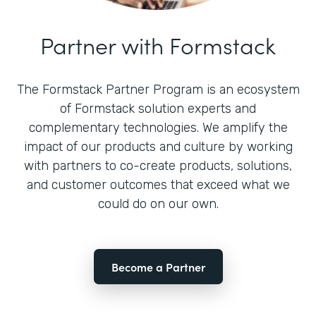
Partner with Formstack
The Formstack Partner Program is an ecosystem
of Formstack solution experts and
complementary technologies. We amplify the
impact of our products and culture by working
with partners to co-create products, solutions,
and customer outcomes that exceed what we
could do on our own.
Become a Partner