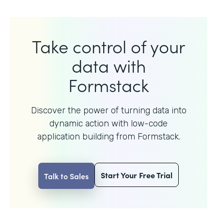
Take control of your
data with
Formstack
Discover the power of turning data into
dynamic action with
low-code
application building from Formstack.
Start Your Free Trial
Talk to Sales