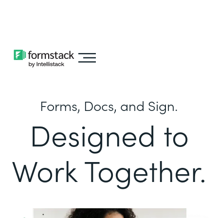
Learn about
Intellistack Streamline
Forms, Docs, and Sign.
Designed to
Work Together.