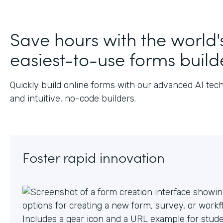
J
Save hours with the world'
easiest-to-use forms build
Quickly build online forms with our advanced AI tec
and intuitive, no-code builders.
Foster rapid innovation