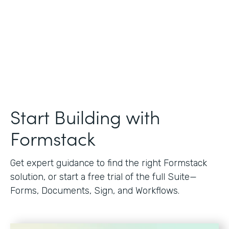
Start Building with
Formstack
Get expert guidance to find the right Formstack
solution, or start a free trial of the full Suite—
Forms, Documents, Sign, and Workflows.