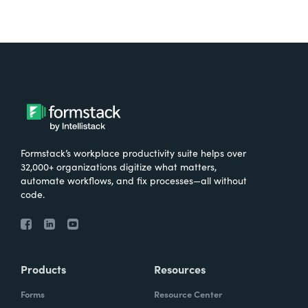
Formstack’s workplace productivity suite helps over
32,000+ organizations digitize what matters,
automate workflows, and fix processes—all without
code.
Products
Resources
Forms
Resource Center