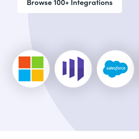
Browse 100+ Integrations