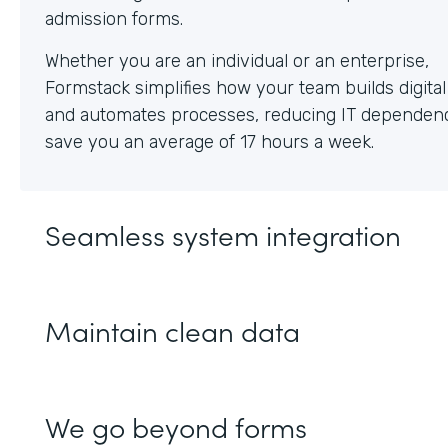
Whether you are an individual or an enterprise,
Formstack simplifies how your team builds digita
and automates processes, reducing IT dependen
save you an average of 17 hours a week.
Seamless system integration
Maintain clean data
We go beyond forms