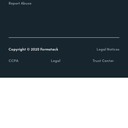
Report Abuse
Copyright © 2020 Formstack
Legal Notices
CCPA
Legal
Trust Center