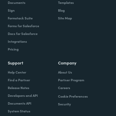
Documents
Templates
Sign
Blog
Formstack Suite
Site Map
Forms for Salesforce
Docs for Salesforce
Integrations
Pricing
Support
Company
Help Center
About Us
Find a Partner
Partner Program
Release Notes
Careers
Developers and API
Cookie Preferences
Documents API
Security
System Status