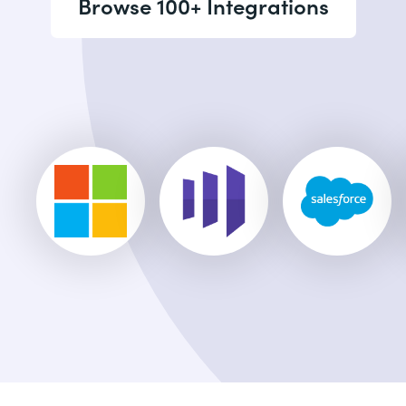
Browse 100+ Integrations