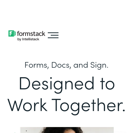
Learn about
Intellistack Streamline
Forms, Docs, and Sign.
Designed to
Work Together.