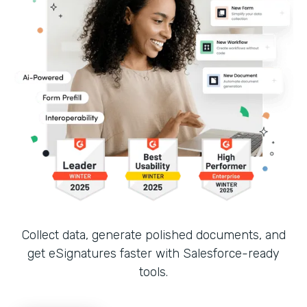
Collect data, generate polished documents, and
get eSignatures faster with Salesforce-ready
tools.