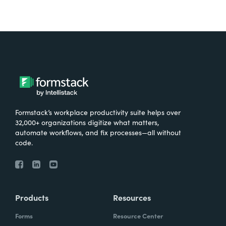
Formstack’s workplace productivity suite helps over
32,000+ organizations digitize what matters,
automate workflows, and fix processes—all without
code.
Products
Resources
Forms
Resource Center