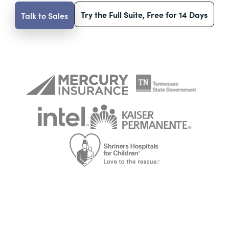
Try the Full Suite, Free for 14 Days
Talk to Sales