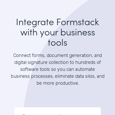
Integrate Formstack
with your business
tools
Connect forms, document generation, and
digital signature collection to hundreds of
software tools so you can automate
business processes, eliminate data silos, and
be more productive.