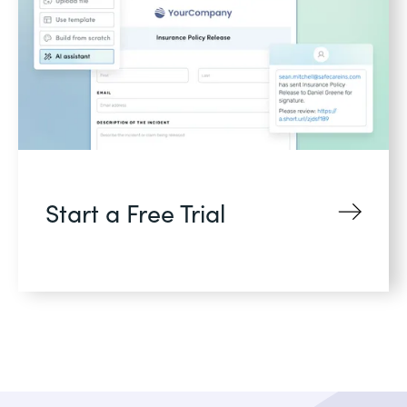
Start a Free Trial