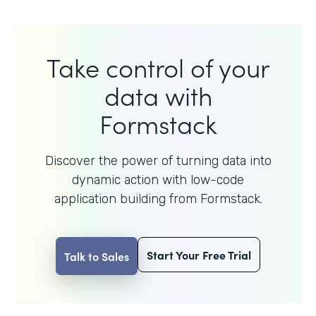
Take control of your
data with
Formstack
Discover the power of turning data into
dynamic action with
low-code
application building from Formstack.
Start Your Free Trial
Talk to Sales