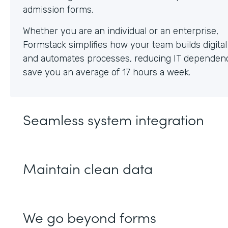
Whether you are an individual or an enterprise,
Formstack simplifies how your team builds digita
and automates processes, reducing IT dependen
save you an average of 17 hours a week.
Seamless system integration
Maintain clean data
We go beyond forms