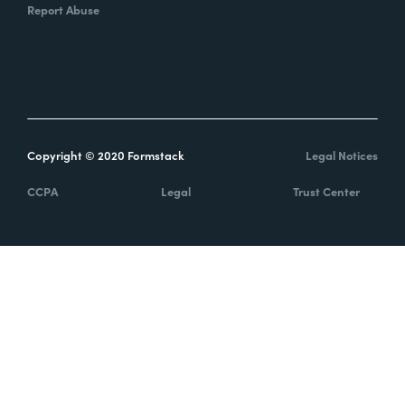
Report Abuse
Copyright © 2020 Formstack
Legal Notices
CCPA
Legal
Trust Center