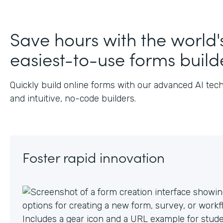
J
Save hours with the world'
easiest-to-use forms build
Quickly build online forms with our advanced AI tec
and intuitive, no-code builders.
Foster rapid innovation