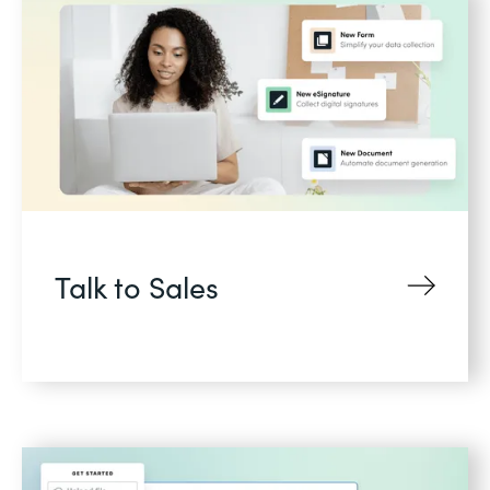
Talk to Sales