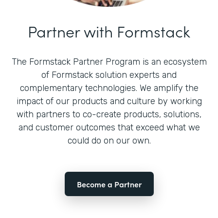
Partner with Formstack
The Formstack Partner Program is an ecosystem
of Formstack solution experts and
complementary technologies. We amplify the
impact of our products and culture by working
with partners to co-create products, solutions,
and customer outcomes that exceed what we
could do on our own.
Become a Partner