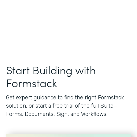
Start Building with
Formstack
Get expert guidance to find the right Formstack
solution, or start a free trial of the full Suite—
Forms, Documents, Sign, and Workflows.