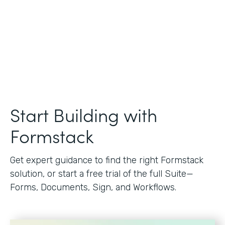
Start Building with
Formstack
Get expert guidance to find the right Formstack
solution, or start a free trial of the full Suite—
Forms, Documents, Sign, and Workflows.