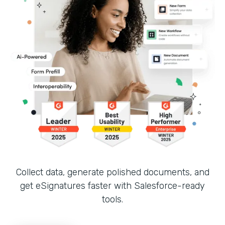
Collect data, generate polished documents, and
get eSignatures faster with Salesforce-ready
tools.