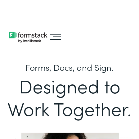
Learn about
Intellistack Streamline
Forms, Docs, and Sign.
Designed to
Work Together.