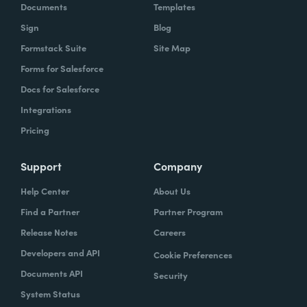
Documents
Templates
Sign
Blog
Formstack Suite
Site Map
Forms for Salesforce
Docs for Salesforce
Integrations
Pricing
Support
Company
Help Center
About Us
Find a Partner
Partner Program
Release Notes
Careers
Developers and API
Cookie Preferences
Documents API
Security
System Status