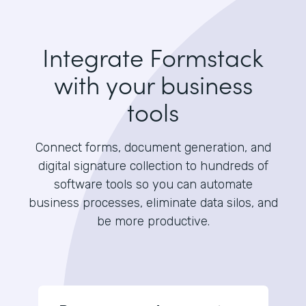
Integrate Formstack
with your business
tools
Connect forms, document generation, and
digital signature collection to hundreds of
software tools so you can automate
business processes, eliminate data silos, and
be more productive.