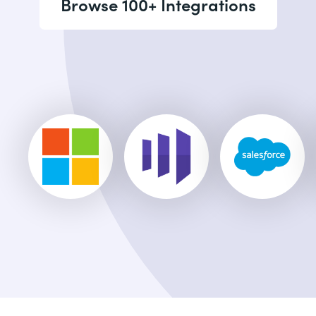
Browse 100+ Integrations