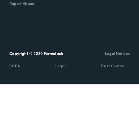
Report Abuse
Copyright © 2020 Formstack
Legal Notices
CCPA
Legal
Trust Center