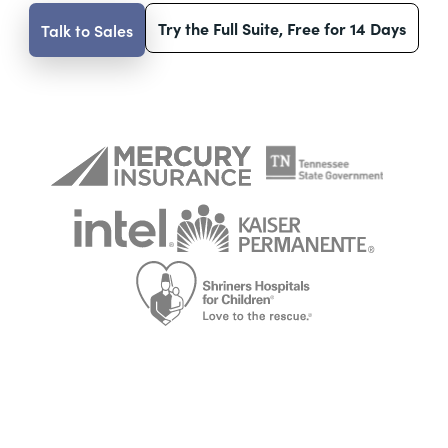
Try the Full Suite, Free for 14 Days
Talk to Sales