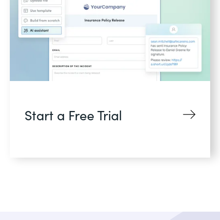
Start a Free Trial