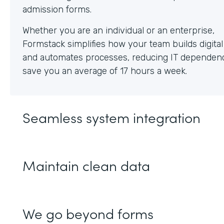
Whether you are an individual or an enterprise,
Formstack simplifies how your team builds digita
and automates processes, reducing IT dependen
save you an average of 17 hours a week.
Seamless system integration
Maintain clean data
We go beyond forms