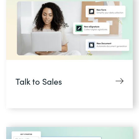
Talk to Sales