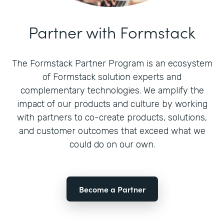
Partner with Formstack
The Formstack Partner Program is an ecosystem
of Formstack solution experts and
complementary technologies. We amplify the
impact of our products and culture by working
with partners to co-create products, solutions,
and customer outcomes that exceed what we
could do on our own.
Become a Partner