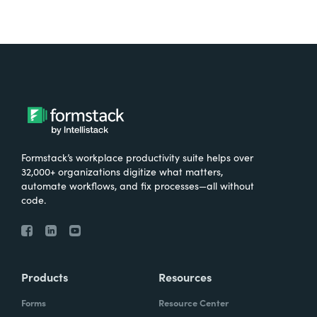
Formstack’s workplace productivity suite helps over
32,000+ organizations digitize what matters,
automate workflows, and fix processes—all without
code.
Products
Resources
Forms
Resource Center