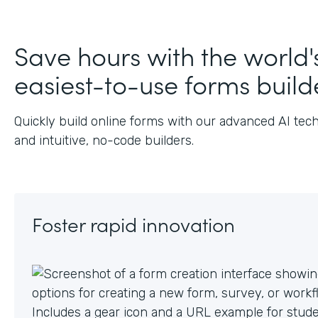
Save hours with the world'
easiest-to-use forms build
Quickly build online forms with our advanced AI tec
and intuitive, no-code builders.
Foster rapid innovation