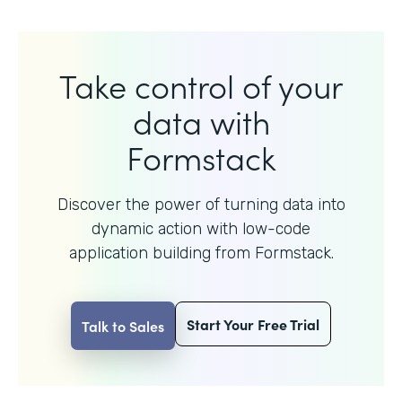
Take control of your
data with
Formstack
Discover the power of turning data into
dynamic action with
low-code
application building from Formstack.
Start Your Free Trial
Talk to Sales