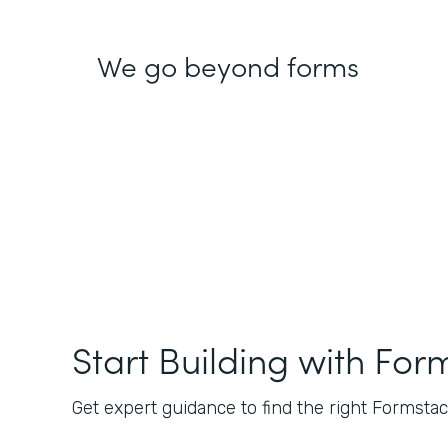
We go beyond forms
Start Building with For
Get expert guidance to find the right Formstack