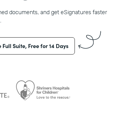
shed documents, and get eSignatures faster
.
e Full Suite, Free for 14 Days