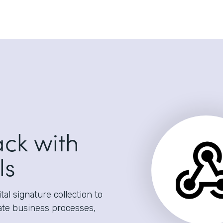
ack with
ls
al signature collection to
ate business processes,