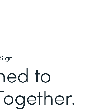
Sign.
ned to
Together.