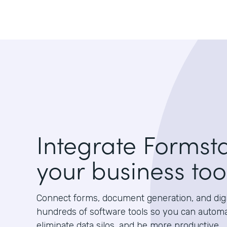
Integrate Formst
your business too
Connect forms, document generation, and digit
hundreds of software tools so you can autom
eliminate data silos, and be more productive.