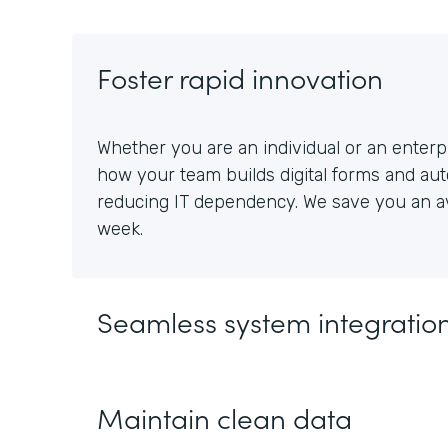
Foster rapid innovation
Whether you are an individual or an enterpr
how your team builds digital forms and au
reducing IT dependency. We save you an av
week.
Seamless system integratio
Maintain clean data