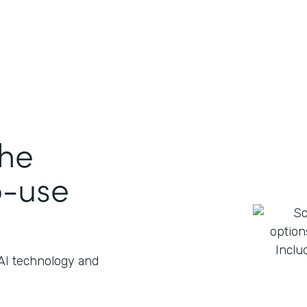
the
o-use
 AI technology and