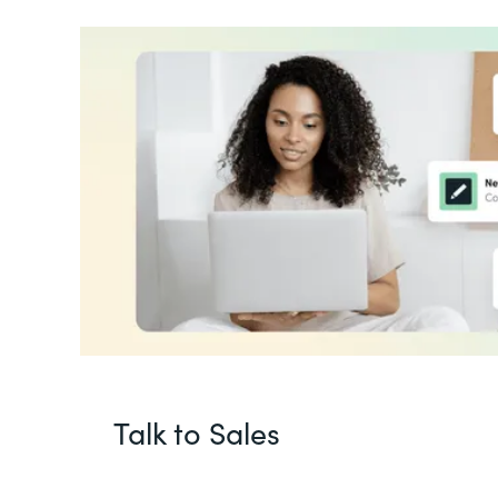
Talk to Sales