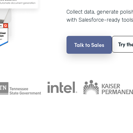
Collect data, generate poli
with Salesforce-ready tools
Try th
Talk to Sales