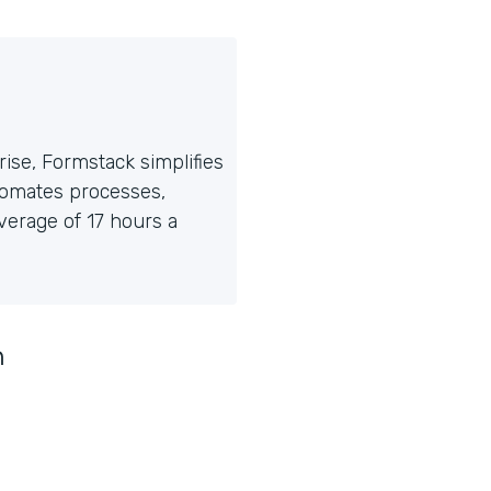
ise, Formstack simplifies
tomates processes,
erage of 17 hours a
n