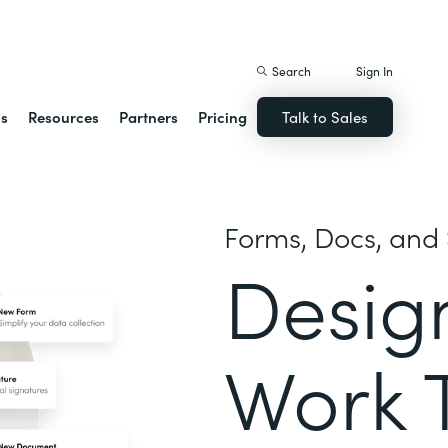
istack Streamline
Search
Sign In
ns
Resources
Partners
Pricing
Talk to Sales
Forms, Docs, and 
Desig
Work 