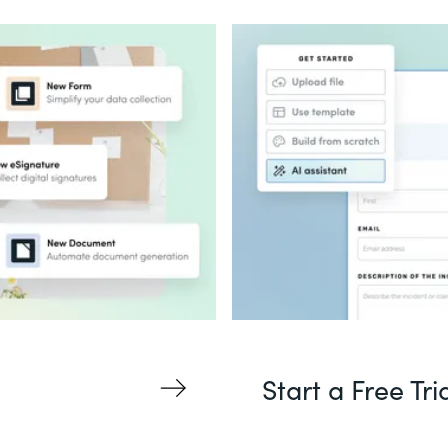
Start a Free Tri