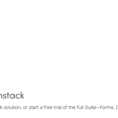
mstack
 solution, or start a free trial of the full Suite—Forms