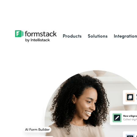
Learn about
Intell
Products
Solutions
Integratio