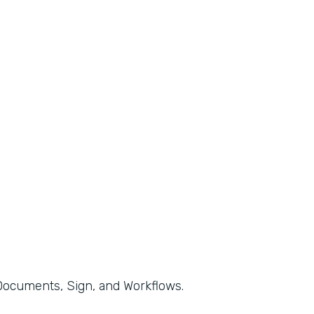
, Documents, Sign, and Workflows.