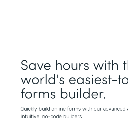
Save hours with 
world's easiest-t
forms builder.
Quickly build online forms with our advanced
intuitive, no-code builders.