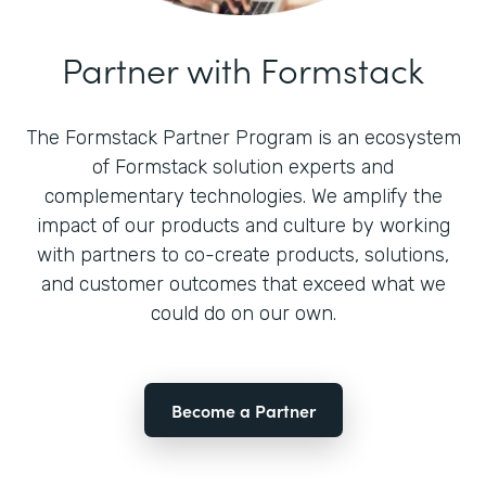
Partner with Formstack
The Formstack Partner Program is an ecosystem
of Formstack solution experts and
complementary technologies. We amplify the
impact of our products and culture by working
with partners to co-create products, solutions,
and customer outcomes that exceed what we
could do on our own.
Become a Partner