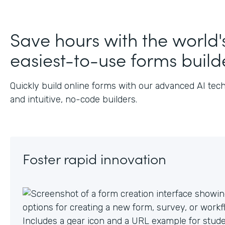
J
Save hours with the world'
easiest-to-use forms build
Quickly build online forms with our advanced AI tec
and intuitive, no-code builders.
Foster rapid innovation