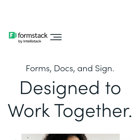
Learn about
Intellistack Streamline
Forms, Docs, and Sign.
Designed to
Work Together.