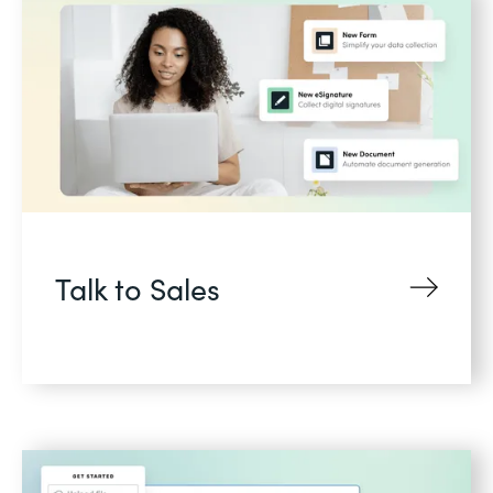
Talk to Sales