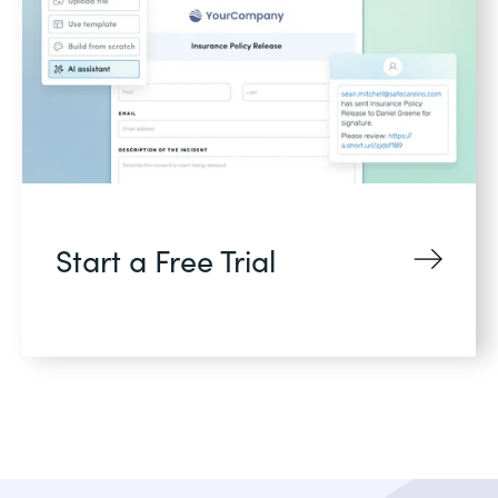
Start a Free Trial