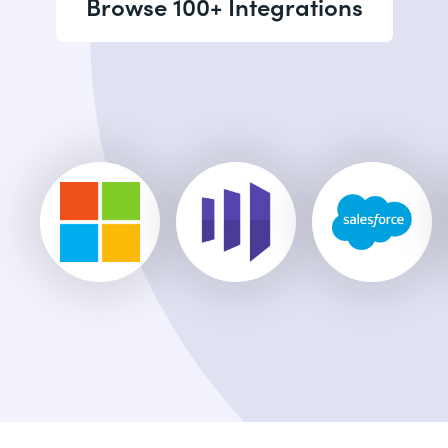
Browse 100+ Integrations