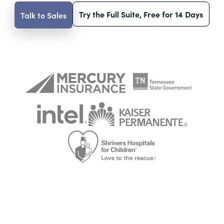
Try the Full Suite, Free for 14 Days
Talk to Sales