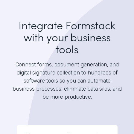
Integrate Formstack
with your business
tools
Connect forms, document generation, and
digital signature collection to hundreds of
software tools so you can automate
business processes, eliminate data silos, and
be more productive.