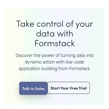
Take control of your
data with
Formstack
Discover the power of turning data into
dynamic action with
low-code
application building from Formstack.
Start Your Free Trial
Talk to Sales