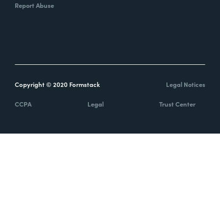
Report Abuse
Copyright © 2020 Formstack
Legal Notices
CCPA
Legal
Trust Center