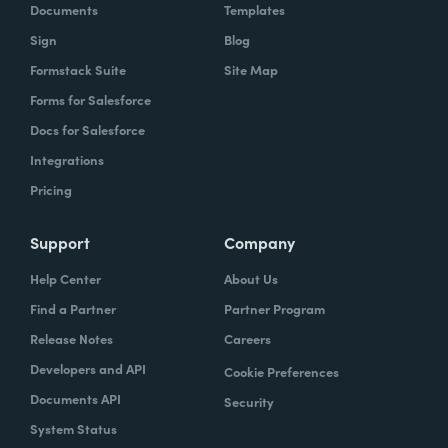
Documents
Templates
Sign
Blog
Formstack Suite
Site Map
Forms for Salesforce
Docs for Salesforce
Integrations
Pricing
Support
Company
Help Center
About Us
Find a Partner
Partner Program
Release Notes
Careers
Developers and API
Cookie Preferences
Documents API
Security
System Status