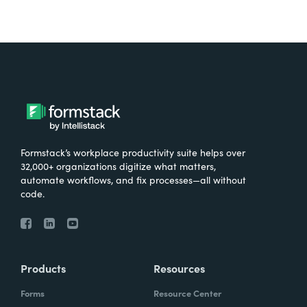
Formstack’s workplace productivity suite helps over
32,000+ organizations digitize what matters,
automate workflows, and fix processes—all without
code.
Products
Resources
Forms
Resource Center