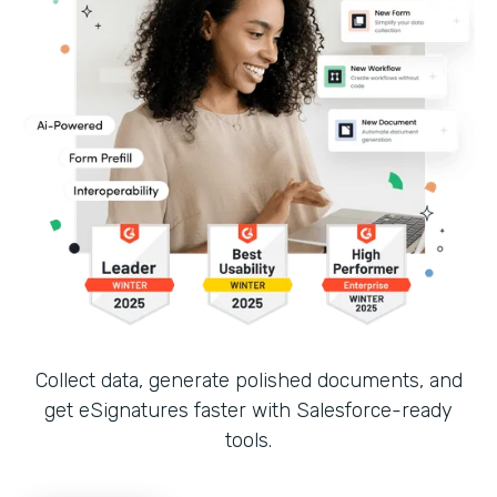
Collect data, generate polished documents, and
get eSignatures faster with Salesforce-ready
tools.