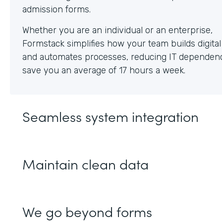
Whether you are an individual or an enterprise,
Formstack simplifies how your team builds digita
and automates processes, reducing IT dependen
save you an average of 17 hours a week.
Seamless system integration
Maintain clean data
We go beyond forms