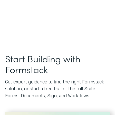
Start Building with
Formstack
Get expert guidance to find the right Formstack
solution, or start a free trial of the full Suite—
Forms, Documents, Sign, and Workflows.