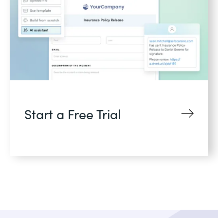
Start a Free Trial