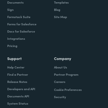
Documents
Templates
Sign
Blog
Formstack Suite
Site Map
Forms for Salesforce
Docs for Salesforce
Integrations
Pricing
Support
Company
Help Center
About Us
Find a Partner
Partner Program
Release Notes
Careers
Developers and API
Cookie Preferences
Documents API
Security
System Status