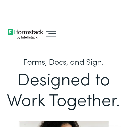
Learn about
Intellistack Streamline
Forms, Docs, and Sign.
Designed to
Work Together.