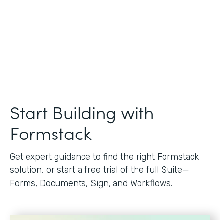
Start Building with
Formstack
Get expert guidance to find the right Formstack
solution, or start a free trial of the full Suite—
Forms, Documents, Sign, and Workflows.