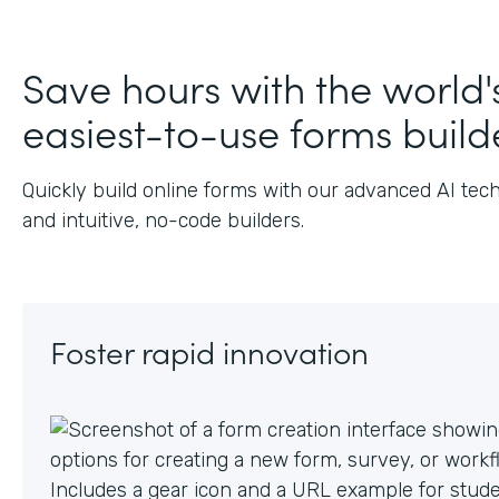
J
Save hours with the world'
easiest-to-use forms build
Quickly build online forms with our advanced AI tec
and intuitive, no-code builders.
Foster rapid innovation