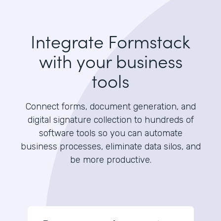
Integrate Formstack
with your business
tools
Connect forms, document generation, and
digital signature collection to hundreds of
software tools so you can automate
business processes, eliminate data silos, and
be more productive.