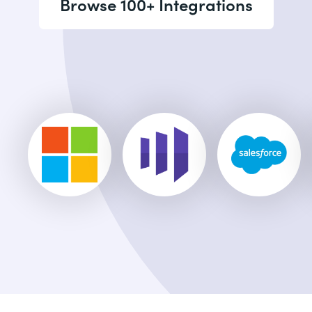
Browse 100+ Integrations