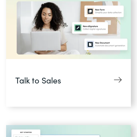
Talk to Sales