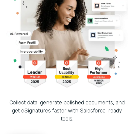
Collect data, generate polished documents, and
get eSignatures faster with Salesforce-ready
tools.