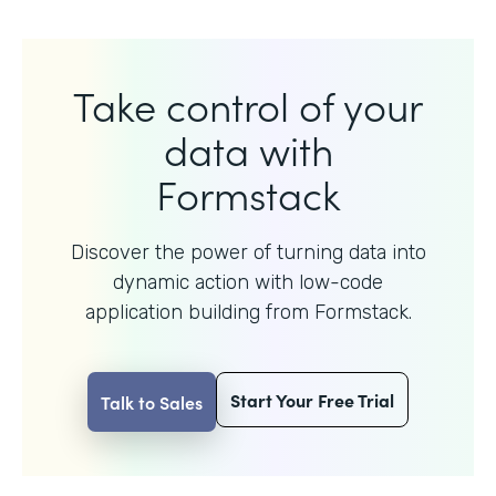
Take control of your
data with
Formstack
Discover the power of turning data into
dynamic action with
low-code
application building from Formstack.
Start Your Free Trial
Talk to Sales