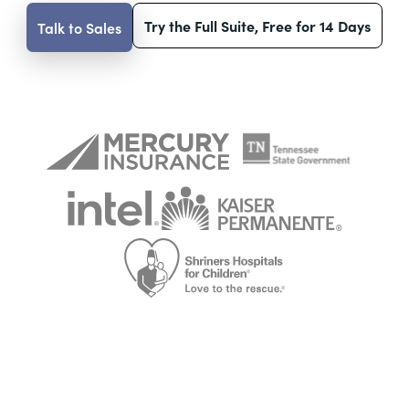
Try the Full Suite, Free for 14 Days
Talk to Sales