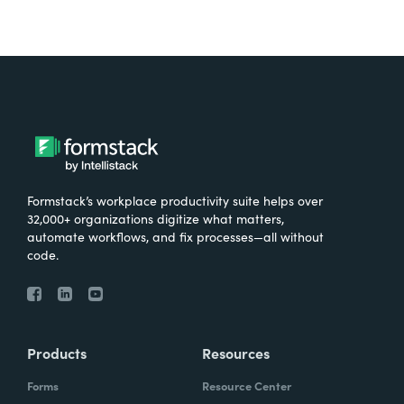
Formstack’s workplace productivity suite helps over
32,000+ organizations digitize what matters,
automate workflows, and fix processes—all without
code.
Products
Resources
Forms
Resource Center