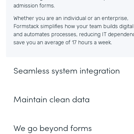
Whether you are an individual or an enterprise,
Formstack simplifies how your team builds digita
and automates processes, reducing IT dependen
save you an average of 17 hours a week.
Seamless system integration
Maintain clean data
We go beyond forms