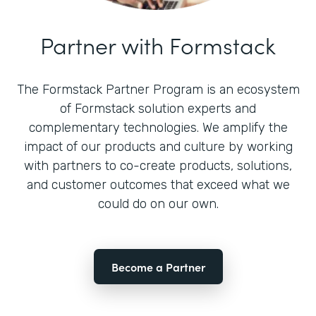
Partner with Formstack
The Formstack Partner Program is an ecosystem
of Formstack solution experts and
complementary technologies. We amplify the
impact of our products and culture by working
with partners to co-create products, solutions,
and customer outcomes that exceed what we
could do on our own.
Become a Partner