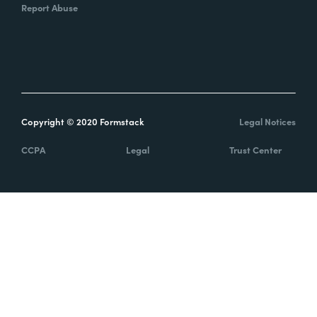
Report Abuse
Copyright © 2020 Formstack
Legal Notices
CCPA
Legal
Trust Center