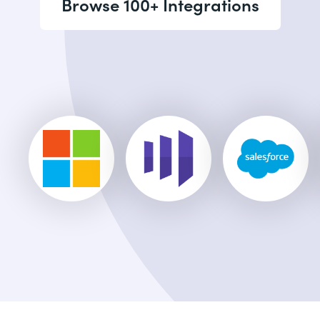
Browse 100+ Integrations