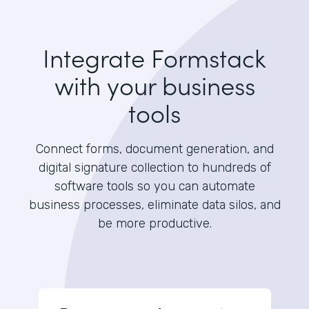
Integrate Formstack
with your business
tools
Connect forms, document generation, and
digital signature collection to hundreds of
software tools so you can automate
business processes, eliminate data silos, and
be more productive.