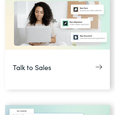
Talk to Sales