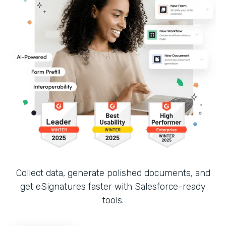
Collect data, generate polished documents, and
get eSignatures faster with Salesforce-ready
tools.