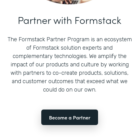
Partner with Formstack
The Formstack Partner Program is an ecosystem
of Formstack solution experts and
complementary technologies. We amplify the
impact of our products and culture by working
with partners to co-create products, solutions,
and customer outcomes that exceed what we
could do on our own.
Become a Partner