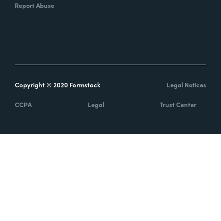
Report Abuse
Copyright © 2020 Formstack
Legal Notices
CCPA
Legal
Trust Center