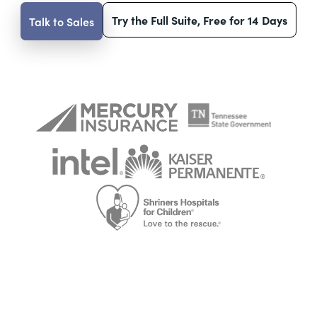
Try the Full Suite, Free for 14 Days
Talk to Sales