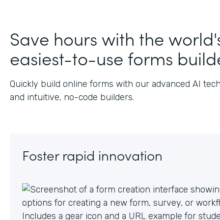
J
Save hours with the world'
easiest-to-use forms build
Quickly build online forms with our advanced AI tec
and intuitive, no-code builders.
Foster rapid innovation