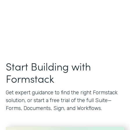
Start Building with
Formstack
Get expert guidance to find the right Formstack
solution, or start a free trial of the full Suite—
Forms, Documents, Sign, and Workflows.