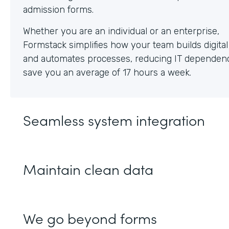
Whether you are an individual or an enterprise,
Formstack simplifies how your team builds digita
and automates processes, reducing IT dependen
save you an average of 17 hours a week.
Seamless system integration
Maintain clean data
We go beyond forms