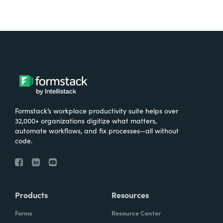
Formstack’s workplace productivity suite helps over
32,000+ organizations digitize what matters,
automate workflows, and fix processes—all without
code.
Products
Resources
Forms
Resource Center