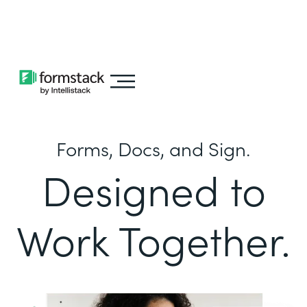
Learn about
Intellistack Streamline
Forms, Docs, and Sign.
Designed to
Work Together.