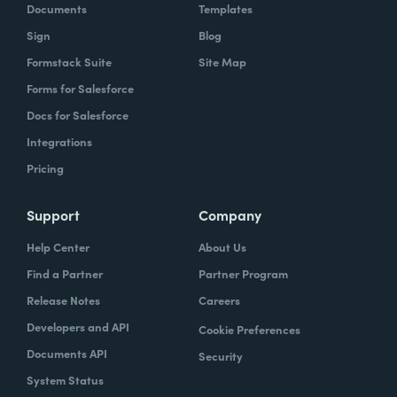
Documents
Templates
Sign
Blog
Formstack Suite
Site Map
Forms for Salesforce
Docs for Salesforce
Integrations
Pricing
Support
Company
Help Center
About Us
Find a Partner
Partner Program
Release Notes
Careers
Developers and API
Cookie Preferences
Documents API
Security
System Status