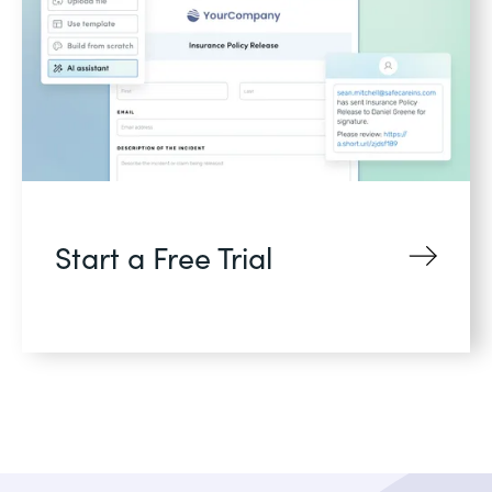
Start a Free Trial