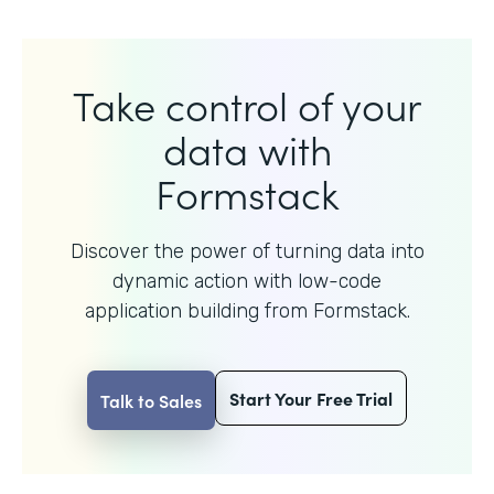
Take control of your
data with
Formstack
Discover the power of turning data into
dynamic action with
low-code
application building from Formstack.
Start Your Free Trial
Talk to Sales