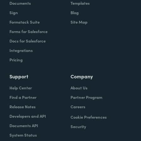
Documents
Templates
Sign
Blog
Formstack Suite
Site Map
Forms for Salesforce
Docs for Salesforce
Integrations
Pricing
Support
Company
Help Center
About Us
Find a Partner
Partner Program
Release Notes
Careers
Developers and API
Cookie Preferences
Documents API
Security
System Status