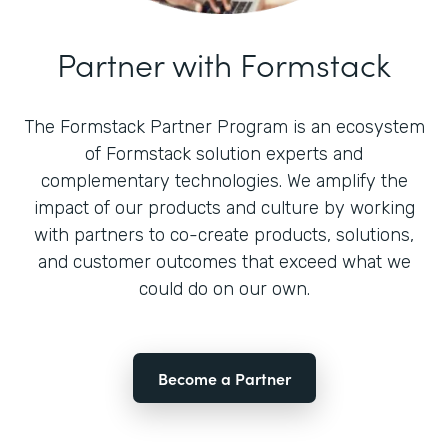
Partner with Formstack
The Formstack Partner Program is an ecosystem
of Formstack solution experts and
complementary technologies. We amplify the
impact of our products and culture by working
with partners to co-create products, solutions,
and customer outcomes that exceed what we
could do on our own.
Become a Partner