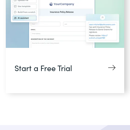
Start a Free Trial