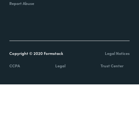
Report Abuse
Copyright © 2020 Formstack
Legal Notices
CCPA
Legal
Trust Center