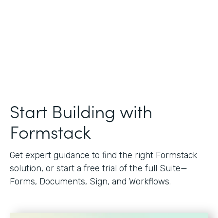
Start Building with
Formstack
Get expert guidance to find the right Formstack
solution, or start a free trial of the full Suite—
Forms, Documents, Sign, and Workflows.