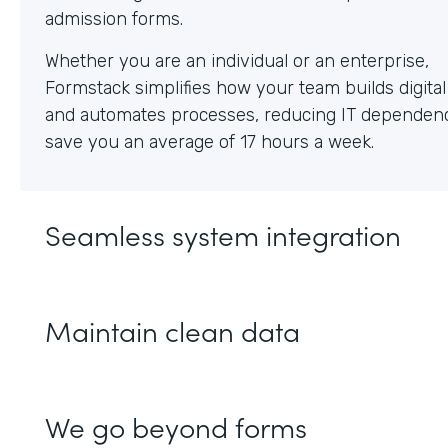
Whether you are an individual or an enterprise,
Formstack simplifies how your team builds digita
and automates processes, reducing IT dependen
save you an average of 17 hours a week.
Seamless system integration
Maintain clean data
We go beyond forms