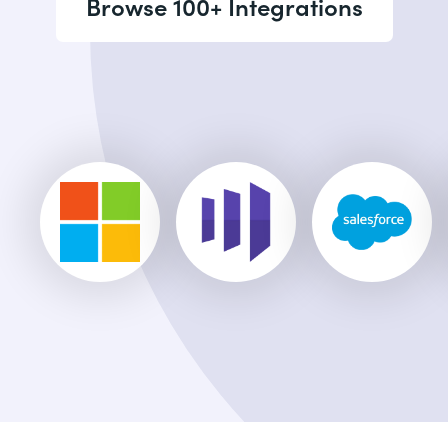
Browse 100+ Integrations