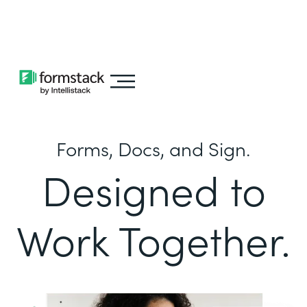
Learn about
Intellistack Streamline
Forms, Docs, and Sign.
Designed to
Work Together.