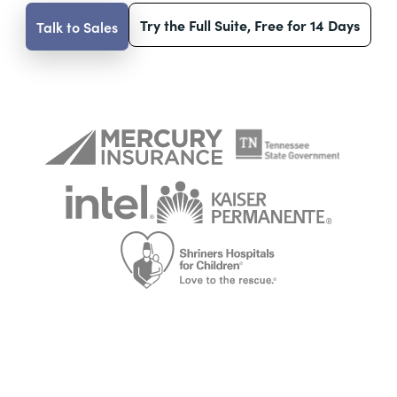
Try the Full Suite, Free for 14 Days
Talk to Sales