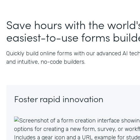
J
Save hours with the world'
easiest-to-use forms build
Quickly build online forms with our advanced AI tec
and intuitive, no-code builders.
Foster rapid innovation