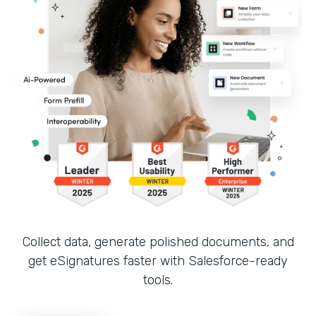
Collect data, generate polished documents, and
get eSignatures faster with Salesforce-ready
tools.