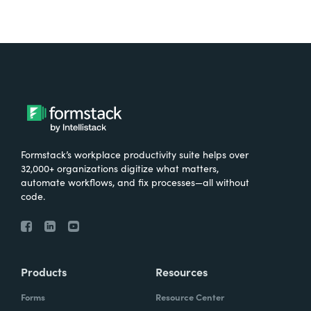
Formstack’s workplace productivity suite helps over
32,000+ organizations digitize what matters,
automate workflows, and fix processes—all without
code.
Products
Resources
Forms
Resource Center