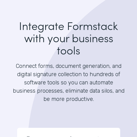
Integrate Formstack
with your business
tools
Connect forms, document generation, and
digital signature collection to hundreds of
software tools so you can automate
business processes, eliminate data silos, and
be more productive.