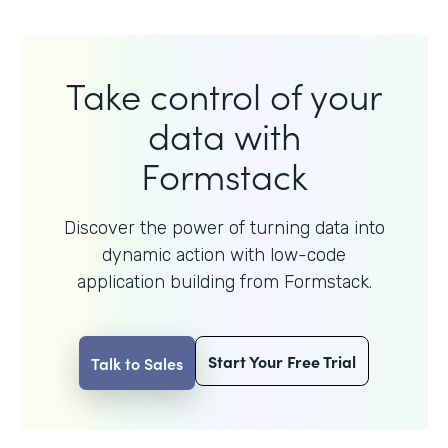
Take control of your
data with
Formstack
Discover the power of turning data into
dynamic action with
low-code
application building from Formstack.
Start Your Free Trial
Talk to Sales