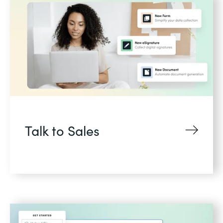
Talk to Sales