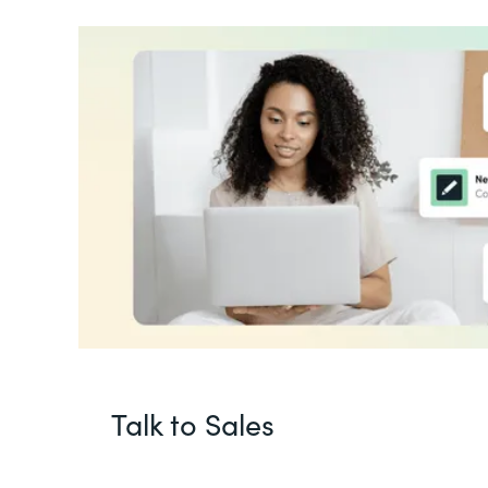
Talk to Sales