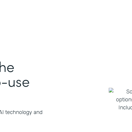
the
o-use
 AI technology and