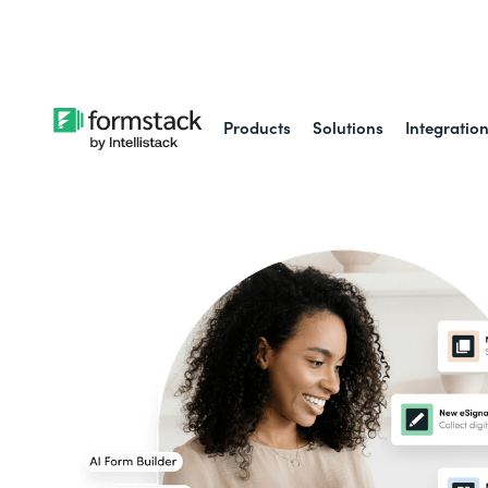
Learn about
Intell
Products
Solutions
Integratio