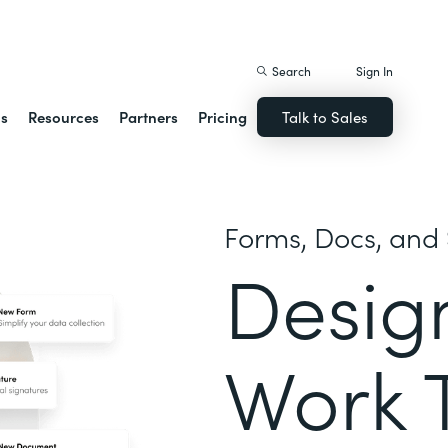
istack Streamline
Search
Sign In
ns
Resources
Partners
Pricing
Talk to Sales
Forms, Docs, and 
Desig
Work 