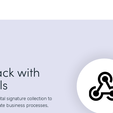
ack with
ls
al signature collection to
ate business processes,