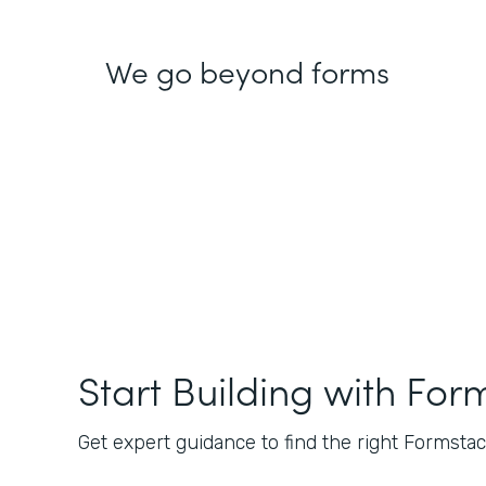
We go beyond forms
Start Building with For
Get expert guidance to find the right Formstack