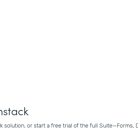
mstack
 solution, or start a free trial of the full Suite—Forms