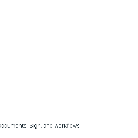
, Documents, Sign, and Workflows.