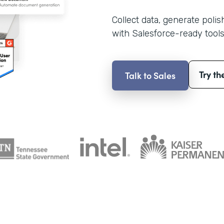
Collect data, generate poli
with Salesforce-ready tools
Try th
Talk to Sales