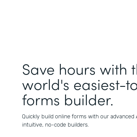
Save hours with 
world's easiest-t
forms builder.
Quickly build online forms with our advanced
intuitive, no-code builders.