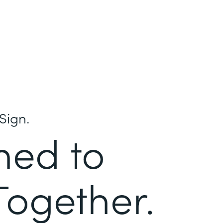
Sign.
ned to
Together.