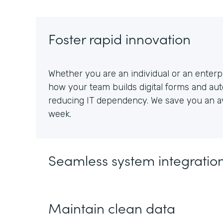
Foster rapid innovation
Whether you are an individual or an enterpr
how your team builds digital forms and au
reducing IT dependency. We save you an av
week.
Seamless system integratio
Maintain clean data