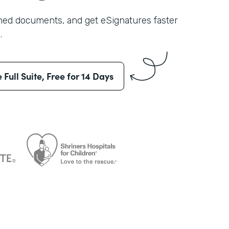
shed documents, and get eSignatures faster
.
e Full Suite, Free for 14 Days