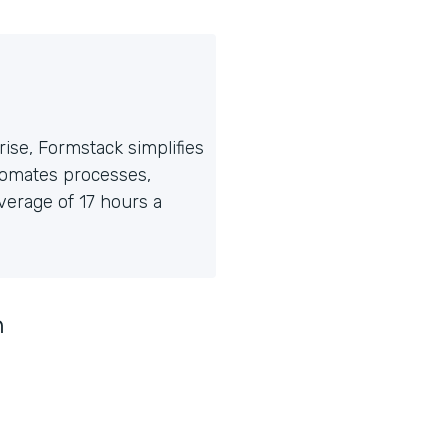
ise, Formstack simplifies
tomates processes,
erage of 17 hours a
n