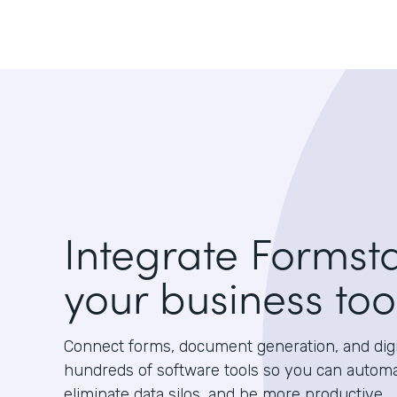
Integrate Formst
your business too
Connect forms, document generation, and digit
hundreds of software tools so you can autom
eliminate data silos, and be more productive.