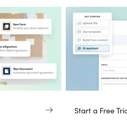
Start a Free Tri