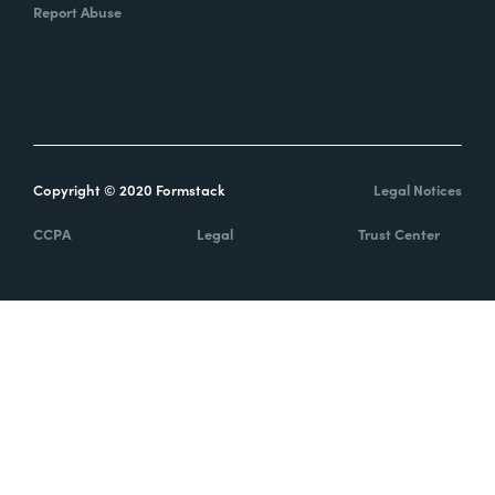
Report Abuse
Copyright © 2020 Formstack
Legal Notices
CCPA
Legal
Trust Center