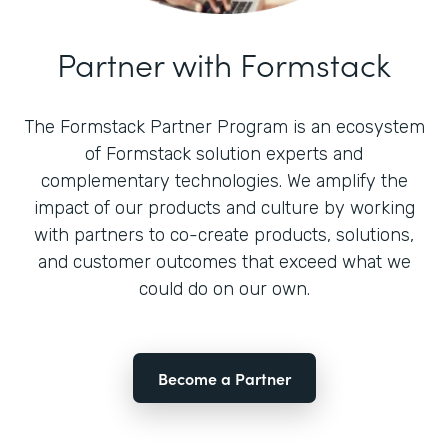
Partner with Formstack
The Formstack Partner Program is an ecosystem
of Formstack solution experts and
complementary technologies. We amplify the
impact of our products and culture by working
with partners to co-create products, solutions,
and customer outcomes that exceed what we
could do on our own.
Become a Partner