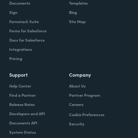
Documents
Templates
Sign
Blog
Formstack Suite
Site Map
Forms for Salesforce
Docs for Salesforce
Integrations
Pricing
Support
Company
Help Center
About Us
Find a Partner
Partner Program
Release Notes
Careers
Developers and API
Cookie Preferences
Documents API
Security
System Status