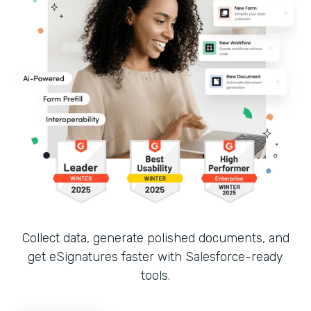
Collect data, generate polished documents, and
get eSignatures faster with Salesforce-ready
tools.