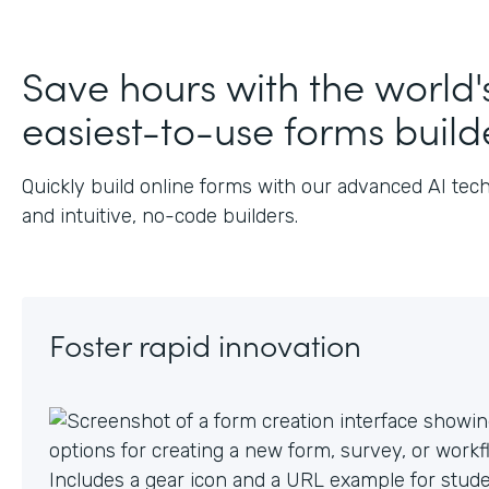
J
Save hours with the world'
easiest-to-use forms build
Quickly build online forms with our advanced AI tec
and intuitive, no-code builders.
Foster rapid innovation