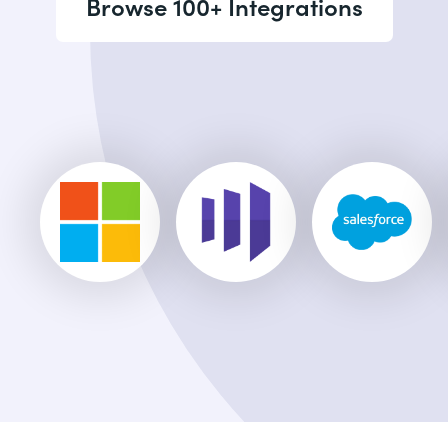
Browse 100+ Integrations