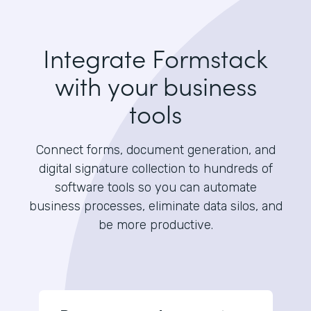
Integrate Formstack
with your business
tools
Connect forms, document generation, and
digital signature collection to hundreds of
software tools so you can automate
business processes, eliminate data silos, and
be more productive.