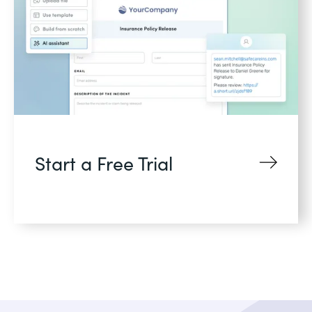
Start a Free Trial