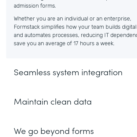
Whether you are an individual or an enterprise,
Formstack simplifies how your team builds digita
and automates processes, reducing IT dependen
save you an average of 17 hours a week.
Seamless system integration
Maintain clean data
We go beyond forms