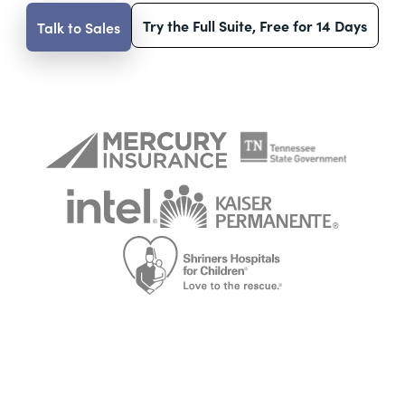
Try the Full Suite, Free for 14 Days
Talk to Sales