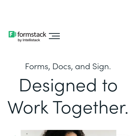
Learn about
Intellistack Streamline
Forms, Docs, and Sign.
Designed to
Work Together.