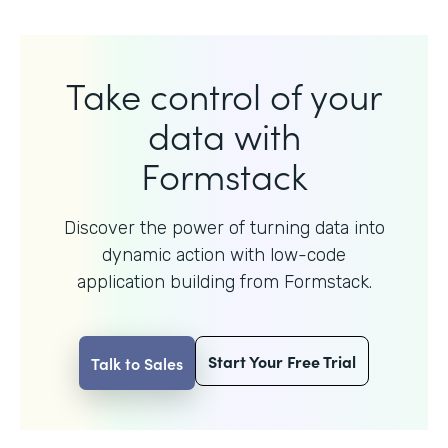
Take control of your
data with
Formstack
Discover the power of turning data into
dynamic action with
low-code
application building from Formstack.
Start Your Free Trial
Talk to Sales