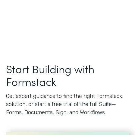
Start Building with
Formstack
Get expert guidance to find the right Formstack
solution, or start a free trial of the full Suite—
Forms, Documents, Sign, and Workflows.