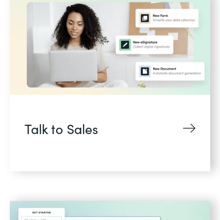
Talk to Sales