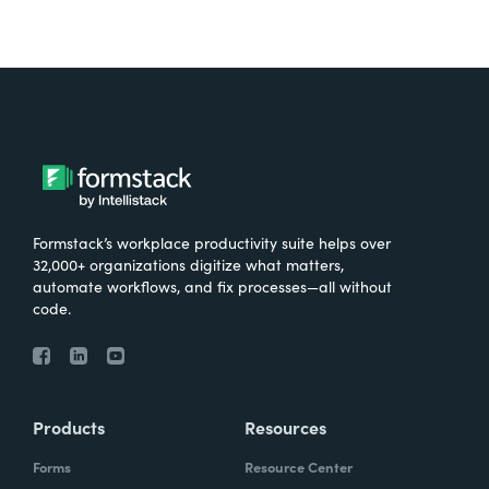
Formstack’s workplace productivity suite helps over
32,000+ organizations digitize what matters,
automate workflows, and fix processes—all without
code.
Products
Resources
Forms
Resource Center