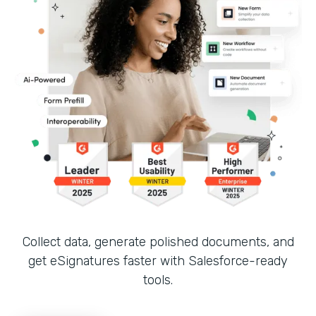
Collect data, generate polished documents, and
get eSignatures faster with Salesforce-ready
tools.