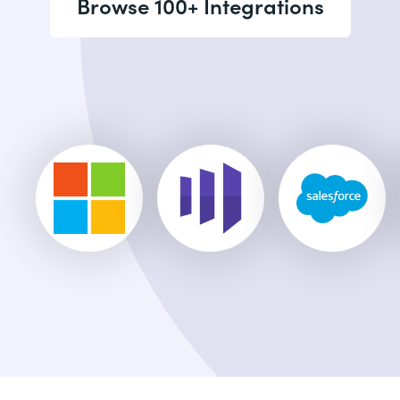
Browse 100+ Integrations