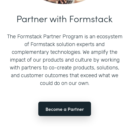
Partner with Formstack
The Formstack Partner Program is an ecosystem
of Formstack solution experts and
complementary technologies. We amplify the
impact of our products and culture by working
with partners to co-create products, solutions,
and customer outcomes that exceed what we
could do on our own.
Become a Partner