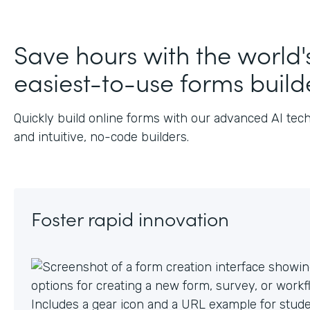
J
Save hours with the world'
easiest-to-use forms build
Quickly build online forms with our advanced AI tec
and intuitive, no-code builders.
Foster rapid innovation