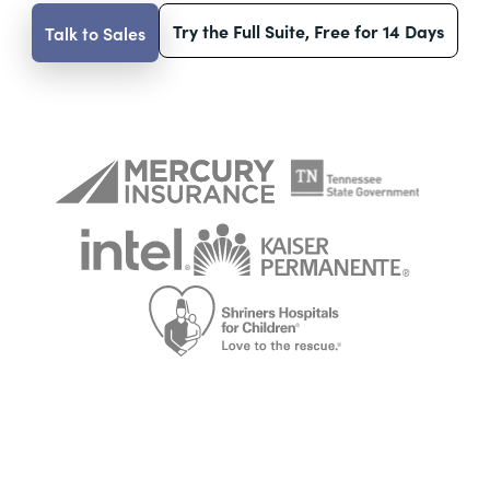
Try the Full Suite, Free for 14 Days
Talk to Sales