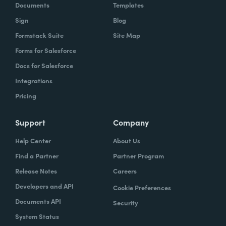
Documents
Templates
Sign
Blog
Formstack Suite
Site Map
Forms for Salesforce
Docs for Salesforce
Integrations
Pricing
Support
Company
Help Center
About Us
Find a Partner
Partner Program
Release Notes
Careers
Developers and API
Cookie Preferences
Documents API
Security
System Status