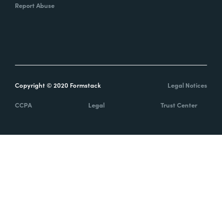
Report Abuse
Copyright © 2020 Formstack
Legal Notices
CCPA
Legal
Trust Center