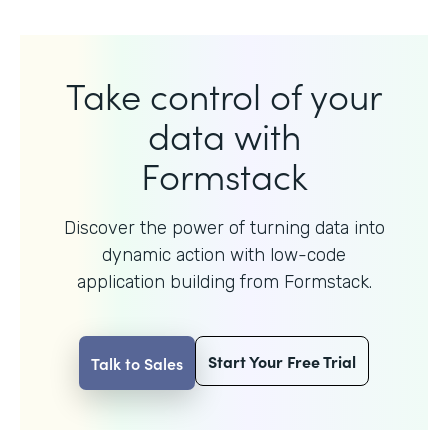
Take control of your
data with
Formstack
Discover the power of turning data into
dynamic action with
low-code
application building from Formstack.
Start Your Free Trial
Talk to Sales