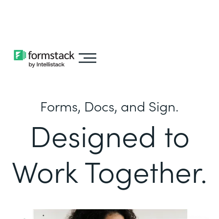
Learn about
Intellistack Streamline
Forms, Docs, and Sign.
Designed to
Work Together.