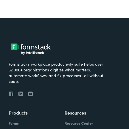
Formstack’s workplace productivity suite helps over
32,000+ organizations digitize what matters,
automate workflows, and fix processes—all without
code.
Products
Resources
Forms
Resource Center