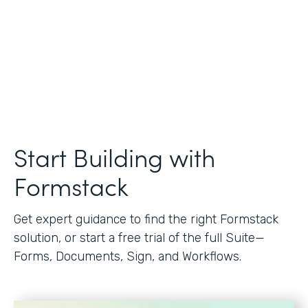
Start Building with
Formstack
Get expert guidance to find the right Formstack
solution, or start a free trial of the full Suite—
Forms, Documents, Sign, and Workflows.