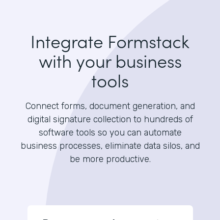
Integrate Formstack
with your business
tools
Connect forms, document generation, and
digital signature collection to hundreds of
software tools so you can automate
business processes, eliminate data silos, and
be more productive.