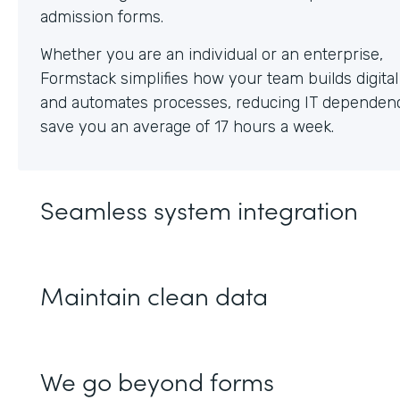
Whether you are an individual or an enterprise,
Formstack simplifies how your team builds digita
and automates processes, reducing IT dependen
save you an average of 17 hours a week.
Seamless system integration
Maintain clean data
We go beyond forms