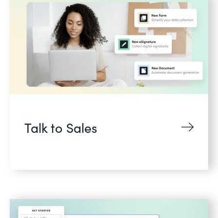
Talk to Sales