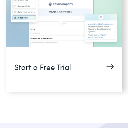
Start a Free Trial