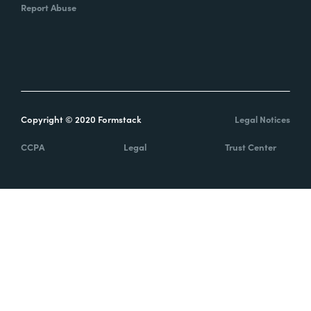
Report Abuse
Copyright © 2020 Formstack
Legal Notices
CCPA
Legal
Trust Center