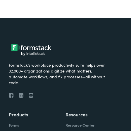
Formstack’s workplace productivity suite helps over
32,000+ organizations digitize what matters,
automate workflows, and fix processes—all without
code.
Products
Resources
Forms
Resource Center