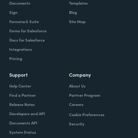
Documents
Templates
Sign
Blog
Formstack Suite
Site Map
Forms for Salesforce
Docs for Salesforce
Integrations
Pricing
Support
Company
Help Center
About Us
Find a Partner
Partner Program
Release Notes
Careers
Developers and API
Cookie Preferences
Documents API
Security
System Status