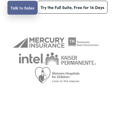
Try the Full Suite, Free for 14 Days
Talk to Sales