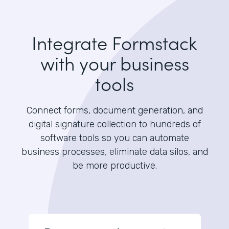
Integrate Formstack
with your business
tools
Connect forms, document generation, and
digital signature collection to hundreds of
software tools so you can automate
business processes, eliminate data silos, and
be more productive.