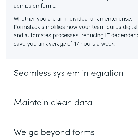
Whether you are an individual or an enterprise,
Formstack simplifies how your team builds digita
and automates processes, reducing IT dependen
save you an average of 17 hours a week.
Seamless system integration
Maintain clean data
We go beyond forms