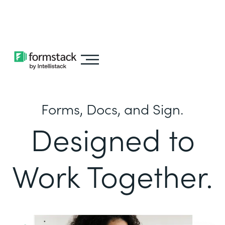
Learn about
Intellistack Streamline
Forms, Docs, and Sign.
Designed to
Work Together.