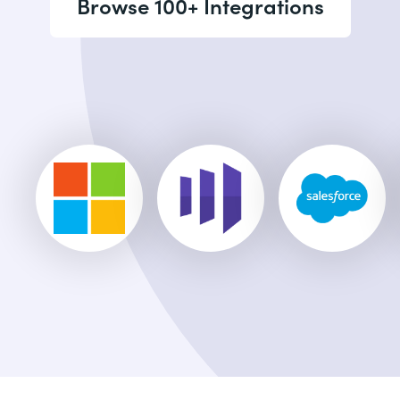
Browse 100+ Integrations