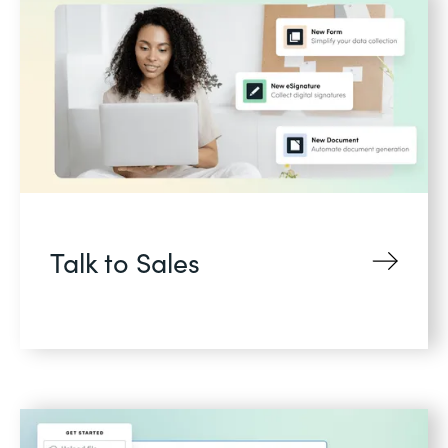
Talk to Sales