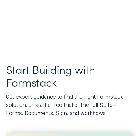
Start Building with
Formstack
Get expert guidance to find the right Formstack
solution, or start a free trial of the full Suite—
Forms, Documents, Sign, and Workflows.