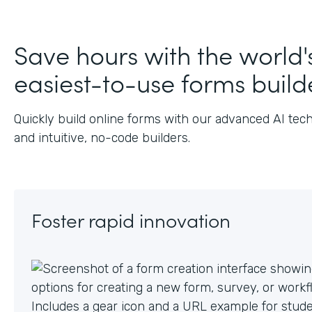
J
Save hours with the world'
easiest-to-use forms build
Quickly build online forms with our advanced AI tec
and intuitive, no-code builders.
Foster rapid innovation