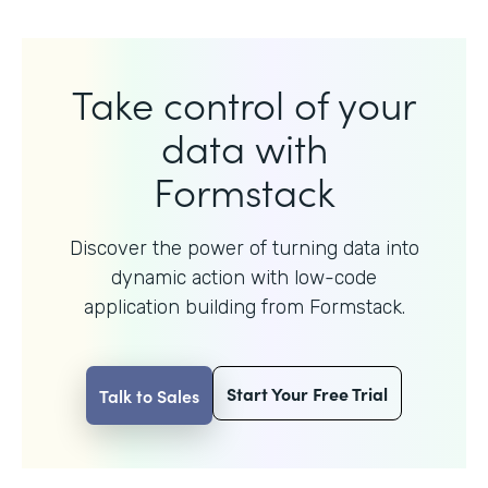
Take control of your
data with
Formstack
Discover the power of turning data into
dynamic action with
low-code
application building from Formstack.
Start Your Free Trial
Talk to Sales