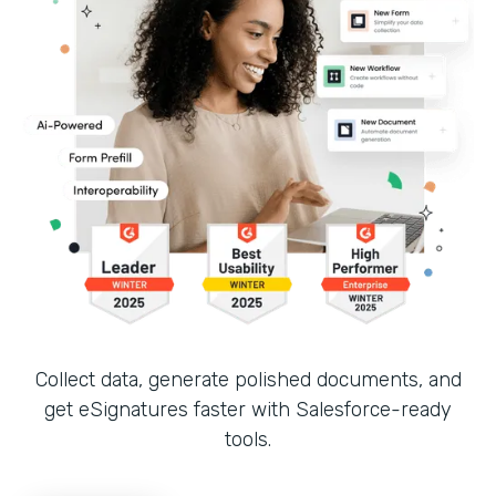
Collect data, generate polished documents, and
get eSignatures faster with Salesforce-ready
tools.