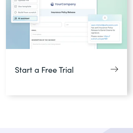
Start a Free Trial