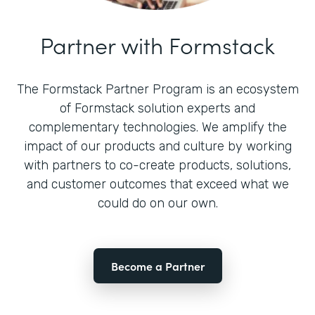
Partner with Formstack
The Formstack Partner Program is an ecosystem
of Formstack solution experts and
complementary technologies. We amplify the
impact of our products and culture by working
with partners to co-create products, solutions,
and customer outcomes that exceed what we
could do on our own.
Become a Partner