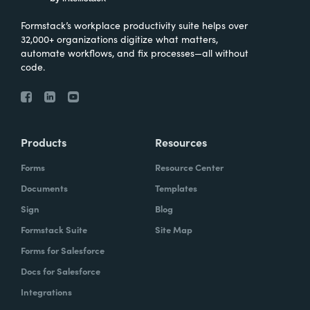
Formstack’s workplace productivity suite helps over
32,000+ organizations digitize what matters,
automate workflows, and fix processes—all without
code.
Products
Resources
Forms
Resource Center
Documents
Templates
Sign
Blog
Formstack Suite
Site Map
Forms for Salesforce
Docs for Salesforce
Integrations