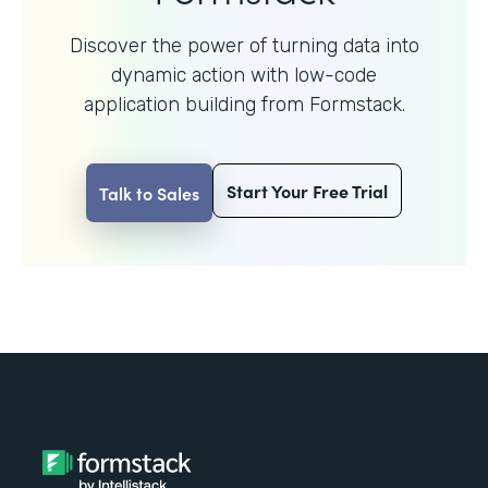
Discover the power of turning data into
dynamic action with
low-code
application building from Formstack.
Start Your Free Trial
Talk to Sales