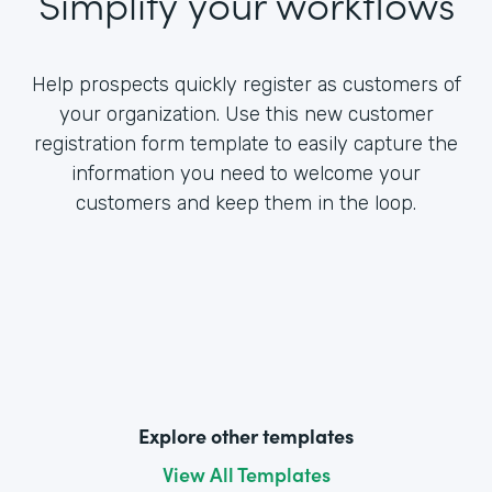
Simplify your workflows
Help prospects quickly register as customers of
your organization. Use this new customer
registration form template to easily capture the
information you need to welcome your
customers and keep them in the loop.
Explore other templates
View All Templates