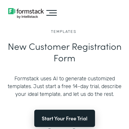
TEMPLATES
New Customer Registration
Form
Formstack uses AI to generate customized
templates. Just start a free 14-day trial, describe
your ideal template, and let us do the rest.
Start Your Free Trial