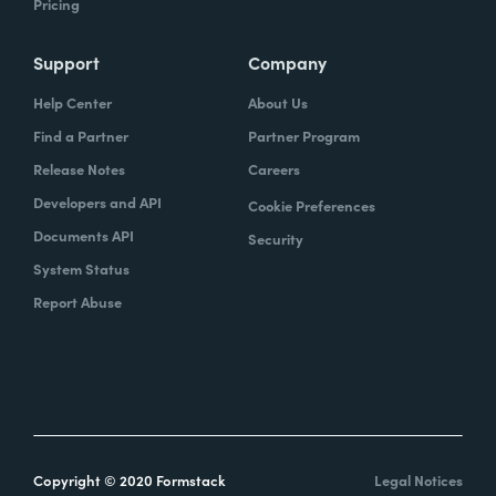
Pricing
Support
Company
Help Center
About Us
Find a Partner
Partner Program
Release Notes
Careers
Developers and API
Cookie Preferences
Documents API
Security
System Status
Report Abuse
Copyright © 2020 Formstack
Legal Notices