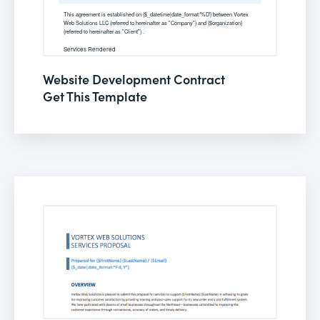
Website Development Contract
Get This Template