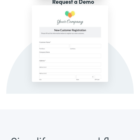
Request a Demo