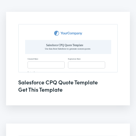
Salesforce CPQ Quote Template
Get This Template