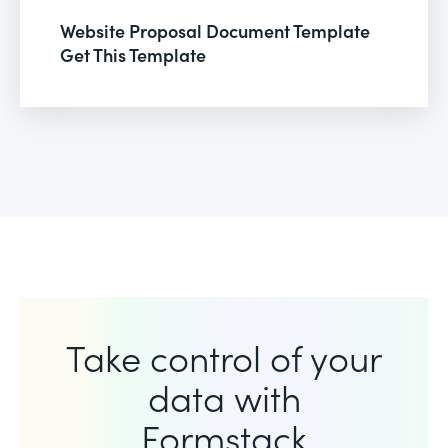
Website Proposal Document Template
Get This Template
Take control of your
data with
Formstack