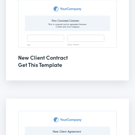
New Client Contract
Get This Template