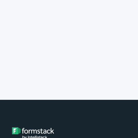
implement Formstack?
Do you provide customer support?
What type of payment do you
accept?