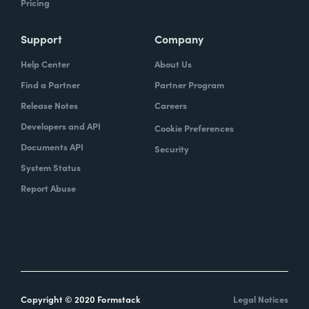
Pricing
Support
Company
Help Center
About Us
Find a Partner
Partner Program
Release Notes
Careers
Developers and API
Cookie Preferences
Documents API
Security
System Status
Report Abuse
Copyright © 2020 Formstack
Legal Notices