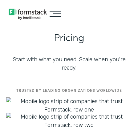
Pricing
Start with what you need. Scale when you're
ready.
TRUSTED BY LEADING ORGANIZATIONS WORLDWIDE