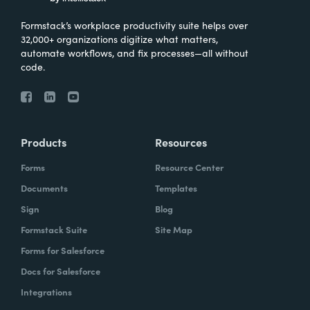
Formstack’s workplace productivity suite helps over
32,000+ organizations digitize what matters,
automate workflows, and fix processes—all without
code.
Products
Resources
Forms
Resource Center
Documents
Templates
Sign
Blog
Formstack Suite
Site Map
Forms for Salesforce
Docs for Salesforce
Integrations