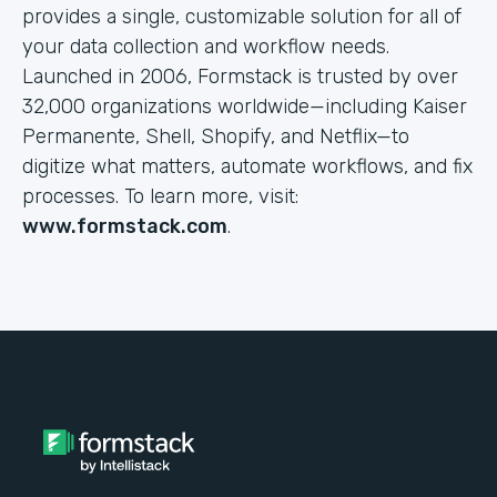
provides a single, customizable solution for all of
your data collection and workflow needs.
Launched in 2006, Formstack is trusted by over
32,000 organizations worldwide—including Kaiser
Permanente, Shell, Shopify, and Netflix—to
digitize what matters, automate workflows, and fix
processes. To learn more, visit:
www.formstack.com
.