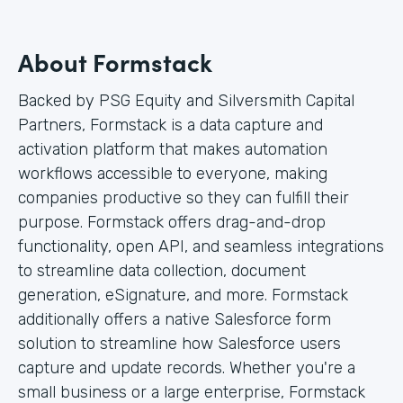
About Formstack
Backed by PSG Equity and Silversmith Capital
Partners, Formstack is a data capture and
activation platform that makes automation
workflows accessible to everyone, making
companies productive so they can fulfill their
purpose. Formstack offers drag-and-drop
functionality, open API, and seamless integrations
to streamline data collection, document
generation, eSignature, and more. Formstack
additionally offers a native Salesforce form
solution to streamline how Salesforce users
capture and update records. Whether you're a
small business or a large enterprise, Formstack