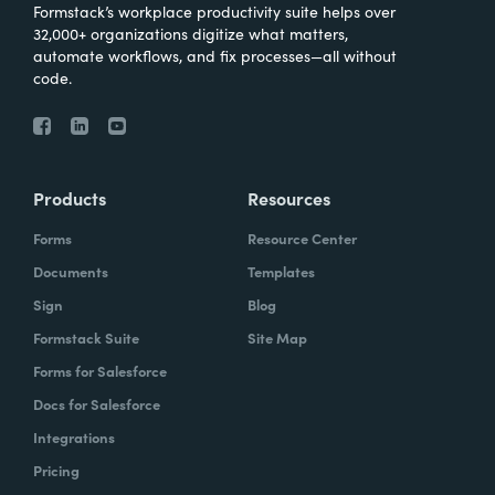
Formstack’s workplace productivity suite helps over
32,000+ organizations digitize what matters,
automate workflows, and fix processes—all without
code.
Products
Resources
Forms
Resource Center
Documents
Templates
Sign
Blog
Formstack Suite
Site Map
Forms for Salesforce
Docs for Salesforce
Integrations
Pricing