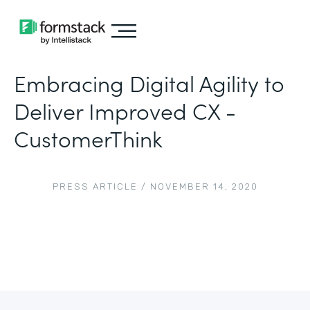
Embracing Digital Agility to
Deliver Improved CX -
CustomerThink
PRESS ARTICLE
/
NOVEMBER 14, 2020