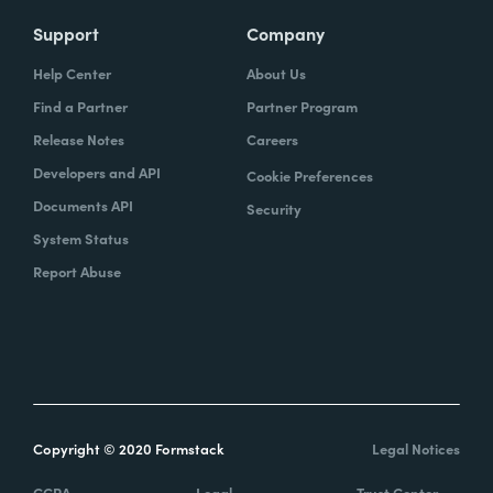
Support
Company
Help Center
About Us
Find a Partner
Partner Program
Release Notes
Careers
Developers and API
Cookie Preferences
Documents API
Security
System Status
Report Abuse
Copyright © 2020 Formstack
Legal Notices
CCPA
Legal
Trust Center