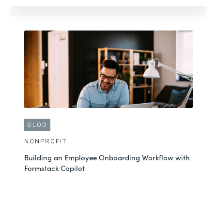
CUSTOMER STORY
NONPROFIT
Andrew Saves Hundreds of Hours with the
Formstack Platform
See More
BLOG
NONPROFIT
Building an Employee Onboarding Workflow with
Formstack Copilot