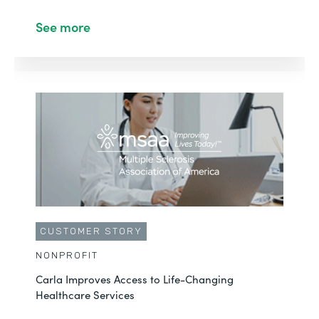
See more
CUSTOMER STORY
NONPROFIT
Carla Improves Access to Life-Changing
Healthcare Services