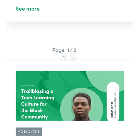
See more
Page
1 / 2
1
...
PODCAST