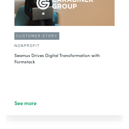
CUSTOMER STORY
NONPROFIT
Seamus Drives Digital Transformation with
Formstack
See more