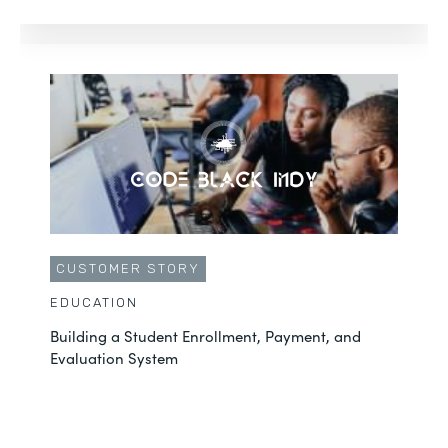
CUSTOMER STORY
EDUCATION
Building a Student Enrollment, Payment, and
Evaluation System