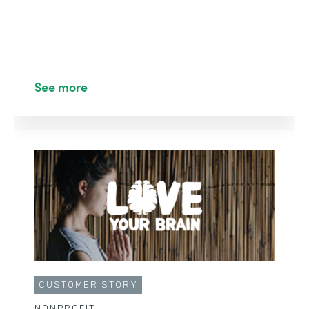
See more
CUSTOMER STORY
NONPROFIT