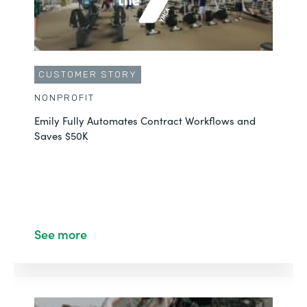
CUSTOMER STORY
NONPROFIT
Emily Fully Automates Contract Workflows and
Saves $50K
See more