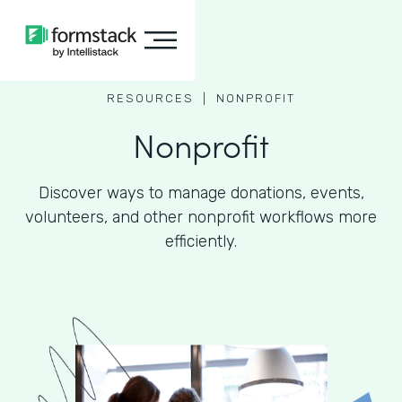
RESOURCES |
NONPROFIT
Nonprofit
Discover ways to manage donations, events,
volunteers, and other nonprofit workflows more
efficiently.