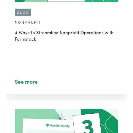
BLOG
NONPROFIT
4 Ways to Streamline Nonprofit Operations with
Formstack
CUSTOMER STORY
NONPROFIT
Fast-Tracking Course Registrations in Salesforce
See More
See more