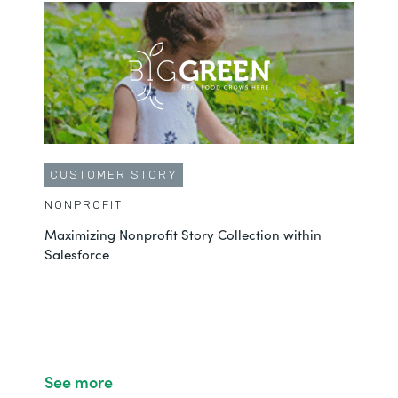
CUSTOMER STORY
NONPROFIT
Maximizing Nonprofit Story Collection within
Salesforce
See more