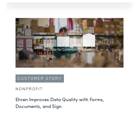
CUSTOMER STORY
NONPROFIT
Ehren Improves Data Quality with Forms,
Documents, and Sign