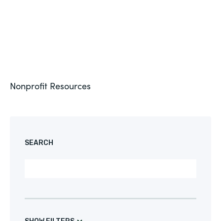
Nonprofit
Resources
CUSTOMER STORY
SEARCH
NONPROFIT
Seamus Drives Digital Transformation with
Formstack
See More