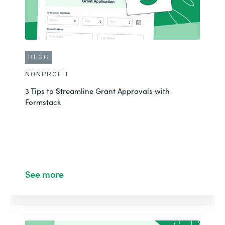
CUSTOMER STORY
BLOG
EDUCATION
NONPROFIT
Transforming Donation Processes with Powerful
3 Tips to Streamline Grant Approvals with
Digital Workflows
Formstack
See More
See more