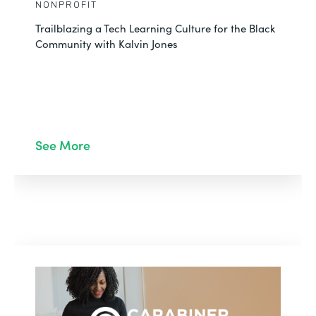
NONPROFIT
Trailblazing a Tech Learning Culture for the Black
Community with Kalvin Jones
See More