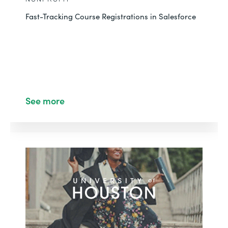
Fast-Tracking Course Registrations in Salesforce
See more