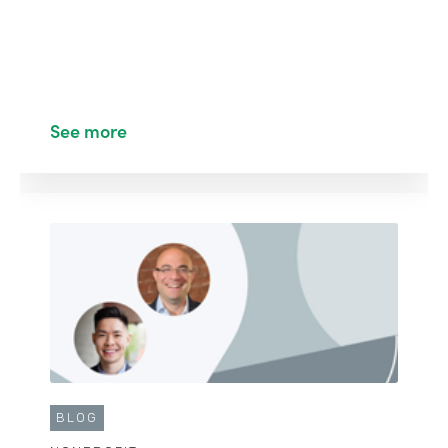
See more
CUSTOMER STORY
EDUCATION
Building a Student Enrollment, Payment, and
Evaluation System
See More
BLOG