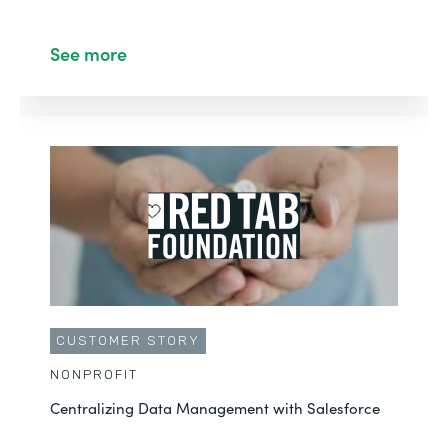
See more
CUSTOMER STORY
NONPROFIT
Centralizing Data Management with Salesforce