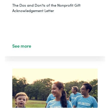
NONPROFIT
The Dos and Don'ts of the Nonprofit Gift
How Red Tab Foundation Amplified Fundraising with
Acknowledgement Letter
Salesforce
See More
See more
WEBINAR
NONPROFIT