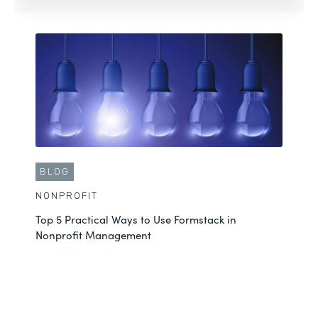
See More
BLOG
NONPROFIT
Top 5 Practical Ways to Use Formstack in
BLOG
Nonprofit Management
NONPROFIT
3 Tips to Streamline Grant Approvals with Formstack
See More