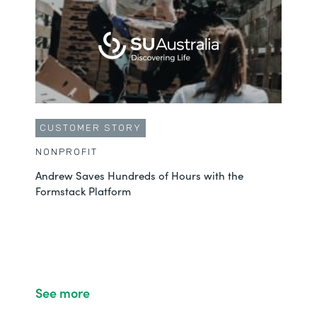
CUSTOMER STORY
NONPROFIT
Andrew Saves Hundreds of Hours with the
Formstack Platform
See more