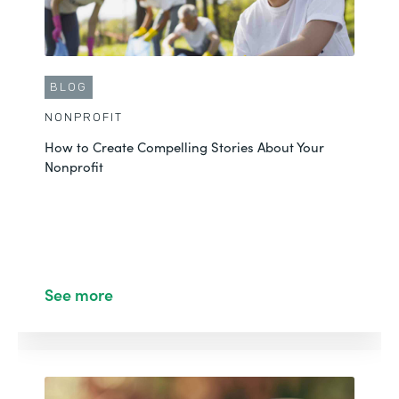
Through Formstack
See More
BLOG
NONPROFIT
How to Create Compelling Stories About Your
Nonprofit
See more
BLOG
NONPROFIT
Partner Interview Series: Why Matthew Hui of
Belmar Believes Sustainable Changes Matter