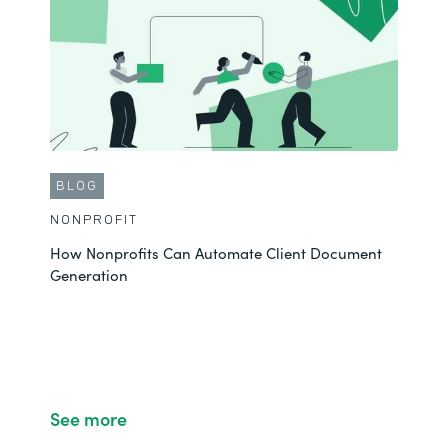
CUSTOMER STORY
NONPROFIT
Emily Fully Automates Contract Workflows and Saves
$50K
BLOG
See More
NONPROFIT
How Nonprofits Can Automate Client Document
Generation
See more