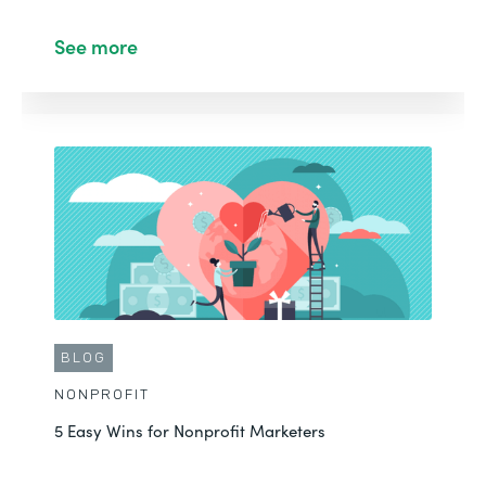
See more
CUSTOMER STORY
NONPROFIT
Ehren Improves Data Quality with Forms,
Documents, and Sign
See More
BLOG
NONPROFIT
5 Easy Wins for Nonprofit Marketers