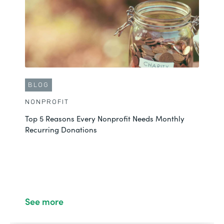
See More
BLOG
NONPROFIT
Top 5 Reasons Every Nonprofit Needs Monthly
Recurring Donations
BLOG
NONPROFIT
4 Ways to Streamline Nonprofit Operations with
See more
Formstack