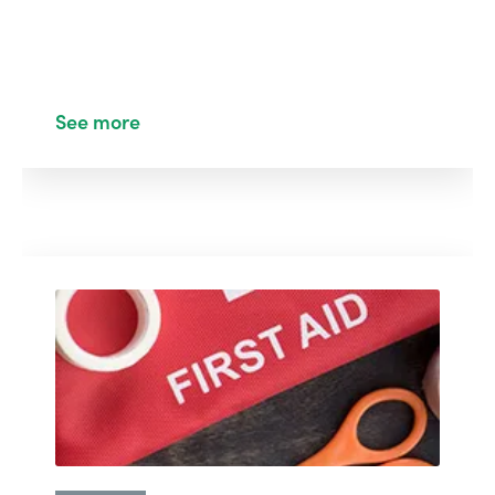
See more