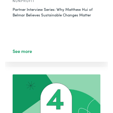
NONPROFIT
Partner Interview Series: Why Matthew Hui of
Belmar Believes Sustainable Changes Matter
See more
CUSTOMER STORY
NONPROFIT
Centralizing Data Management with Salesforce
See More