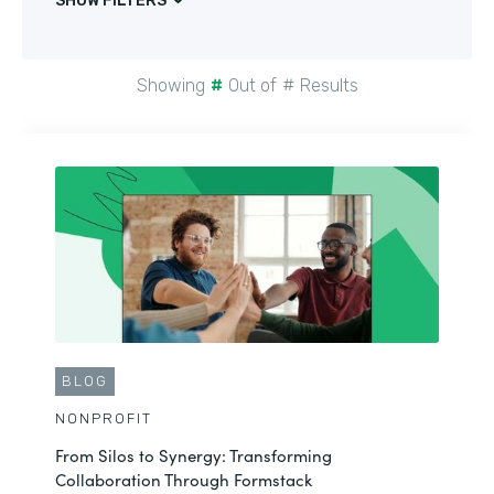
SHOW FILTERS
Showing
#
Out of
#
Results
CUSTOMER STORY
NONPROFIT
Maximizing Nonprofit Story Collection within
Salesforce
BLOG
See More
NONPROFIT
From Silos to Synergy: Transforming
Collaboration Through Formstack