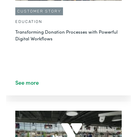
CUSTOMER STORY
EDUCATION
Transforming Donation Processes with Powerful
Digital Workflows
See more