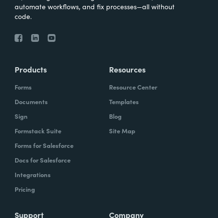
automate workflows, and fix processes—all without
code.
Products
Resources
Forms
Resource Center
Documents
Templates
Sign
Blog
Formstack Suite
Site Map
Forms for Salesforce
Docs for Salesforce
Integrations
Pricing
Support
Company