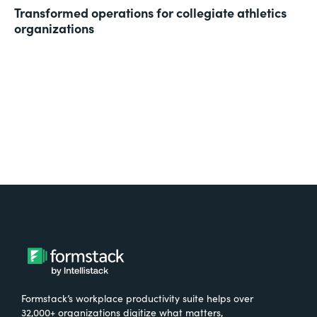
Transformed operations for collegiate athletics
organizations
Formstack’s workplace productivity suite helps over
32,000+ organizations digitize what matters,