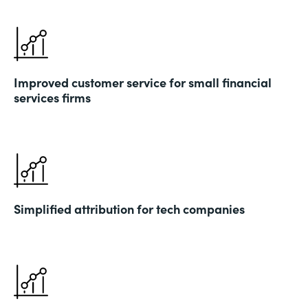
Improved customer service for small financial
services firms
Simplified attribution for tech companies