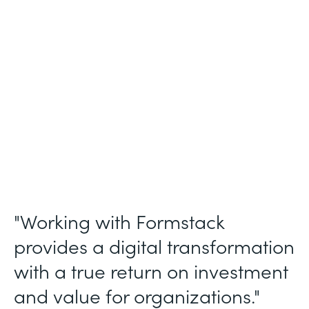
Membership and Letter of Intent
Workflows
Partner Since
2020
Products
Forms, Documents, Sign, and Formstack
for Salesforce
"Working with Formstack
provides a digital transformation
with a true return on investment
and value for organizations."