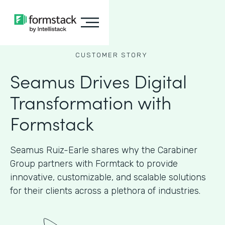
CUSTOMER STORY
Seamus Drives Digital
Transformation with
Formstack
Seamus Ruiz-Earle shares why the Carabiner
Group partners with Formtack to provide
innovative, customizable, and scalable solutions
for their clients across a plethora of industries.