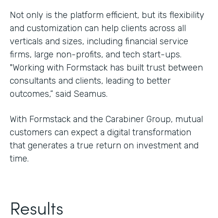
Not only is the platform efficient, but its flexibility
and customization can help clients across all
verticals and sizes, including financial service
firms, large non-profits, and tech start-ups.
"Working with Formstack has built trust between
consultants and clients, leading to better
outcomes,” said Seamus.
With Formstack and the Carabiner Group, mutual
customers can expect a digital transformation
that generates a true return on investment and
time.
Results