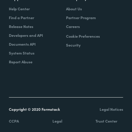
Help Center
About Us
Find a Partner
Partner Program
Release Notes
Careers
Developers and API
Cookie Preferences
Documents API
Security
System Status
Report Abuse
Copyright © 2020 Formstack
Legal Notices
CCPA
Legal
Trust Center