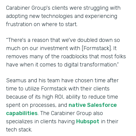
Carabiner Group's clients were struggling with
adopting new technologies and experiencing
frustration on where to start.
“There's a reason that we've doubled down so
much on our investment with [Formstack]. It
removes many of the roadblocks that most folks
have when it comes to digital transformation.”
Seamus and his team have chosen time after
time to utilize Formstack with their clients
because of its high ROI, ability to reduce time
spent on processes, and
native Salesforce
capabilities
. The Carabiner Group also
specializes in clients having
Hubspot
in their
tech stack.