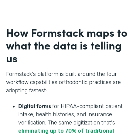
How Formstack maps to
what the data is telling
us
Formstack's platform is built around the four
workflow capabilities orthodontic practices are
adopting fastest:
Digital forms
for HIPAA-compliant patient
intake, health histories, and insurance
verification. The same digitization that's
eliminating up to 70% of traditional