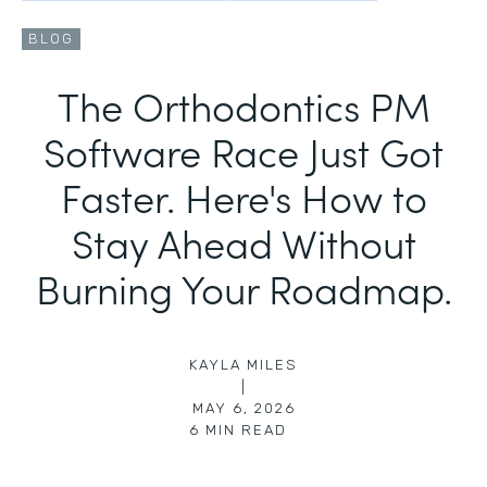
BLOG
The Orthodontics PM
Software Race Just Got
Faster. Here's How to
Stay Ahead Without
Burning Your Roadmap.
KAYLA MILES
|
MAY 6, 2026
6
MIN READ