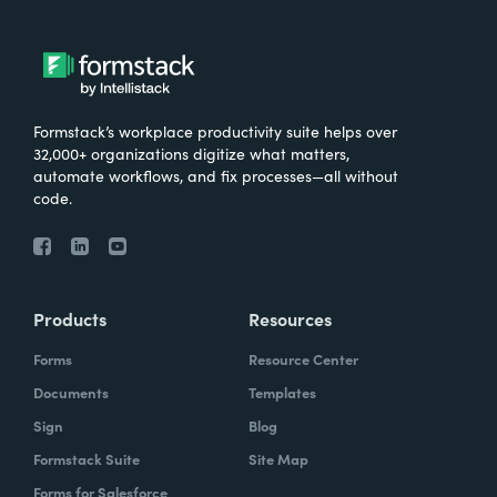
Formstack’s workplace productivity suite helps over
32,000+ organizations digitize what matters,
automate workflows, and fix processes—all without
code.
Products
Resources
Forms
Resource Center
Documents
Templates
Sign
Blog
Formstack Suite
Site Map
Forms for Salesforce