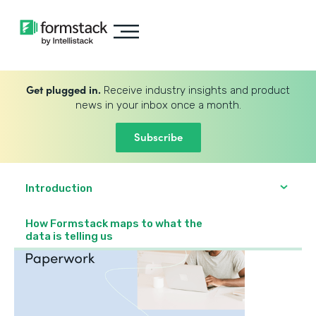
Get plugged in.
Receive industry insights and product
news in your inbox once a month.
Subscribe
Introduction
How Formstack maps to what the
data is telling us