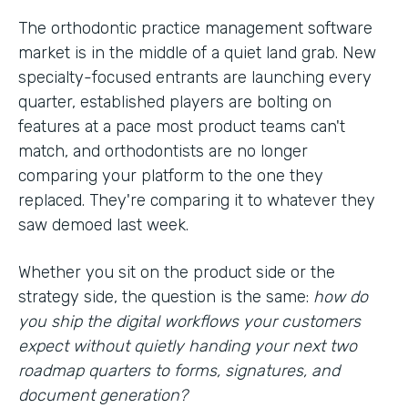
The orthodontic practice management software
market is in the middle of a quiet land grab. New
specialty-focused entrants are launching every
quarter, established players are bolting on
features at a pace most product teams can't
match, and orthodontists are no longer
comparing your platform to the one they
replaced. They're comparing it to whatever they
saw demoed last week.
Whether you sit on the product side or the
strategy side, the question is the same:
how do
you ship the digital workflows your customers
expect without quietly handing your next two
roadmap quarters to forms, signatures, and
document generation?