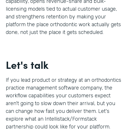
capability, opens revenue-share and bulk-
licensing models tied to actual customer usage,
and strengthens retention by making your
platform the place orthodontic work actually gets
done, not just the place it gets scheduled.
Let's talk
If you lead product or strategy at an orthodontics
practice management software company, the
workflow capabilities your customers expect
aren't going to slow down their arrival, but you
can change how fast you deliver them. Let's
explore what an Intellistack/Formstack
partnership could look like for your platform.