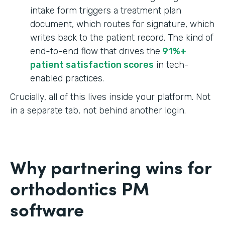
intake form triggers a treatment plan
document, which routes for signature, which
writes back to the patient record. The kind of
end-to-end flow that drives the
91%+
patient satisfaction scores
in tech-
enabled practices.
Crucially, all of this lives inside your platform. Not
in a separate tab, not behind another login.
Why partnering wins for
orthodontics PM
software