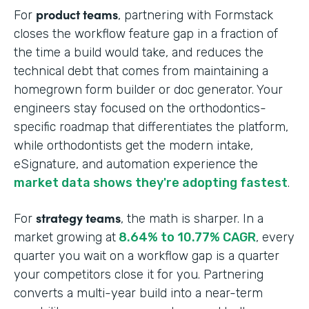
product teams
For
, partnering with Formstack
closes the workflow feature gap in a fraction of
the time a build would take, and reduces the
technical debt that comes from maintaining a
homegrown form builder or doc generator. Your
engineers stay focused on the orthodontics-
specific roadmap that differentiates the platform,
while orthodontists get the modern intake,
eSignature, and automation experience the
market data shows they're adopting fastest
.
strategy teams
For
, the math is sharper. In a
market growing at
8.64% to 10.77% CAGR
, every
quarter you wait on a workflow gap is a quarter
your competitors close it for you. Partnering
converts a multi-year build into a near-term