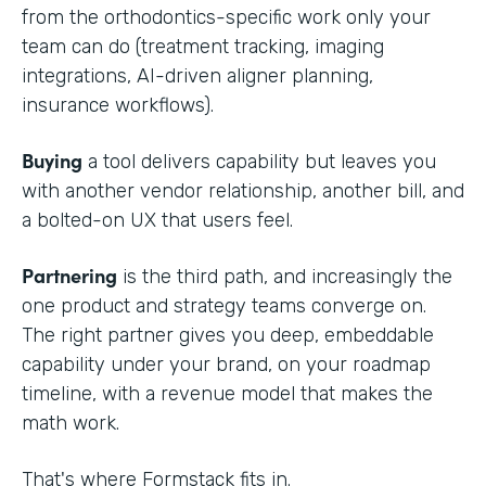
from the orthodontics-specific work only your
team can do (treatment tracking, imaging
integrations, AI-driven aligner planning,
insurance workflows).
Buying
a tool delivers capability but leaves you
with another vendor relationship, another bill, and
a bolted-on UX that users feel.
Partnering
is the third path, and increasingly the
one product and strategy teams converge on.
The right partner gives you deep, embeddable
capability under your brand, on your roadmap
timeline, with a revenue model that makes the
math work.
That's where Formstack fits in.