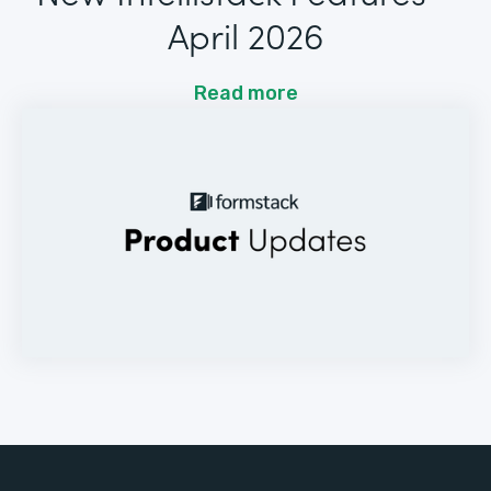
April 2026
Read more