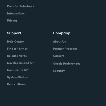
Docs for Salesforce
Integrations
Pricing
Support
Company
Help Center
About Us
Find a Partner
Partner Program
Release Notes
Careers
Developers and API
Cookie Preferences
Documents API
Security
System Status
Report Abuse