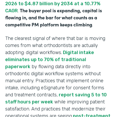
2026 to $4.87 billion by 2034 at a 10.77%
The buyer pool is expanding, capital is
CAGR
.
flowing in, and the bar for what counts as a
competitive PM platform keeps climbing
.
The clearest signal of where that bar is moving
comes from what orthodontists are actually
adopting: digital workflows.
Digital intake
eliminates up to 70% of traditional
paperwork
by flowing data directly into
orthodontic digital workflow systems without
manual entry. Practices that implement online
intake, including eSignature for consent forms
and treatment contracts,
report saving 5 to 10
staff hours per week
while improving patient
satisfaction. And practices that modernize their
operational systems are seeing
post-treatment