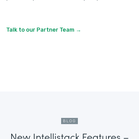
Talk to our Partner Team →
BLOG
New Intellistack Features –