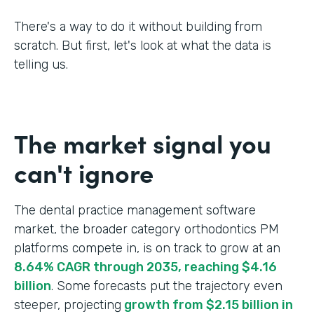
There's a way to do it without building from
scratch. But first, let's look at what the data is
telling us.
The market signal you
can't ignore
The dental practice management software
market, the broader category orthodontics PM
platforms compete in, is on track to grow at an
8.64% CAGR through 2035, reaching $4.16
billion
. Some forecasts put the trajectory even
steeper, projecting
growth from $2.15 billion in