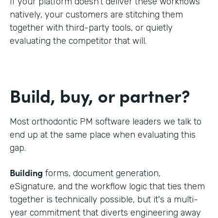
If your platform doesn't deliver these workflows
natively, your customers are stitching them
together with third-party tools, or quietly
evaluating the competitor that will.
Build, buy, or partner?
Most orthodontic PM software leaders we talk to
end up at the same place when evaluating this
gap.
Building
forms, document generation,
eSignature, and the workflow logic that ties them
together is technically possible, but it's a multi-
year commitment that diverts engineering away