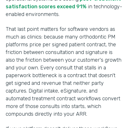
satisfaction scores exceed 91%
in technology-
enabled environments.
That last point matters for software vendors as
much as clinics: because many orthodontic PM
platforms price per signed patient contract, the
friction between consultation and signature is
also the friction between your customer's growth
and your own. Every consult that stalls in a
paperwork bottleneck is a contract that doesn't
get signed and revenue that neither party
captures. Digital intake, eSignature, and
automated treatment contract workflows convert
more of those consults into starts, which
compounds directly into your ARR.