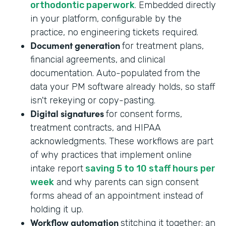
orthodontic paperwork
. Embedded directly
in your platform, configurable by the
practice, no engineering tickets required.
Document generation
for treatment plans,
financial agreements, and clinical
documentation. Auto-populated from the
data your PM software already holds, so staff
isn't rekeying or copy-pasting.
Digital signatures
for consent forms,
treatment contracts, and HIPAA
acknowledgments. These workflows are part
of why practices that implement online
intake report
saving 5 to 10 staff hours per
week
and why parents can sign consent
forms ahead of an appointment instead of
holding it up.
Workflow automation
stitching it together: an