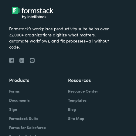
Formstack’s workplace productivity suite helps over
32,000+ organizations digitize what matters,
automate workflows, and fix processes—all without
code.
Products
Resources
Forms
Resource Center
Documents
Templates
Sign
Blog
Formstack Suite
Site Map
Forms for Salesforce