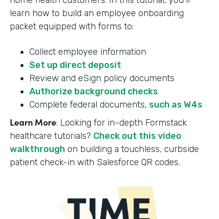
home health customers. In this tutorial, you’ll
learn how to build an employee onboarding
packet equipped with forms to:
Collect employee information
Set up direct deposit
Review and eSign policy documents
Authorize background checks
Complete federal documents,
such as W4s
Learn More
: Looking for in-depth Formstack
healthcare tutorials?
Check out this video
walkthrough
on building a touchless, curbside
patient check-in with Salesforce QR codes.