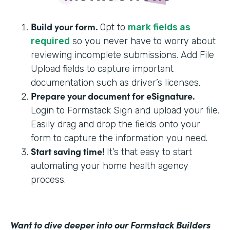
Build your form.
Opt to
mark fields as
required
so you never have to worry about
reviewing incomplete submissions. Add File
Upload fields to capture important
documentation such as driver’s licenses.
Prepare your document for eSignature.
Login to Formstack Sign and upload your file.
Easily drag and drop the fields onto your
form to capture the information you need.
Start saving time!
It’s that easy to start
automating your home health agency
process.
Want to dive deeper into our Formstack Builders