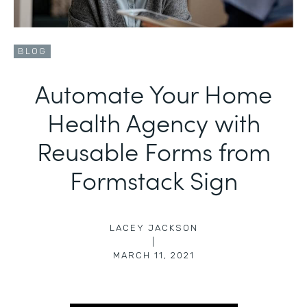
BLOG
Automate Your Home
Health Agency with
Reusable Forms from
Formstack Sign
LACEY JACKSON
|
MARCH 11, 2021