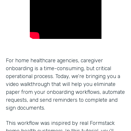
For home healthcare agencies, caregiver
onboarding is a time-consuming, but critical
operational process. Today, we’re bringing you a
video walkthrough that will help you eliminate
paper from your onboarding workflows, automate
requests, and send reminders to complete and
sign documents.
This workflow was inspired by real Formstack