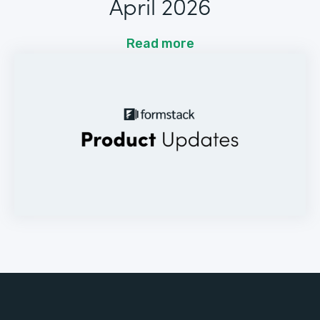
April 2026
Read more