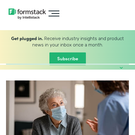
Get plugged in.
Receive industry insights and product
news in your inbox once a month.
Subscribe