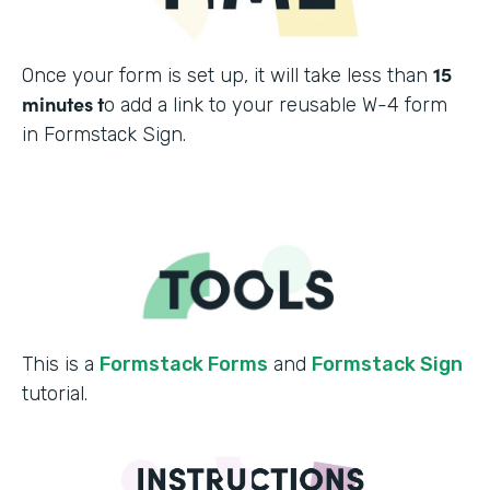
15
Once your form is set up, it will take less than
minutes t
o add a link to your reusable W-4 form
in Formstack Sign.
This is a
Formstack Forms
and
Formstack Sign
tutorial.