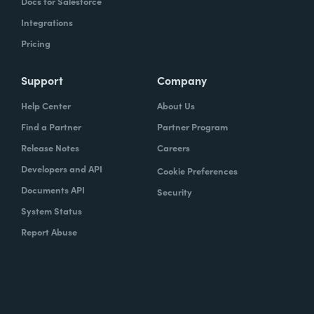
Docs for Salesforce
Integrations
Pricing
Support
Company
Help Center
About Us
Find a Partner
Partner Program
Release Notes
Careers
Developers and API
Cookie Preferences
Documents API
Security
System Status
Report Abuse