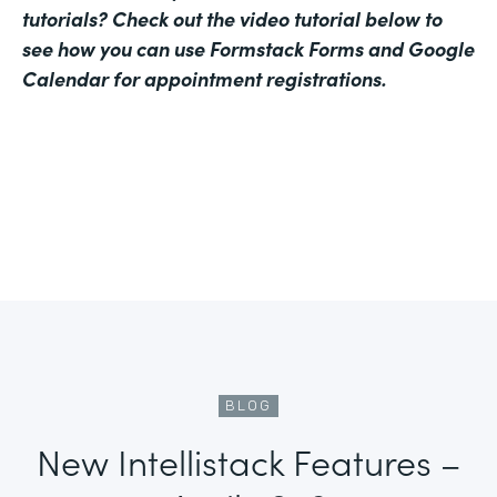
tutorials? Check out the video tutorial below to
see how you can use Formstack Forms and Google
Calendar for appointment registrations.
BLOG
New Intellistack Features –