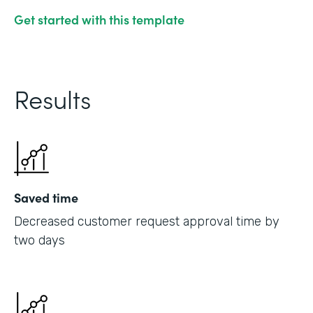
Get started with this template
Results
Saved time
Decreased customer request approval time by
two days