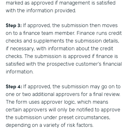
marked as approved if management is satisfied
with the information provided.
Step 3:
If approved, the submission then moves
on to a finance team member. Finance runs credit
checks and supplements the submission details,
if necessary, with information about the credit
checks. The submission is approved if finance is
satisfied with the prospective customer’s financial
information.
Step 4:
If approved, the submission may go on to
one or two additional approvers for a final review.
The form uses approver logic, which means
certain approvers will only be notified to approve
the submission under preset circumstances,
depending on a variety of risk factors.