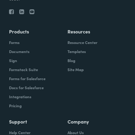
Products
Resources
Forms
Resource Center
Documents
Templates
Sign
Blog
Formstack Suite
Site Map
Forms for Salesforce
Docs for Salesforce
Integrations
Pricing
Support
Company
Help Center
About Us