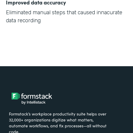
Improved data accuracy
Eliminated manual steps that caused innacurate
data recording
Formstack’s workplace productivity suite helps over
32,000+ organizations digitize what matters,
automate workflows, and fix processes—all without
code.