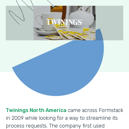
Twinings North America
came across Formstack
in 2009 while looking for a way to streamline its
process requests. The company first used