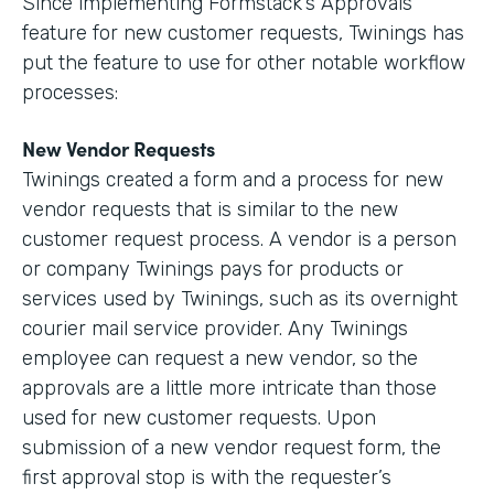
Since implementing Formstack’s Approvals
feature for new customer requests, Twinings has
put the feature to use for other notable workflow
processes:
New Vendor Requests
Twinings created a form and a process for new
vendor requests that is similar to the new
customer request process. A vendor is a person
or company Twinings pays for products or
services used by Twinings, such as its overnight
courier mail service provider. Any Twinings
employee can request a new vendor, so the
approvals are a little more intricate than those
used for new customer requests. Upon
submission of a new vendor request form, the
first approval stop is with the requester’s