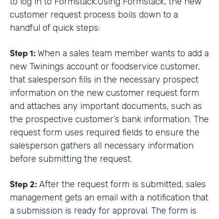
to log in to Formstack.Using Formstack, the new
customer request process boils down to a
handful of quick steps:
Step 1:
When a sales team member wants to add a
new Twinings account or foodservice customer,
that salesperson fills in the necessary prospect
information on the new customer request form
and attaches any important documents, such as
the prospective customer’s bank information. The
request form uses required fields to ensure the
salesperson gathers all necessary information
before submitting the request.
Step 2:
After the request form is submitted, sales
management gets an email with a notification that
a submission is ready for approval. The form is