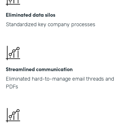
Eliminated data silos
Standardized key company processes
Streamlined communication
Eliminated hard-to-manage email threads and
PDFs