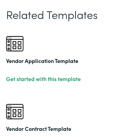
Related Templates
Vendor Application Template
Get started with this template
Vendor Contract Template