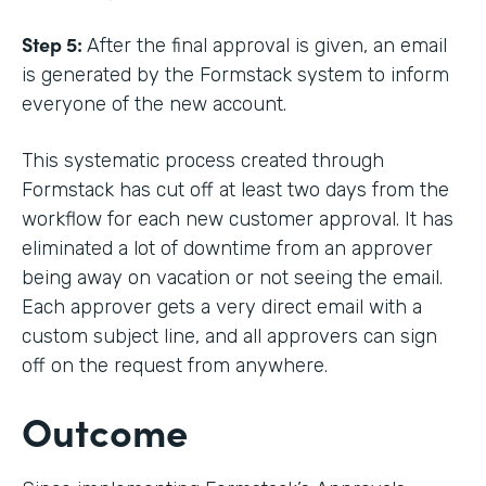
Step 5:
After the final approval is given, an email
is generated by the Formstack system to inform
everyone of the new account.
This systematic process created through
Formstack has cut off at least two days from the
workflow for each new customer approval. It has
eliminated a lot of downtime from an approver
being away on vacation or not seeing the email.
Each approver gets a very direct email with a
custom subject line, and all approvers can sign
off on the request from anywhere.
Outcome