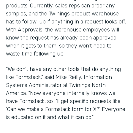
products. Currently, sales reps can order any
samples, and the Twinings product warehouse
has to follow-up if anything in a request looks off.
With Approvals, the warehouse employees will
know the request has already been approved
when it gets to them, so they won’t need to
waste time following up.
“We don’t have any other tools that do anything
like Formstack,” said Mike Reilly, Information
Systems Administrator at Twinings North
America. “Now everyone internally knows we
have Formstack, so I’ll get specific requests like
‘Can we make a Formstack form for X?’ Everyone
is educated on it and what it can do.”