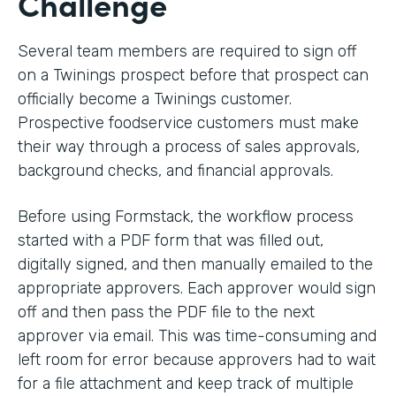
Challenge
Several team members are required to sign off
on a Twinings prospect before that prospect can
officially become a Twinings customer.
Prospective foodservice customers must make
their way through a process of sales approvals,
background checks, and financial approvals.
Before using Formstack, the workflow process
started with a PDF form that was filled out,
digitally signed, and then manually emailed to the
appropriate approvers. Each approver would sign
off and then pass the PDF file to the next
approver via email. This was time-consuming and
left room for error because approvers had to wait
for a file attachment and keep track of multiple