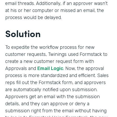
email threads. Additionally, if an approver wasn’t
at his or her computer or missed an email, the
process would be delayed.
Solution
To expedite the workflow process for new
customer requests, Twinings used Formstack to
create a new customer request form with
Approvals and
Email Logic
. Now, the approval
process is more standardized and efficient. Sales
reps fill out the Formstack form, and approvers
are automatically notified upon submission.
Approvers get an email with the submission
details, and they can approve or deny a
submission right from the email without having