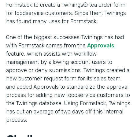
Formstack to create a Twinings® tea order form
for foodservice customers. Since then, Twinings
has found many uses for Formstack.
One of the biggest successes Twinings has had
with Formstack comes from the
Approvals
feature, which assists with workflow
management by allowing account users to
approve or deny submissions. Twinings created a
new customer request form for its sales team
and added Approvals to standardize the approval
process for adding new foodservice customers to
the Twinings database. Using Formstack, Twinings
has cut an average of two days off this internal
process.