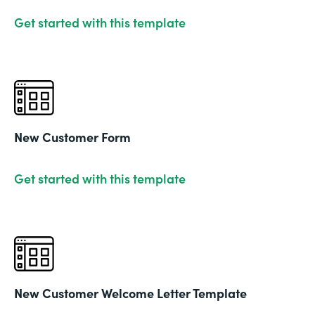
Get started with this template
New Customer Form
Get started with this template
New Customer Welcome Letter Template