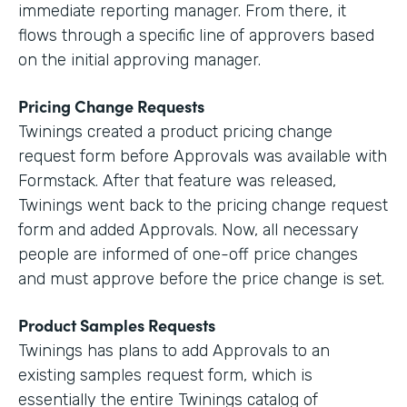
immediate reporting manager. From there, it
flows through a specific line of approvers based
on the initial approving manager.
Pricing Change Requests
Twinings created a product pricing change
request form before Approvals was available with
Formstack. After that feature was released,
Twinings went back to the pricing change request
form and added Approvals. Now, all necessary
people are informed of one-off price changes
and must approve before the price change is set.
Product Samples Requests
Twinings has plans to add Approvals to an
existing samples request form, which is
essentially the entire Twinings catalog of