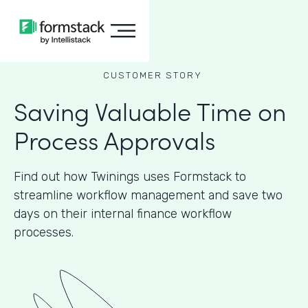
CUSTOMER STORY
Saving Valuable Time on
Process Approvals
Find out how Twinings uses Formstack to
streamline workflow management and save two
days on their internal finance workflow
processes.