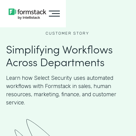
CUSTOMER STORY
Simplifying Workflows
Across Departments
Learn how Select Security uses automated
workflows with Formstack in sales, human
resources, marketing, finance, and customer
service.