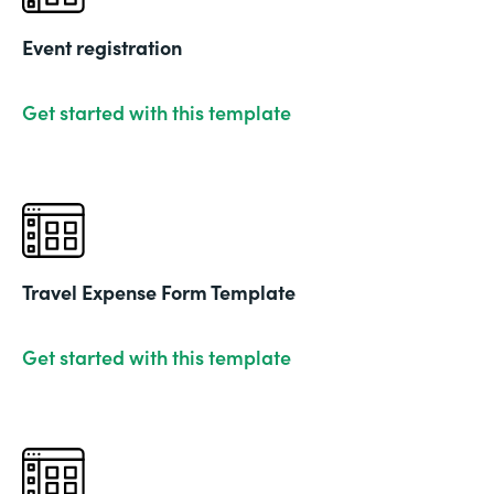
Event registration
Get started with this template
Travel Expense Form Template
Get started with this template