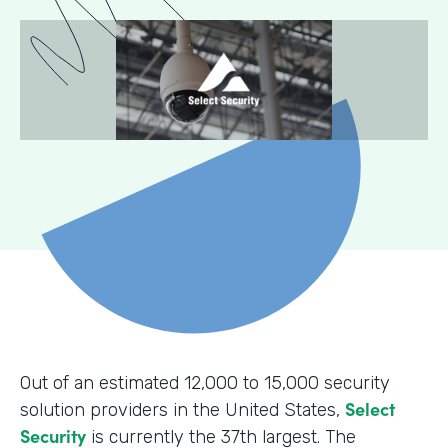
Out of an estimated 12,000 to 15,000 security
Select
solution providers in the United States,
Security
is currently the 37th largest. The