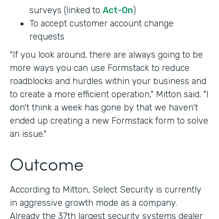
surveys (linked to
Act-On
)
To accept customer account change
requests
"If you look around, there are always going to be
more ways you can use Formstack to reduce
roadblocks and hurdles within your business and
to create a more efficient operation," Mitton said. "I
don't think a week has gone by that we haven't
ended up creating a new Formstack form to solve
an issue."
Outcome
According to Mitton, Select Security is currently
in aggressive growth mode as a company.
Already the 37th largest security systems dealer