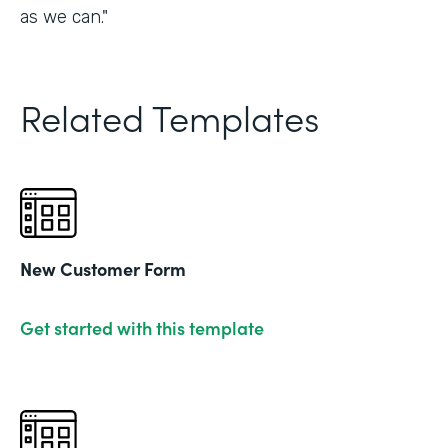
as we can."
Related Templates
New Customer Form
Get started with this template