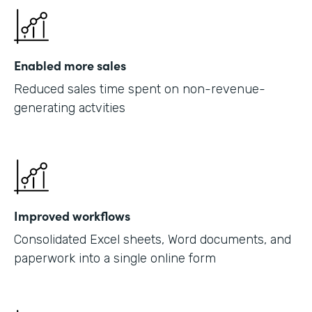
Enabled more sales
Reduced sales time spent on non-revenue-
generating actvities
Improved workflows
Consolidated Excel sheets, Word documents, and
paperwork into a single online form