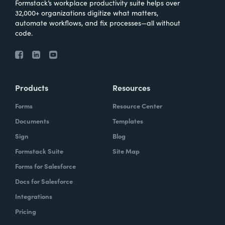
Formstack’s workplace productivity suite helps over
32,000+ organizations digitize what matters,
automate workflows, and fix processes—all without
code.
Products
Resources
Forms
Resource Center
Documents
Templates
Sign
Blog
Formstack Suite
Site Map
Forms for Salesforce
Docs for Salesforce
Integrations
Pricing