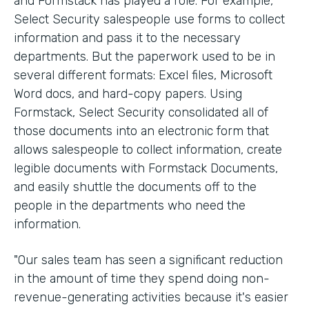
and Formstack has played a role. For example,
Select Security salespeople use forms to collect
information and pass it to the necessary
departments. But the paperwork used to be in
several different formats: Excel files, Microsoft
Word docs, and hard-copy papers. Using
Formstack, Select Security consolidated all of
those documents into an electronic form that
allows salespeople to collect information, create
legible documents with Formstack Documents,
and easily shuttle the documents off to the
people in the departments who need the
information.
"Our sales team has seen a significant reduction
in the amount of time they spend doing non-
revenue-generating activities because it's easier