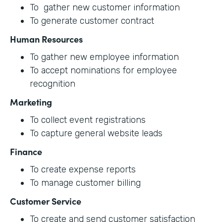
To gather new customer information
To generate customer contract
Human Resources
To gather new employee information
To accept nominations for employee
recognition
Marketing
To collect event registrations
To capture general website leads
Finance
To create expense reports
To manage customer billing
Customer Service
To create and send customer satisfaction