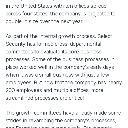
in the United States with ten offices spread
across four states, the company is projected to
double in size over the next year.
As part of the internal growth process, Select
Security has formed cross-departmental
committees to evaluate its core business
processes. Some of the business processes in
place worked well in the company's early days
when it was a small business with just a few
employees. But now that the company has nearly
200 employees and multiple offices, more
streamlined processes are critical.
The growth committees have already made some
strides in revamping the company's processes,