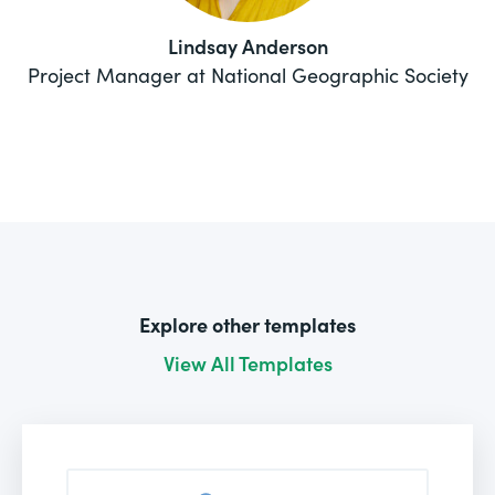
Lindsay Anderson
Project Manager at National Geographic Society
Explore other templates
View All Templates