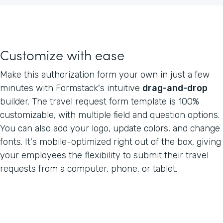
Customize with ease
Make this authorization form your own in just a few
minutes with Formstack's intuitive
drag-and-drop
builder. The travel request form template is 100%
customizable, with multiple field and question options.
You can also add your logo, update colors, and change
fonts. It's mobile-optimized right out of the box, giving
your employees the flexibility to submit their travel
requests from a computer, phone, or tablet.