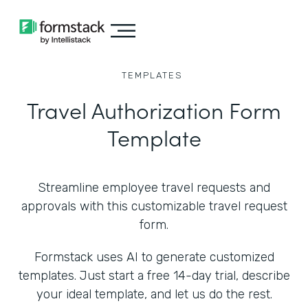
TEMPLATES
Travel Authorization Form
Template
Streamline employee travel requests and
approvals with this customizable travel request
form.
Formstack uses AI to generate customized
templates. Just start a free 14-day trial, describe
your ideal template, and let us do the rest.