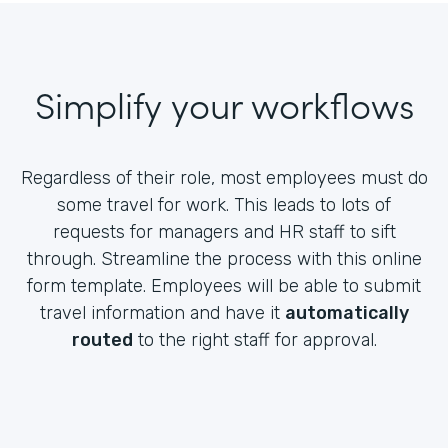
Simplify your workflows
Regardless of their role, most employees must do
some travel for work. This leads to lots of
requests for managers and HR staff to sift
through. Streamline the process with this online
form template. Employees will be able to submit
travel information and have it
automatically
routed
to the right staff for approval.