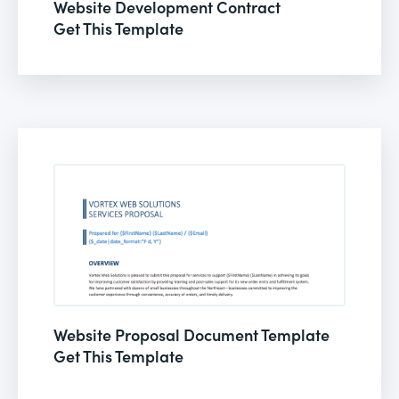
Website Development Contract
Get This Template
Website Proposal Document Template
Get This Template