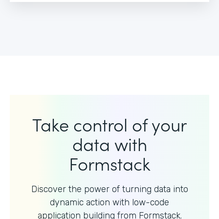
Take control of your
data with
Formstack
Discover the power of turning data into
dynamic action with
low-code
application building from Formstack.