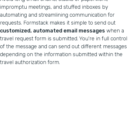
impromptu meetings, and stuffed inboxes by
automating and streamlining communication for
requests. Formstack makes it simple to send out
customized, automated email messages
when a
travel request form is submitted. You're in full control
of the message and can send out different messages
depending on the information submitted within the
travel authorization form.