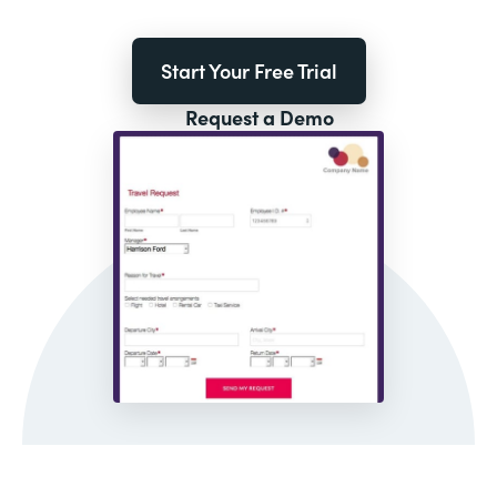
Start Your Free Trial
Request a Demo