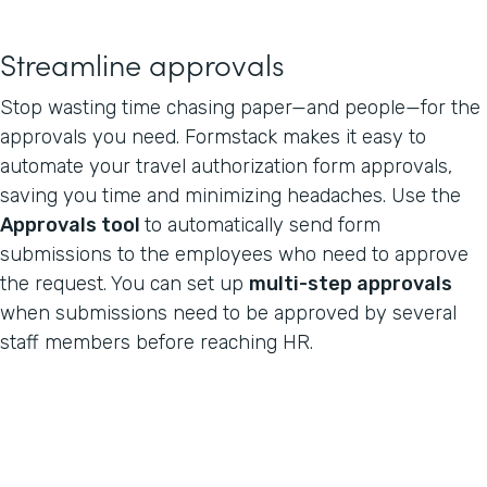
Streamline approvals
Stop wasting time chasing paper—and people—for the
approvals you need. Formstack makes it easy to
automate your travel authorization form approvals,
saving you time and minimizing headaches. Use the
Approvals tool
to automatically send form
submissions to the employees who need to approve
the request. You can set up
multi-step approvals
when submissions need to be approved by several
staff members before reaching HR.