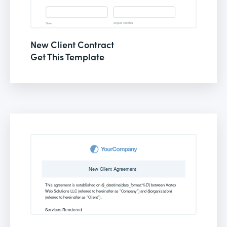
New Client Contract
Get This Template