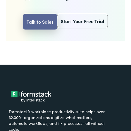
Start Your Free Trial
Talk to Sales
Formstack’s workplace productivity suite helps over
32,000+ organizations digitize what matters,
automate workflows, and fix processes—all without
code.