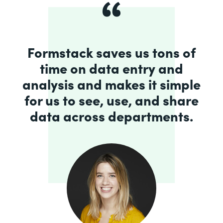
Formstack saves us tons of
time on data entry and
analysis and makes it simple
for us to see, use, and share
data across departments.