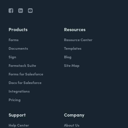
Products
Resources
Forms
Resource Center
Documents
Templates
Sign
Blog
Formstack Suite
Site Map
Forms for Salesforce
Docs for Salesforce
Integrations
Pricing
Support
Company
Help Center
About Us