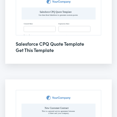
Salesforce CPQ Quote Template
Get This Template