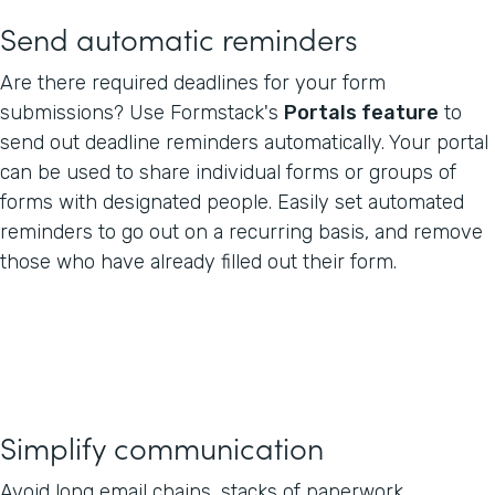
Send automatic reminders
Are there required deadlines for your form
submissions? Use Formstack's
Portals feature
to
send out deadline reminders automatically. Your portal
can be used to share individual forms or groups of
forms with designated people. Easily set automated
reminders to go out on a recurring basis, and remove
those who have already filled out their form.
Simplify communication
Avoid long email chains, stacks of paperwork,