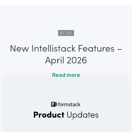
BLOG
New Intellistack Features –
April 2026
Read more