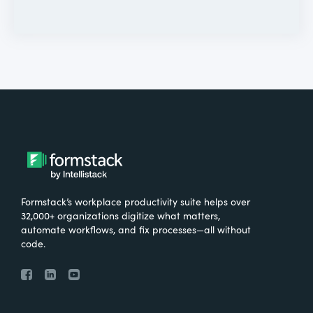
Formstack’s workplace productivity suite helps over
32,000+ organizations digitize what matters,
automate workflows, and fix processes—all without
code.