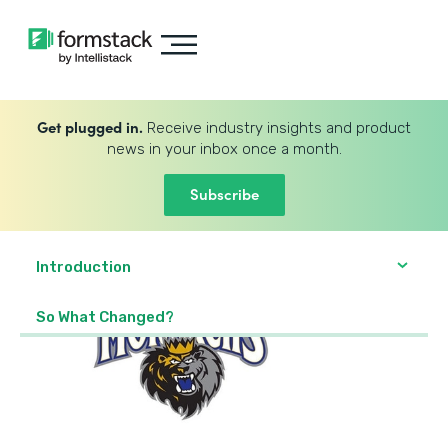
Get plugged in.
Receive industry insights and product
news in your inbox once a month.
Subscribe
Introduction
So What Changed?