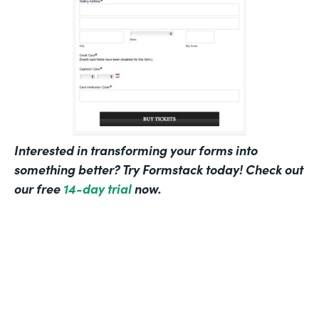
Interested in transforming your forms into
something better? Try Formstack today! Check out
our free
14-day trial
now.