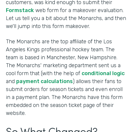
customers, was kind enough to submit their
Formstack
web form for a makeover evaluation.
Let us tell you a bit about the Monarchs, and then
we'll jump into this form makeover.
The Monarchs are the top affiliate of the Los
Angeles Kings professional hockey team. The
team is based in Manchester, New Hampshire.
The Monarchs' marketing department sent us a
cool form that (with the help of
conditional logic
and
payment calculations
) allows their fans to
submit orders for season tickets and even enroll
in a payment plan. The Monarchs have this form
embedded on the season ticket page of their
website.
So What Changed?