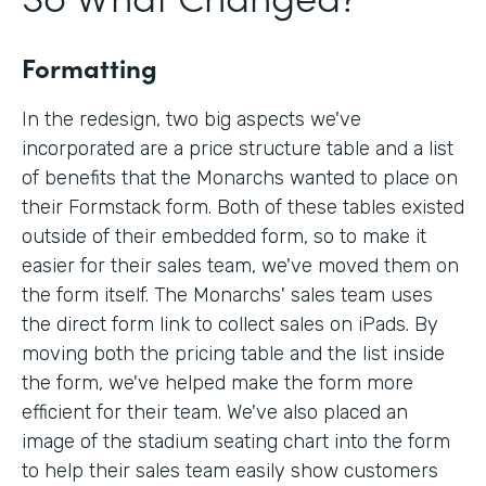
Formatting
In the redesign, two big aspects we've
incorporated are a price structure table and a list
of benefits that the Monarchs wanted to place on
their Formstack form. Both of these tables existed
outside of their embedded form, so to make it
easier for their sales team, we've moved them on
the form itself. The Monarchs' sales team uses
the direct form link to collect sales on iPads. By
moving both the pricing table and the list inside
the form, we've helped make the form more
efficient for their team. We've also placed an
image of the stadium seating chart into the form
to help their sales team easily show customers