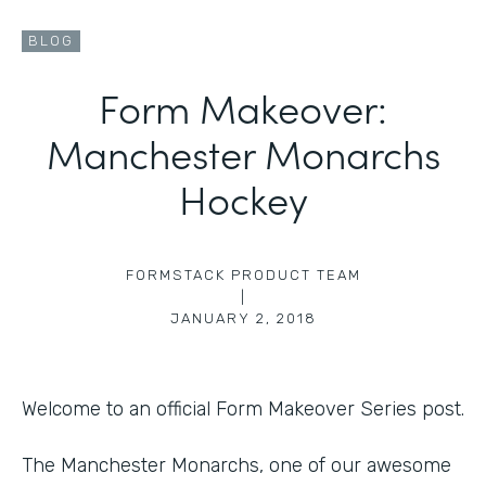
BLOG
Form Makeover:
Manchester Monarchs
Hockey
FORMSTACK PRODUCT TEAM
|
JANUARY 2, 2018
Welcome to an official Form Makeover Series post.
The Manchester Monarchs, one of our awesome