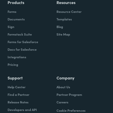
Products
Resources
Forms
Resource Center
Documents
Templates
Sign
Blog
Formstack Suite
Site Map
Forms for Salesforce
Docs for Salesforce
Integrations
Pricing
Support
Company
Help Center
About Us
Find a Partner
Partner Program
Release Notes
Careers
Developers and API
Cookie Preferences