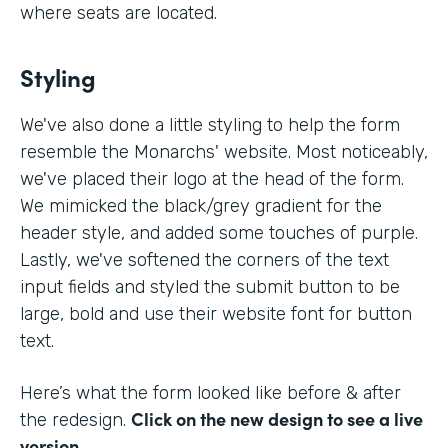
where seats are located.
Styling
We've also done a little styling to help the form
resemble the Monarchs' website. Most noticeably,
we've placed their logo at the head of the form.
We mimicked the black/grey gradient for the
header style, and added some touches of purple.
Lastly, we've softened the corners of the text
input fields and styled the submit button to be
large, bold and use their website font for button
text.
Here’s what the form looked like before & after
Click on the new design to see a live
the redesign.
version.