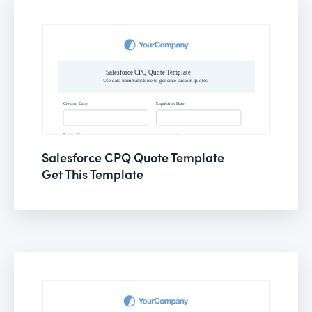
Salesforce CPQ Quote Template
Get This Template