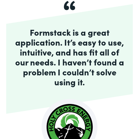
Formstack is a great
application. It’s easy to use,
intuitive, and has fit all of
our needs. I haven’t found a
problem I couldn’t solve
using it.