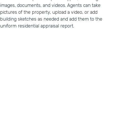
images, documents, and videos. Agents can take
pictures of the property, upload a video, or add
building sketches as needed and add them to the
uniform residential appraisal report.