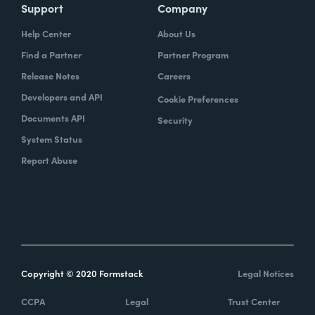
Support
Company
Help Center
About Us
Find a Partner
Partner Program
Release Notes
Careers
Developers and API
Cookie Preferences
Documents API
Security
System Status
Report Abuse
Copyright © 2020 Formstack
Legal Notices
CCPA
Legal
Trust Center