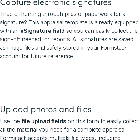
Capture electronic signatures
Tired of hunting through piles of paperwork for a
signature? This appraisal template is already equipped
with an
eSignature field
so you can easily collect the
sign-off needed for reports. All signatures are saved
as image files and safely stored in your Formstack
account for future reference.
Upload photos and files
Use the
file upload fields
on this form to easily collect
all the material you need for a complete appraisal.
Formstack accepts multiple file types, including