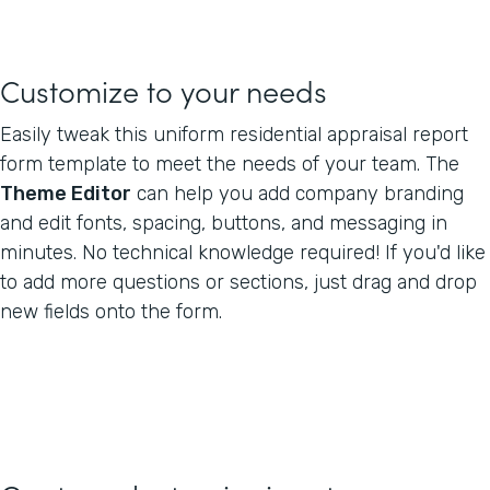
Customize to your needs
Easily tweak this uniform residential appraisal report
form template to meet the needs of your team. The
Theme Editor
can help you add company branding
and edit fonts, spacing, buttons, and messaging in
minutes. No technical knowledge required! If you'd like
to add more questions or sections, just drag and drop
new fields onto the form.