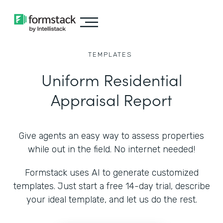
TEMPLATES
Uniform Residential
Appraisal Report
Give agents an easy way to assess properties
while out in the field. No internet needed!
Formstack uses AI to generate customized
templates. Just start a free 14-day trial, describe
your ideal template, and let us do the rest.