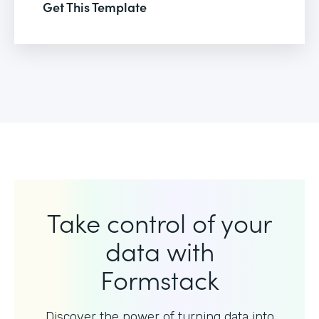
Get This Template
Take control of your
data with
Formstack
Discover the power of turning data into