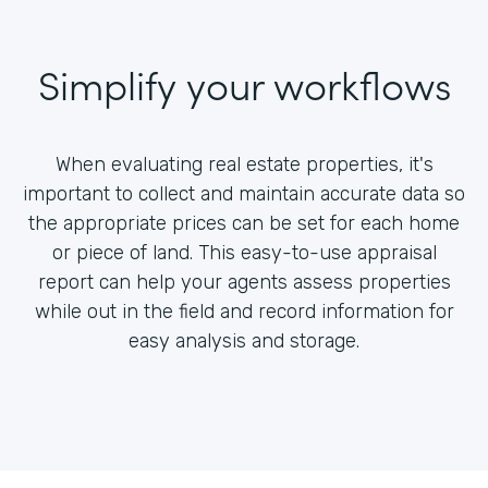
Simplify your workflows
When evaluating real estate properties, it's
important to collect and maintain accurate data so
the appropriate prices can be set for each home
or piece of land. This easy-to-use appraisal
report can help your agents assess properties
while out in the field and record information for
easy analysis and storage.