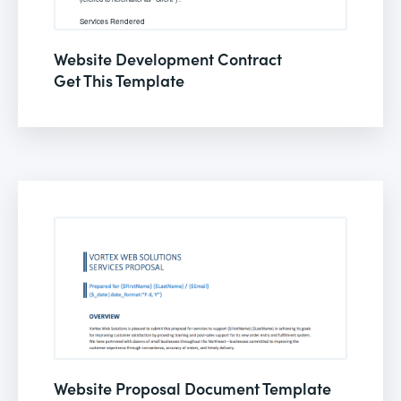
Website Development Contract
Get This Template
Website Proposal Document Template