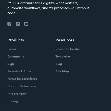
32,000+ organizations digitize what matters,
automate workflows, and fix processes—all without
code.
Products
Resources
Forms
Resource Center
Documents
Templates
Sign
Blog
Formstack Suite
Site Map
Forms for Salesforce
Docs for Salesforce
Integrations
Pricing