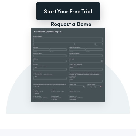
Start Your Free Trial
Request a Demo