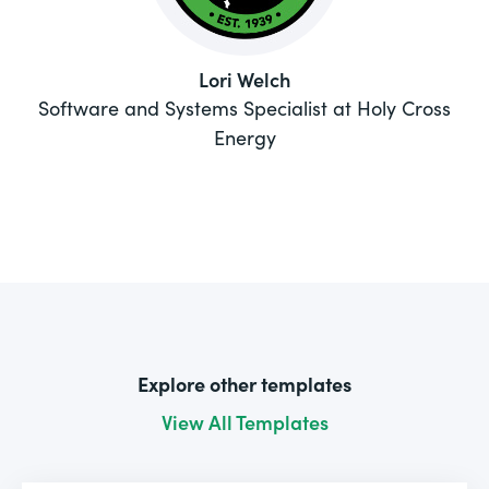
Lori Welch
Software and Systems Specialist at Holy Cross
Energy
Explore other templates
View All Templates