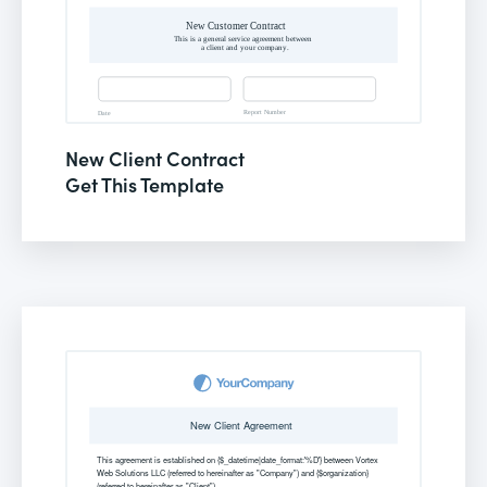
New Client Contract
Get This Template