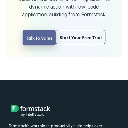
dynamic action with
low-code
application building from Formstack.
Start Your Free Trial
Talk to Sales
Formstack’s workplace productivity suite helps over