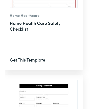
Home Healthcare
Home Health Care Safety
Checklist
Get This Template