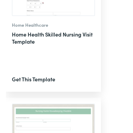
Home Healthcare
Home Health Skilled Nursing Visit
Template
Get This Template