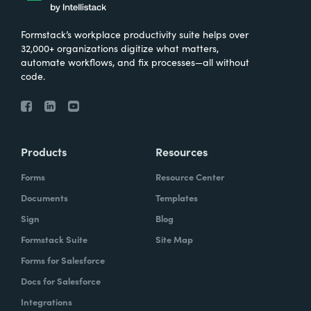
Formstack’s workplace productivity suite helps over
32,000+ organizations digitize what matters,
automate workflows, and fix processes—all without
code.
Products
Resources
Forms
Resource Center
Documents
Templates
Sign
Blog
Formstack Suite
Site Map
Forms for Salesforce
Docs for Salesforce
Integrations