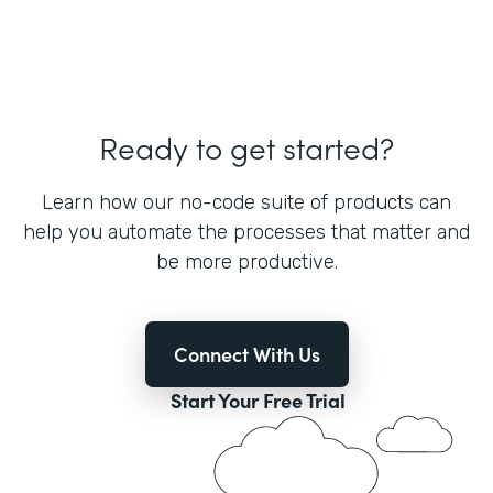
Ready to get started?
Learn how our no-code suite of products can
help you automate the processes that matter and
be more productive.
Connect With Us
Start Your Free Trial