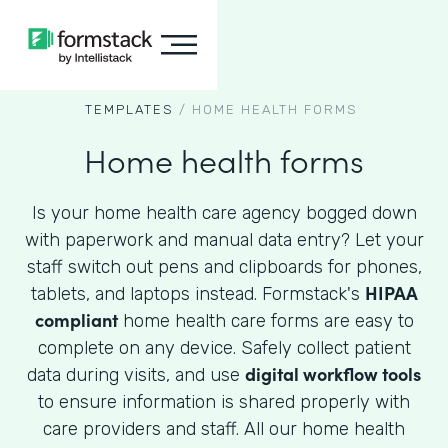
TEMPLATES
/
HOME HEALTH FORMS
Home health forms
Is your home health care agency bogged down
with paperwork and manual data entry? Let your
staff switch out pens and clipboards for phones,
HIPAA
tablets, and laptops instead. Formstack's
compliant
home health care forms are easy to
complete on any device. Safely collect patient
digital workflow tools
data during visits, and use
to ensure information is shared properly with
care providers and staff. All our home health