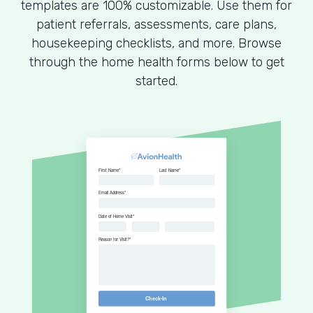
templates are 100% customizable. Use them for
patient referrals, assessments, care plans,
housekeeping checklists, and more. Browse
through the home health forms below to get
started.