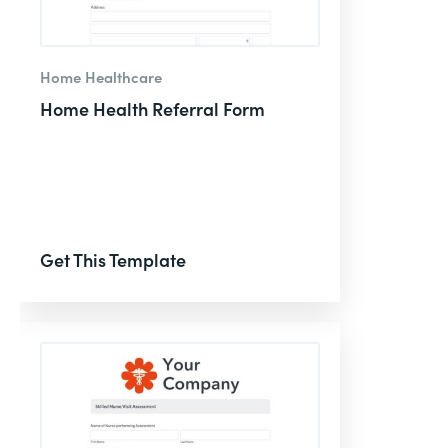
Home Healthcare
Home Health Referral Form
Get This Template