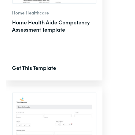
Home Healthcare
Home Health Aide Competency
Assessment Template
Get This Template