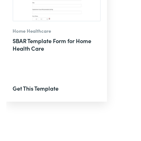
Home Healthcare
SBAR Template Form for Home
Health Care
Get This Template