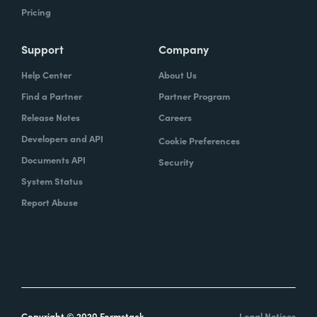
Pricing
Support
Company
Help Center
About Us
Find a Partner
Partner Program
Release Notes
Careers
Developers and API
Cookie Preferences
Documents API
Security
System Status
Report Abuse
Copyright © 2020 Formstack
Legal Notices