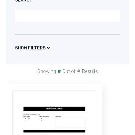
SEARCH
SHOW FILTERS
Showing
#
Out of
#
Results