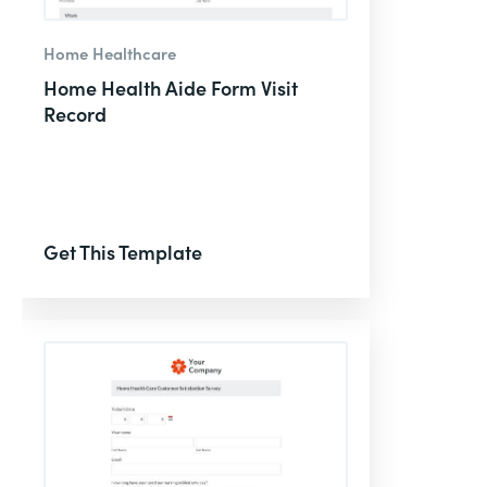
Home Healthcare
Home Health Aide Form Visit
Record
Get This Template