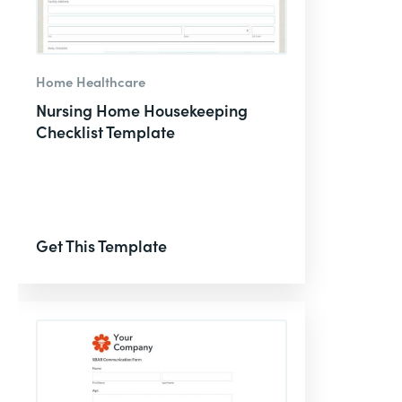
Home Healthcare
Nursing Home Housekeeping
Checklist Template
Get This Template