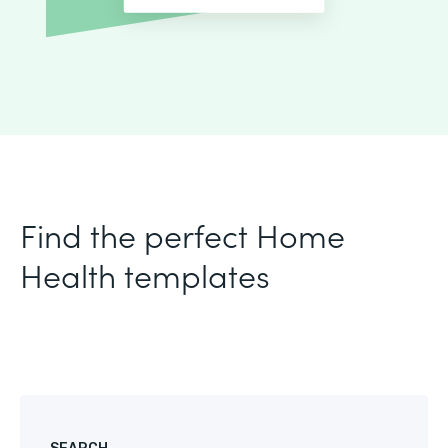
Find the perfect Home
Health templates