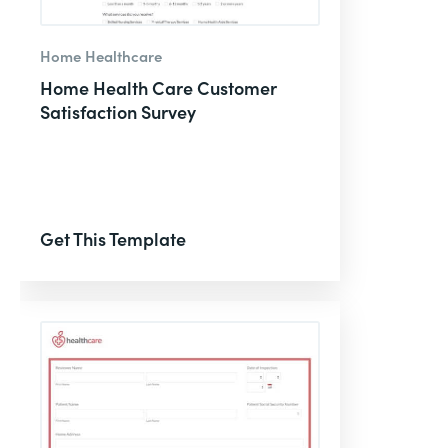
Home Healthcare
Home Health Care Customer
Satisfaction Survey
Get This Template