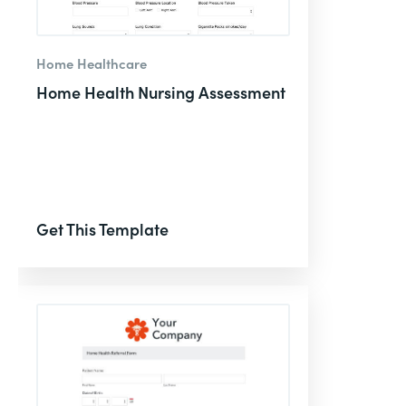
Home Healthcare
Home Health Nursing Assessment
Get This Template