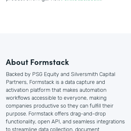
About Formstack
Backed by PSG Equity and Silversmith Capital
Partners, Formstack is a data capture and
activation platform that makes automation
workflows accessible to everyone, making
companies productive so they can fulfill their
purpose. Formstack offers drag-and-drop
functionality, open API, and seamless integrations
to streamline data collection, document