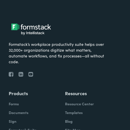
Formstack’s workplace productivity suite helps over
32,000+ organizations digitize what matters,
automate workflows, and fix processes—all without
code.
Products
Resources
Forms
Resource Center
Documents
Templates
Sign
Blog
Formstack Suite
Site Map