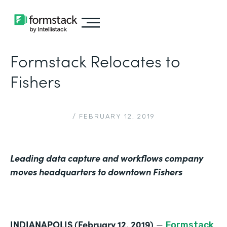
Formstack Relocates to
Fishers
/
FEBRUARY 12, 2019
Leading data capture and workflows company
moves headquarters to downtown Fishers
INDIANAPOLIS (February 12, 2019)
—
Formstack
,