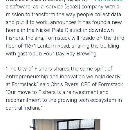
a software-as-a-service (SaaS) company with a
mission to transform the way people collect data
and put it to work, announces it has found a new
home in the Nickel Plate District in downtown
Fishers, Indiana. Formstack will reside on the third
floor of 11671 Lantern Road, sharing the building
with gastropub Four Day Ray Brewing.
“The City of Fishers shares the same spirit of
entrepreneurship and innovation we hold dearly
at Formstack,” said Chris Byers, CEO of Formstack.
“Our move to Fishers is a reinvestment and
recommitment to the growing tech ecosystem in
central Indiana.”