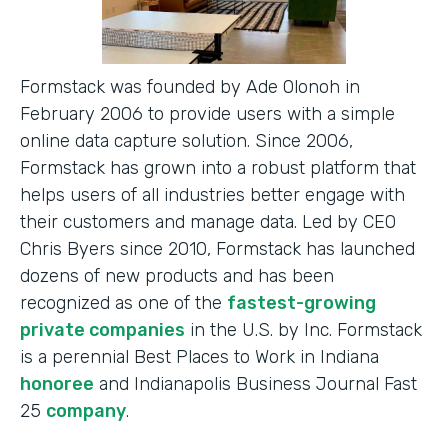
Formstack was founded by Ade Olonoh in
February 2006 to provide users with a simple
online data capture solution. Since 2006,
Formstack has grown into a robust platform that
helps users of all industries better engage with
their customers and manage data. Led by CEO
Chris Byers since 2010, Formstack has launched
dozens of new products and has been
recognized as one of the
fastest-growing
private companies
in the U.S. by Inc. Formstack
is a perennial Best Places to Work in Indiana
honoree
and Indianapolis Business Journal Fast
25
company
.