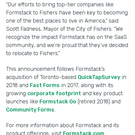
“Our efforts to bring top-tier companies like
Formstack to Fishers have been key to becoming
one of the best places to live in America,” said
Scott Fadness, Mayor of the City of Fishers. “We
recognize the impact Formstack has on the SaaS
community, and we’re proud that they’ve decided
to relocate to Fishers.”
This announcement follows Formstack’s
acquisition of Toronto-based
QuickTapSurvey
in
2018 and
Fast Forms
in 2017, along with its
growing
corporate footprint
and key product
launches like
Formstack Go
(retired 2018) and
Community Forms
.
For more information about Formstack and its
product offerings, visit
Formstack.com
.