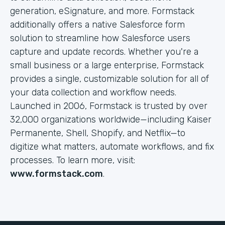
generation, eSignature, and more. Formstack
additionally offers a native Salesforce form
solution to streamline how Salesforce users
capture and update records. Whether you're a
small business or a large enterprise, Formstack
provides a single, customizable solution for all of
your data collection and workflow needs.
Launched in 2006, Formstack is trusted by over
32,000 organizations worldwide—including Kaiser
Permanente, Shell, Shopify, and Netflix—to
digitize what matters, automate workflows, and fix
processes. To learn more, visit:
www.formstack.com
.