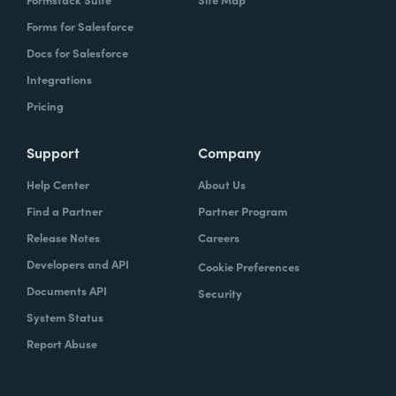
Forms for Salesforce
Docs for Salesforce
Integrations
Pricing
Support
Company
Help Center
About Us
Find a Partner
Partner Program
Release Notes
Careers
Developers and API
Cookie Preferences
Documents API
Security
System Status
Report Abuse