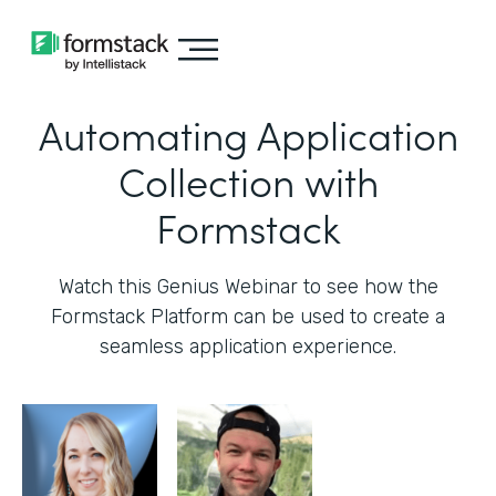
Automating Application
Collection with
Formstack
Watch this Genius Webinar to see how the
Formstack Platform can be used to create a
seamless application experience.