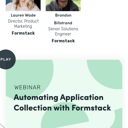
Lauren Wade
Brandon
Director, Product
Billstrand
Marketing
Senior Solutions
Formstack
Engineer
Formstack