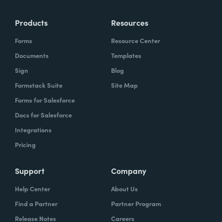
Products
Resources
Forms
Resource Center
Documents
Templates
Sign
Blog
Formstack Suite
Site Map
Forms for Salesforce
Docs for Salesforce
Integrations
Pricing
Support
Company
Help Center
About Us
Find a Partner
Partner Program
Release Notes
Careers