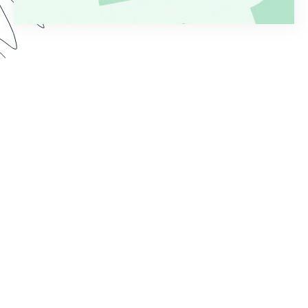
Are you tired of the time it takes to process
applications after form submission? Whether
you’re collecting applications for loans, grants,
jobs, or something else, a manual workflow is
rarely effective or efficient. Watch this Genius