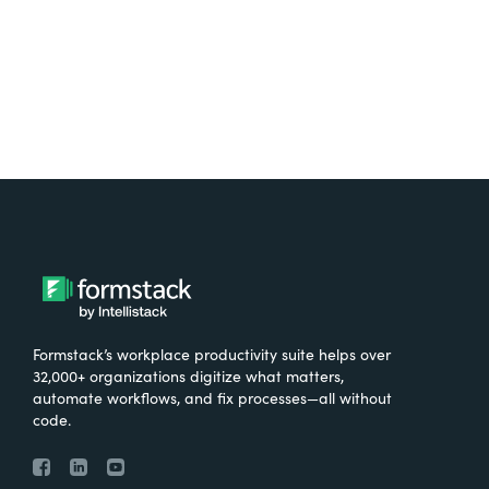
Try It Free
Formstack’s workplace productivity suite helps over
32,000+ organizations digitize what matters,
automate workflows, and fix processes—all without
code.