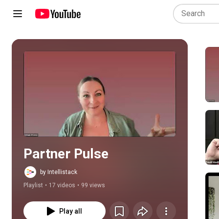
Play all
Partner Pulse
by Intellistack
Playlist
•
17 videos
•
99 views
Play all