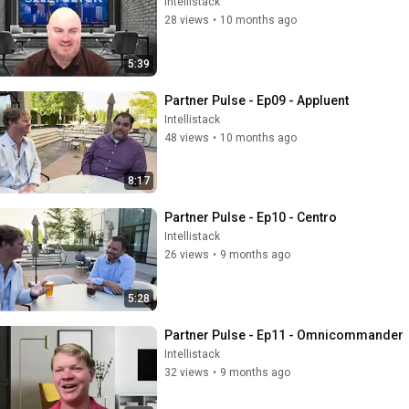
Intellistack
28 views
•
10 months ago
5:39
Partner Pulse - Ep09 - Appluent
Intellistack
48 views
•
10 months ago
8:17
Partner Pulse - Ep10 - Centro
Intellistack
26 views
•
9 months ago
5:28
Partner Pulse - Ep11 - Omnicommander
Intellistack
32 views
•
9 months ago