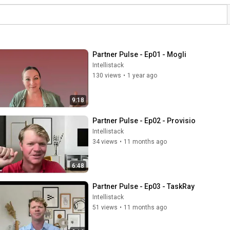
Partner Pulse - Ep01 - Mogli
Intellistack
130 views
•
1 year ago
9:18
Partner Pulse - Ep02 - Provisio
Intellistack
34 views
•
11 months ago
6:48
Partner Pulse - Ep03 - TaskRay
Intellistack
51 views
•
11 months ago