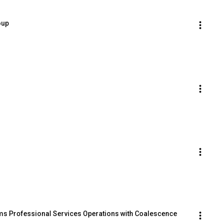
oup
s Professional Services Operations with Coalescence