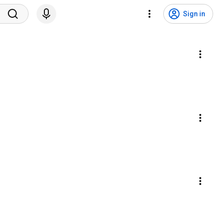
Sign in