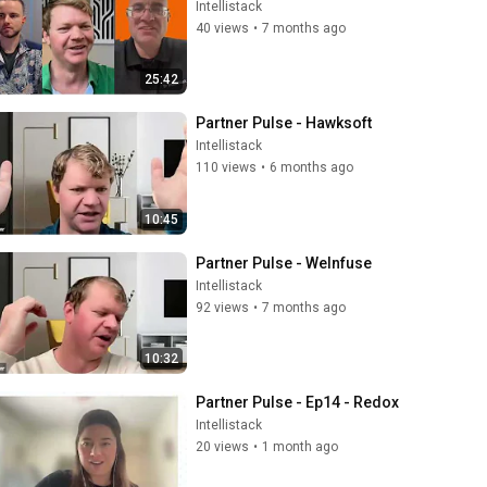
Intellistack
40 views
•
7 months ago
25:42
Partner Pulse - Hawksoft
Intellistack
110 views
•
6 months ago
10:45
Partner Pulse - WeInfuse
Intellistack
92 views
•
7 months ago
10:32
Partner Pulse - Ep14 - Redox
Intellistack
20 views
•
1 month ago