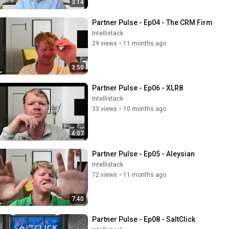
3:14
Partner Pulse - Ep04 - The CRM Firm
Intellistack
29 views
•
11 months ago
3:50
Partner Pulse - Ep06 - XLR8
Intellistack
33 views
•
10 months ago
4:07
Partner Pulse - Ep05 - Aleysian
Intellistack
72 views
•
11 months ago
7:40
Partner Pulse - Ep08 - SaltClick