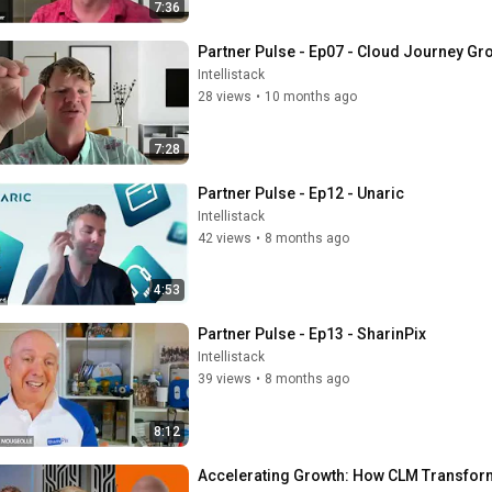
7:36
Partner Pulse - Ep07 - Cloud Journey Gr
Intellistack
28 views
•
10 months ago
7:28
Partner Pulse - Ep12 - Unaric
Intellistack
42 views
•
8 months ago
4:53
Partner Pulse - Ep13 - SharinPix
Intellistack
39 views
•
8 months ago
8:12
Accelerating Growth: How CLM Transform