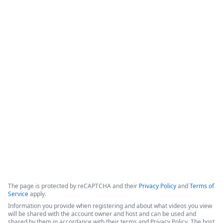
Intellistack Streamline
Demonstration
Intellistack Streamline provides a platform designed to 
connect data sources, classify and catalog data, and 
integrate that data into secure workflows. The core 
philosophy centers on the idea that the safest data is the 
data one does not have, and minimizing the number of 
locations where data resides is beneficial for security.
Copyright ©2026 Zoom Communications, Inc. All rights reserved.
·
·
Event Participant Terms of Use
Zoom Acceptable Use Guidelines
Zoom
·
·
·
·
Webinars & Events Privacy Statement
Trust center
Support
Contact us
Accessibility
The page is protected by reCAPTCHA and their
Privacy Policy
and
Terms of
Service
apply.
Information you provide when registering and about what videos you view
will be shared with the account owner and host and can be used and
shared by them in accordance with their terms and Privacy Policy. The host