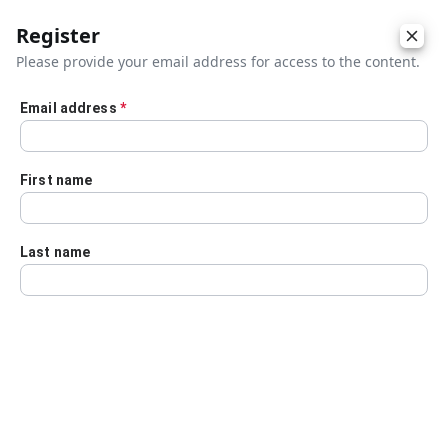
Register
Please provide your email address for access to the content.
Email address
*
Skip to main content
First name
Last name
Details
Audio Transcript