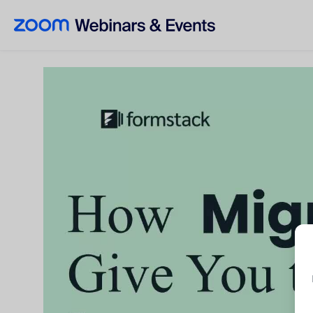
Skip to main content