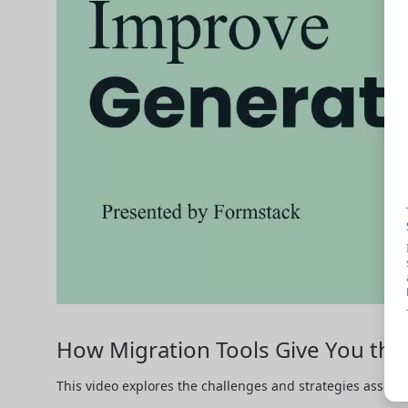
How Migration Tools Give You t
This video explores the challenges and strategies associ