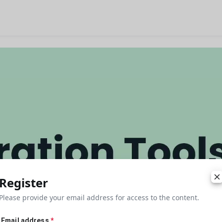
Register
Please provide your email address for access to the content.
Email address
*