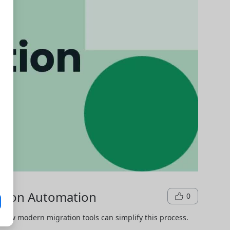
ation Automation
0
how modern migration tools can simplify this process.
