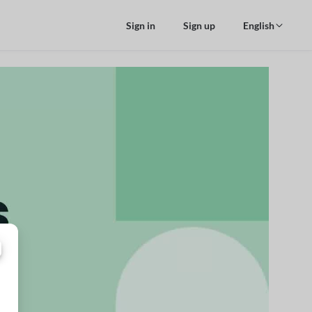
Sign in
Sign up
English