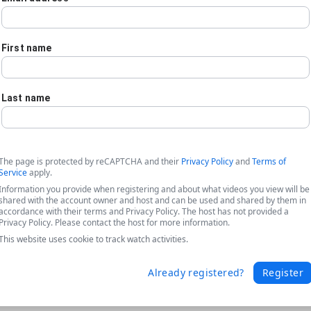
First name
Last name
The page is protected by reCAPTCHA and their
Privacy Policy
and
Terms of
Service
apply.
Information you provide when registering and about what videos you view will be
shared with the account owner and host and can be used and shared by them in
accordance with their terms and Privacy Policy. The host has not provided a
Privacy Policy. Please contact the host for more information.
This website uses cookie to track watch activities.
he Freedom to Improve Document Gener
Already registered?
Register
ated with switching document generation platforms and highlights 