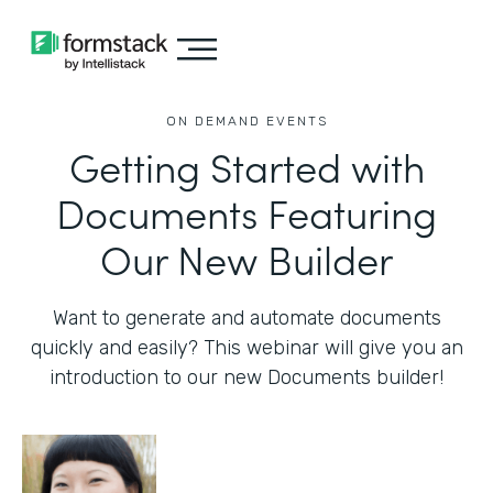
ON DEMAND EVENTS
Getting Started with
Documents Featuring
Our New Builder
Want to generate and automate documents
quickly and easily? This webinar will give you an
introduction to our new Documents builder!