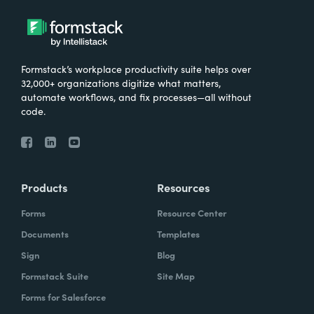
Formstack’s workplace productivity suite helps over
32,000+ organizations digitize what matters,
automate workflows, and fix processes—all without
code.
Products
Resources
Forms
Resource Center
Documents
Templates
Sign
Blog
Formstack Suite
Site Map
Forms for Salesforce