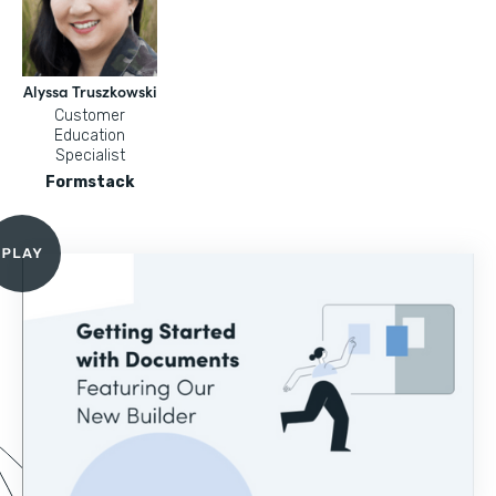
Alyssa Truszkowski
Customer
Education
Specialist
Formstack