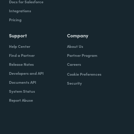
Docs for Salesforce
Integrations
Pricing
Support
Company
Help Center
About Us
Find a Partner
Partner Program
Release Notes
Careers
Developers and API
Cookie Preferences
Documents API
Security
System Status
Report Abuse