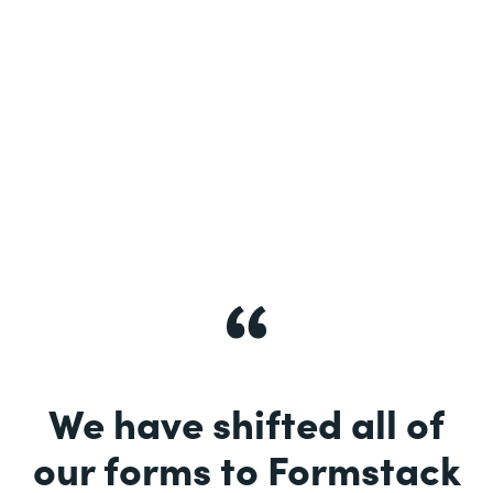
See More
We have shifted all of
our forms to Formstack