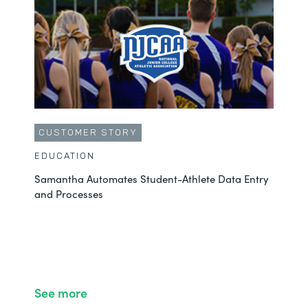
CUSTOMER STORY
EDUCATION
Samantha Automates Student-Athlete Data Entry
and Processes
See more