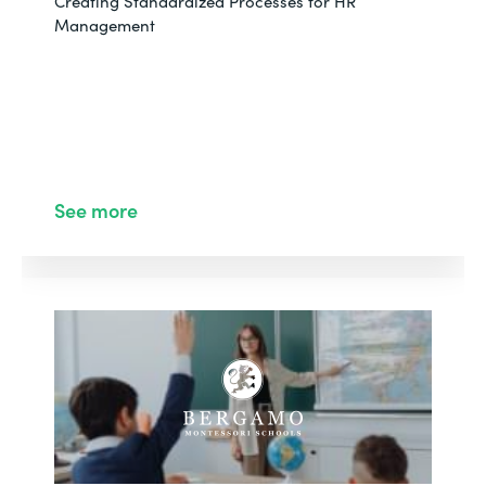
Creating Standardized Processes for HR
Management
See more