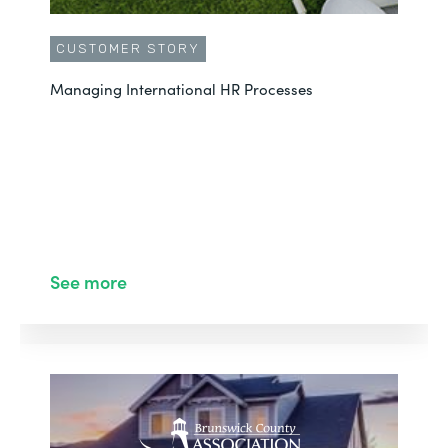
CUSTOMER STORY
Managing International HR Processes
See more