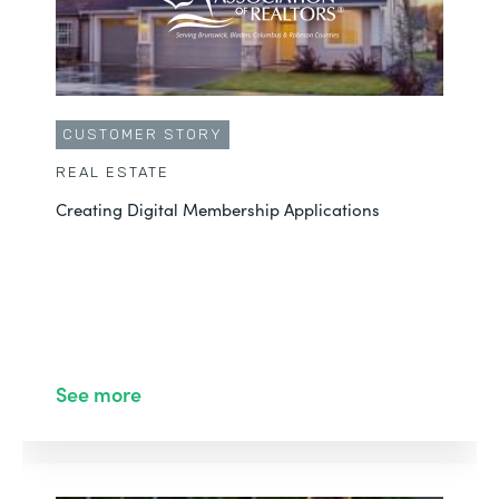
CUSTOMER STORY
REAL ESTATE
Creating Digital Membership Applications
See more