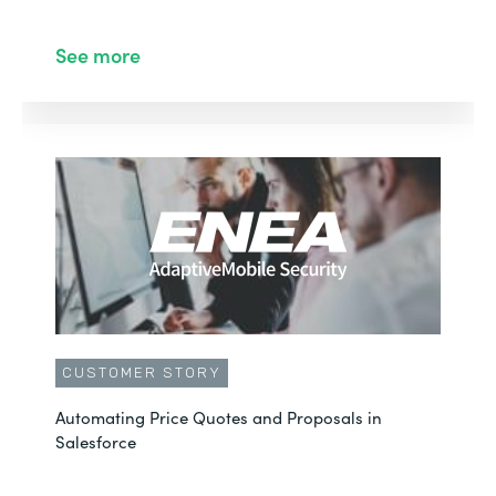
See more
CUSTOMER STORY
Automating Price Quotes and Proposals in
Salesforce