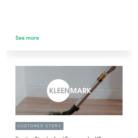
See more
CUSTOMER STORY