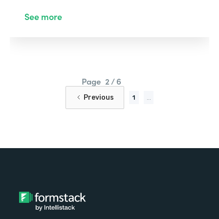
See more
Page
2 / 6
Previous
1
...