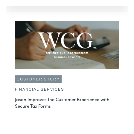
CUSTOMER STORY
FINANCIAL SERVICES
Jason Improves the Customer Experience with
Secure Tax Forms