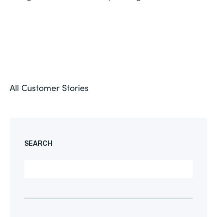
All Customer Stories
SEARCH