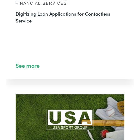
FINANCIAL SERVICES
Digitizing Loan Applications for Contactless
Service
See more