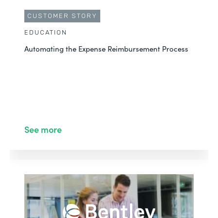
CUSTOMER STORY
EDUCATION
Automating the Expense Reimbursement Process
See more