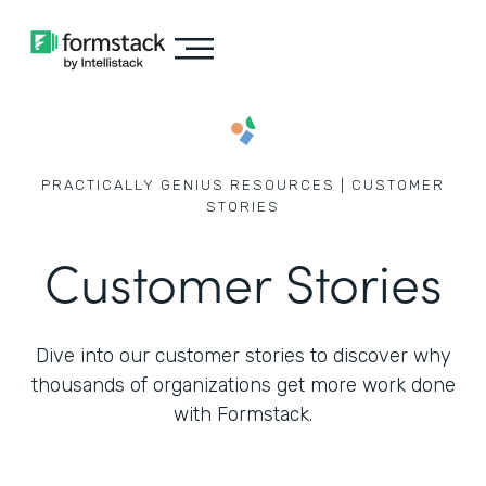
PRACTICALLY GENIUS RESOURCES | CUSTOMER
STORIES
Customer Stories
Dive into our customer stories to discover why
thousands of
organizations get more work done
with Formstack.