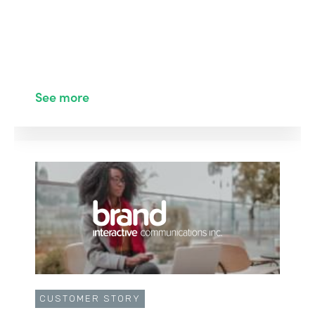
See more
CUSTOMER STORY