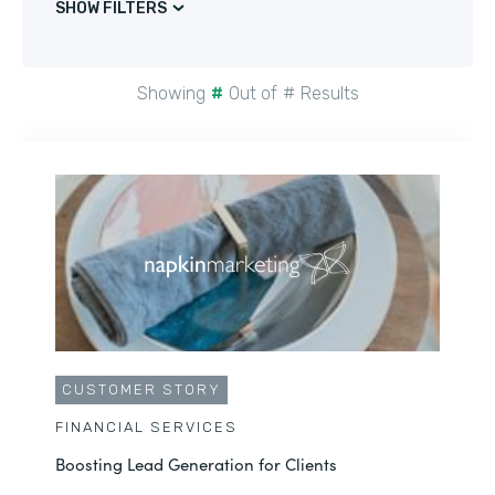
SHOW FILTERS
Showing
#
Out of
#
Results
CUSTOMER STORY
FINANCIAL SERVICES
Boosting Lead Generation for Clients