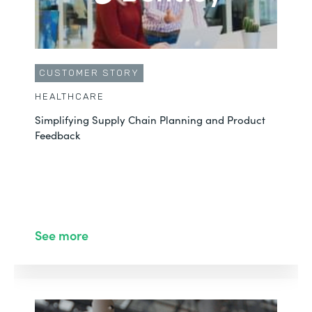
CUSTOMER STORY
HEALTHCARE
Simplifying Supply Chain Planning and Product
Feedback
See more