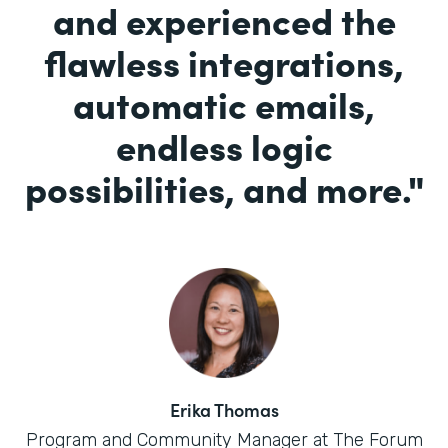
and experienced the
flawless integrations,
automatic emails,
endless logic
possibilities, and more.
"
Erika Thomas
Program and Community Manager at The Forum