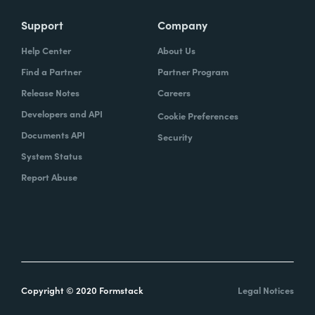
Support
Company
Help Center
About Us
Find a Partner
Partner Program
Release Notes
Careers
Developers and API
Cookie Preferences
Documents API
Security
System Status
Report Abuse
Copyright © 2020 Formstack
Legal Notices