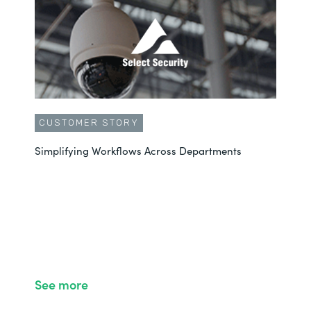
CUSTOMER STORY
Simplifying Workflows Across Departments
See more