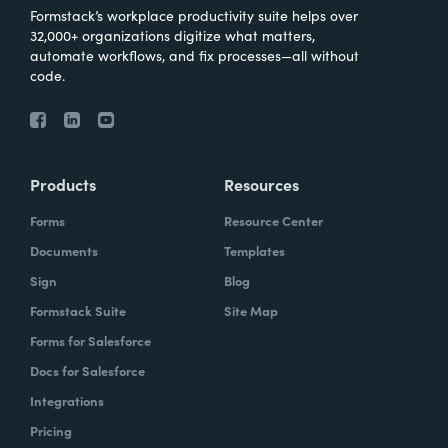
Formstack’s workplace productivity suite helps over
32,000+ organizations digitize what matters,
automate workflows, and fix processes—all without
code.
Products
Resources
Forms
Resource Center
Documents
Templates
Sign
Blog
Formstack Suite
Site Map
Forms for Salesforce
Docs for Salesforce
Integrations
Pricing