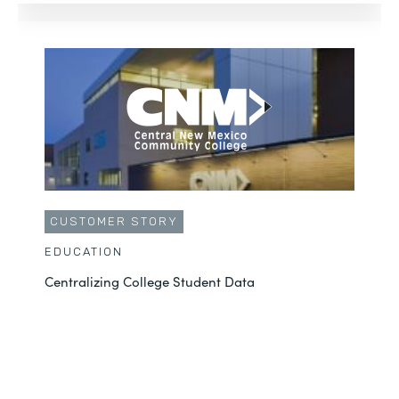
CUSTOMER STORY
EDUCATION
Centralizing College Student Data