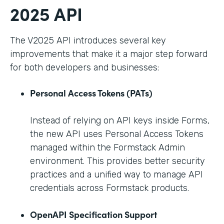
2025 API
The V2025 API introduces several key
improvements that make it a major step forward
for both developers and businesses:
Personal Access Tokens (PATs)
Instead of relying on API keys inside Forms,
the new API uses Personal Access Tokens
managed within the Formstack Admin
environment. This provides better security
practices and a unified way to manage API
credentials across Formstack products.
OpenAPI Specification Support