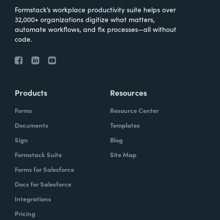
Formstack’s workplace productivity suite helps over
32,000+ organizations digitize what matters,
automate workflows, and fix processes—all without
code.
Products
Resources
Forms
Resource Center
Documents
Templates
Sign
Blog
Formstack Suite
Site Map
Forms for Salesforce
Docs for Salesforce
Integrations
Pricing