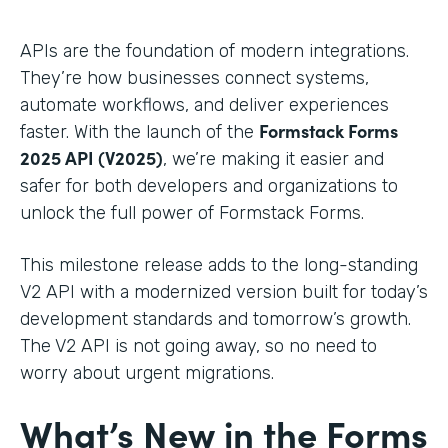
APIs are the foundation of modern integrations.
They’re how businesses connect systems,
automate workflows, and deliver experiences
Formstack Forms
faster. With the launch of the
2025 API (V2025)
, we’re making it easier and
safer for both developers and organizations to
unlock the full power of Formstack Forms.
This milestone release adds to the long-standing
V2 API with a modernized version built for today’s
development standards and tomorrow’s growth.
The V2 API is not going away, so no need to
worry about urgent migrations.
What’s New in the Forms