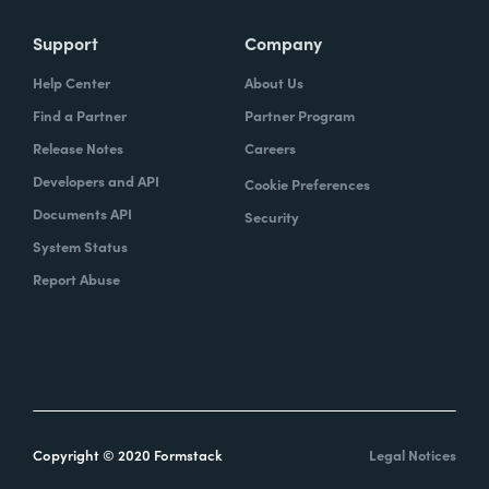
Support
Company
Help Center
About Us
Find a Partner
Partner Program
Release Notes
Careers
Developers and API
Cookie Preferences
Documents API
Security
System Status
Report Abuse
Copyright © 2020 Formstack
Legal Notices