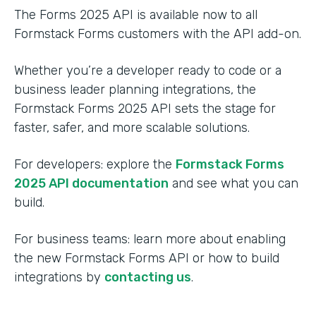
The Forms 2025 API is available now to all
Formstack Forms customers with the API add-on.
Whether you’re a developer ready to code or a
business leader planning integrations, the
Formstack Forms 2025 API sets the stage for
faster, safer, and more scalable solutions.
For developers: explore the
Formstack Forms
2025 API documentation
and see what you can
build.
For business teams: learn more about enabling
the new Formstack Forms API or how to build
integrations by
contacting us
.