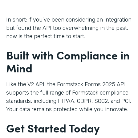
In short: if you’ve been considering an integration
but found the API too overwhelming in the past,
now is the perfect time to start.
Built with Compliance in
Mind
Like the V2 API, the Formstack Forms 2025 API
supports the full range of Formstack compliance
standards, including HIPAA, GDPR, SOC2, and PCI.
Your data remains protected while you innovate.
Get Started Today