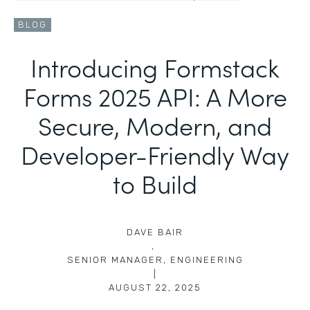
BLOG
Introducing Formstack
Forms 2025 API: A More
Secure, Modern, and
Developer-Friendly Way
to Build
DAVE BAIR
,
SENIOR MANAGER, ENGINEERING
|
AUGUST 22, 2025