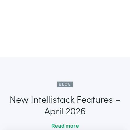
BLOG
New Intellistack Features –
April 2026
Read more