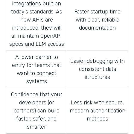
integrations built on
today’s standards. As
Faster startup time
new APIs are
with clear, reliable
introduced, they will
documentation
all maintain OpenAPI
specs and LLM access
A lower barrier to
Easier debugging with
entry for teams that
consistent data
want to connect
structures
systems
Confidence that your
developers (or
Less risk with secure,
partners) can build
modern authentication
faster, safer, and
methods
smarter