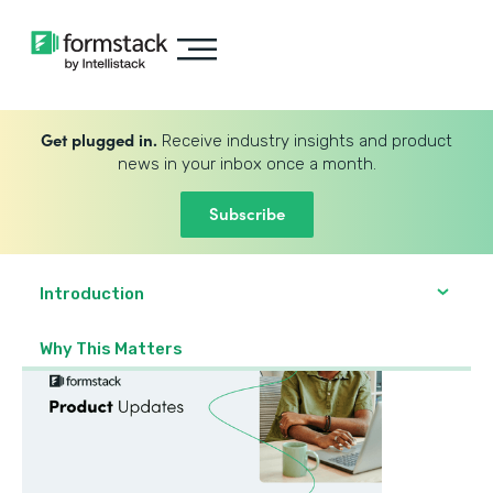
Get plugged in.
Receive industry insights and product
news in your inbox once a month.
Subscribe
Introduction
Why This Matters