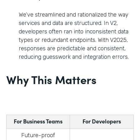
We’ve streamlined and rationalized the way
services and data are structured. In V2,
developers often ran into inconsistent data
types or redundant endpoints. With V2025,
responses are predictable and consistent,
reducing guesswork and integration errors.
Why This Matters
For Business Teams
For Developers
Future-proof