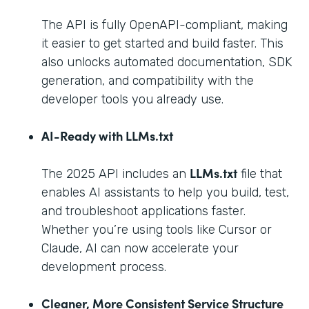
The API is fully OpenAPI-compliant, making
it easier to get started and build faster. This
also unlocks automated documentation, SDK
generation, and compatibility with the
developer tools you already use.
AI-Ready with LLMs.txt
LLMs.txt
The 2025 API includes an
file that
enables AI assistants to help you build, test,
and troubleshoot applications faster.
Whether you’re using tools like Cursor or
Claude, AI can now accelerate your
development process.
Cleaner, More Consistent Service Structure