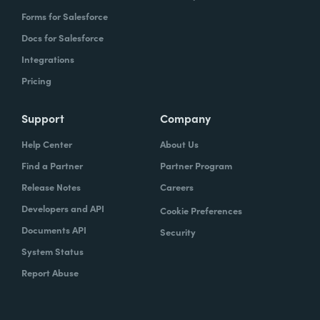
Forms for Salesforce
Docs for Salesforce
Integrations
Pricing
Support
Company
Help Center
About Us
Find a Partner
Partner Program
Release Notes
Careers
Developers and API
Cookie Preferences
Documents API
Security
System Status
Report Abuse