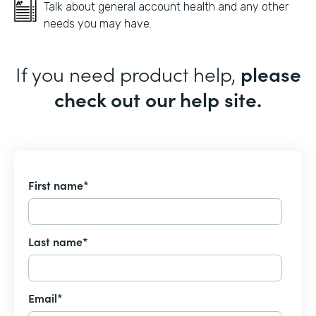
Talk about general account health and any other
needs you may have.
If you need product help,
please
check out our help site.
First name
*
Last name
*
Email
*