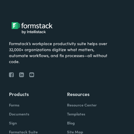
Formstack’s workplace productivity suite helps over
32,000+ organizations digitize what matters,
automate workflows, and fix processes—all without
code.
Products
Resources
Forms
Resource Center
Documents
Templates
Sign
Blog
Formstack Suite
Site Map