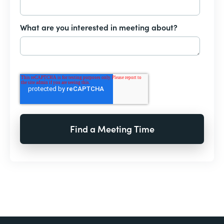
What are you interested in meeting about?