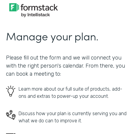
Manage your plan.
Please fill out the form and we will connect you
with the right person's calendar. From there, you
can book a meeting to:
Learn more about our full suite of products, add-
ons and extras to power-up your account.
Discuss how your plan is currently serving you and
what we do can to improve it.