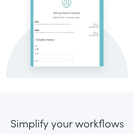
Simplify your workflows