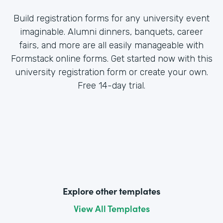
Build registration forms for any university event
imaginable. Alumni dinners, banquets, career
fairs, and more are all easily manageable with
Formstack online forms. Get started now with this
university registration form or create your own.
Free 14-day trial.
Explore other templates
View All Templates