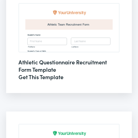
Athletic Questionnaire Recruitment
Form Template
Get This Template