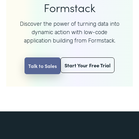
Formstack
Discover the power of turning data into
dynamic action with
low-code
application building from Formstack.
Start Your Free Trial
Talk to Sales