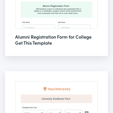
Alumni Registration Form for College
Get This Template