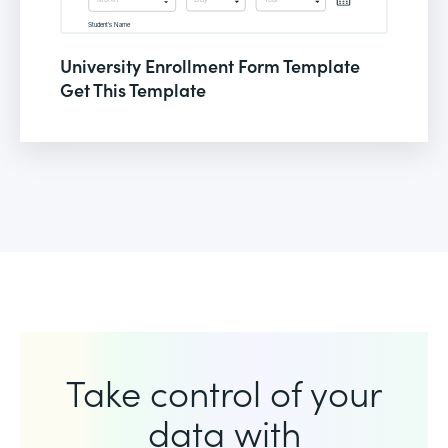
University Enrollment Form Template
Get This Template
Take control of your
data with