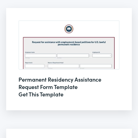
Permanent Residency Assistance
Request Form Template
Get This Template