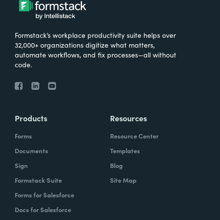
Formstack’s workplace productivity suite helps over
32,000+ organizations digitize what matters,
automate workflows, and fix processes—all without
code.
Products
Resources
Forms
Resource Center
Documents
Templates
Sign
Blog
Formstack Suite
Site Map
Forms for Salesforce
Docs for Salesforce