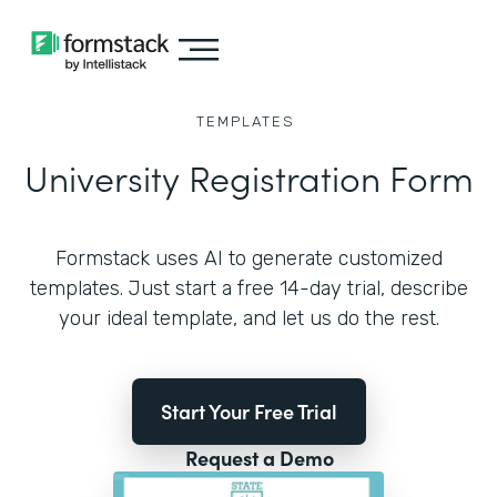
TEMPLATES
University Registration Form
Formstack uses AI to generate customized
templates. Just start a free 14-day trial, describe
your ideal template, and let us do the rest.
Start Your Free Trial
Request a Demo