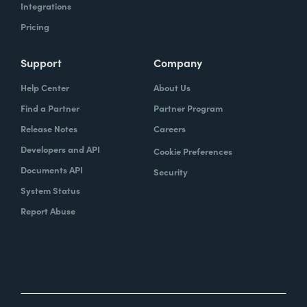
Integrations
Pricing
Support
Company
Help Center
About Us
Find a Partner
Partner Program
Release Notes
Careers
Developers and API
Cookie Preferences
Documents API
Security
System Status
Report Abuse