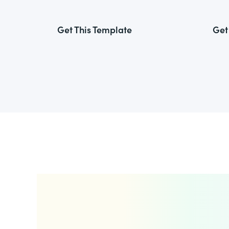
Get This Template
Get