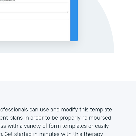
rofessionals can use and modify this template
nt plans in order to be properly reimbursed
ss with a variety of form templates or easily
. Get started in minutes with this therapy