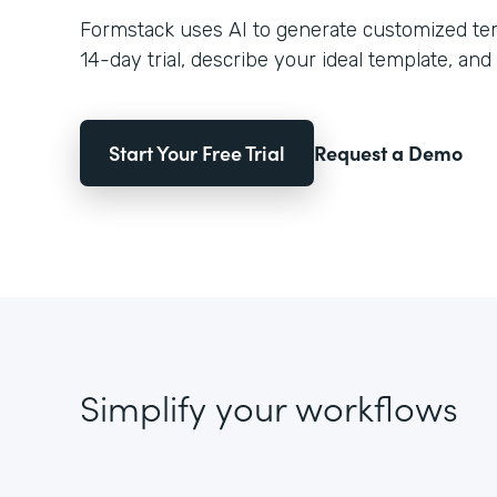
Formstack uses AI to generate customized temp
14-day trial, describe your ideal template, and 
Start Your Free Trial
Request a Demo
Simplify your workflows