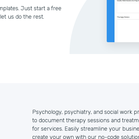
lates. Just start a free
let us do the rest.
Psychology, psychiatry, and social work p
to document therapy sessions and treatme
for services. Easily streamline your busine
create your own with our no-code solution