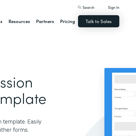
Search
Sign In
ns
Resources
Partners
Pricing
Talk to Sales
ssion
emplate
m template. Easily
other forms.