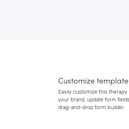
Customize template
Easily customize this therapy
your brand, update form field
drag-and-drop form builder.