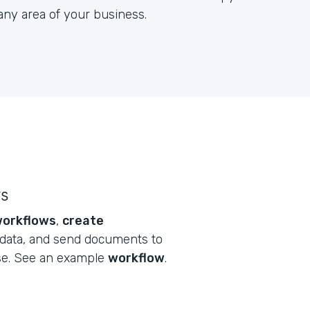
any area of your business.
ws
orkflows
,
create
data, and send documents to
se. See an example
workflow
.