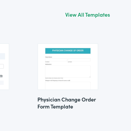
View All Templates
Physician Change Order
Form Template