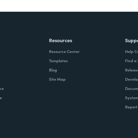
Resources
Supp
Resource Center
Help C
Templates
Find a
Blog
Releas
Site Map
Develo
ce
Docume
e
System
Report