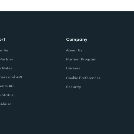
ort
Company
enter
About Us
 Partner
Partner Program
e Notes
Careers
pers and API
Cookie Preferences
nts API
Security
 Status
 Abuse