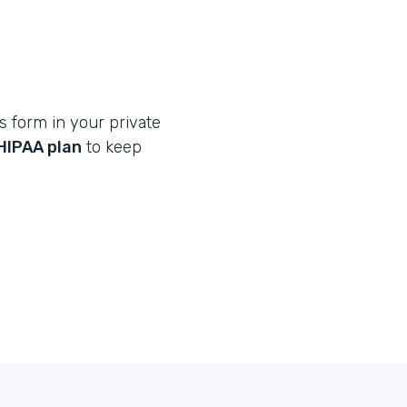
s form in your private
HIPAA plan
to keep