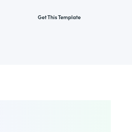
Get This Template