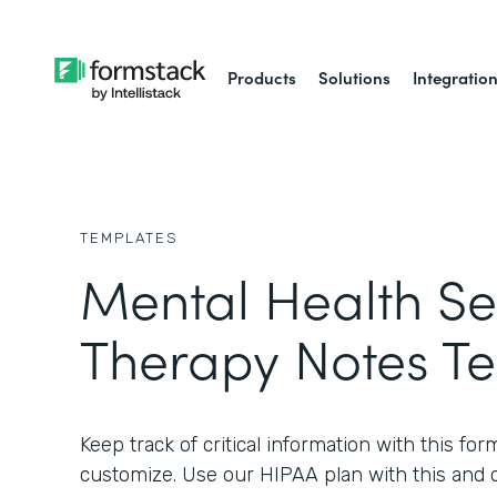
Products
Solutions
Integratio
TEMPLATES
Mental Health Se
Therapy Notes T
Keep track of critical information with this for
customize. Use our HIPAA plan with this and 