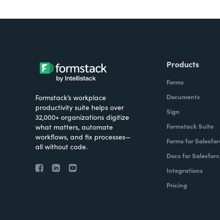
Products
Forms
Documents
Formstack’s workplace
productivity suite helps over
Sign
32,000+ organizations digitize
Formstack Suite
what matters, automate
workflows, and fix processes—
Forms for Salesfor
all without code.
Docs for Salesforc
Integrations
Pricing