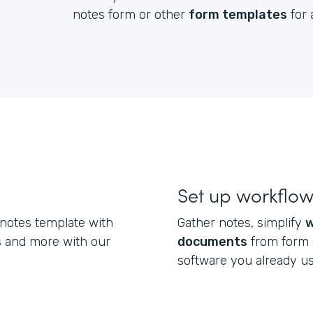
notes form or other
form templates
for 
Set up workflo
 notes template with
Gather notes, simplify
w
s and more with our
documents
from form 
software you already u