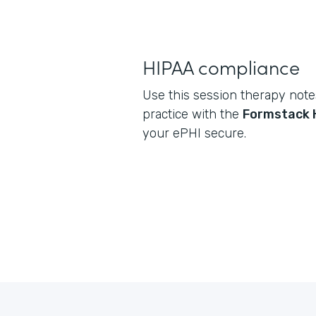
HIPAA compliance
Use this session therapy note
practice with the
Formstack 
your ePHI secure.