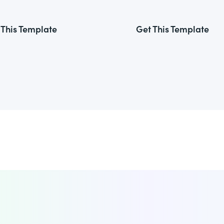
 This Template
Get This Template