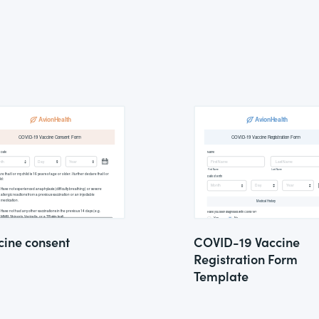
cine consent
COVID-19 Vaccine
Registration Form
Template