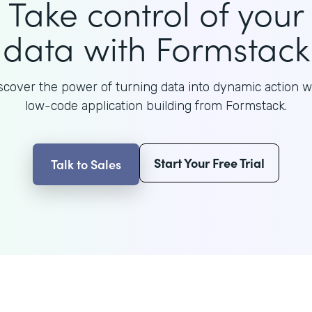
Take control of your
data with Formstack
scover the power of turning data into dynamic action w
low-code application building from Formstack.
Start Your Free Trial
Talk to Sales