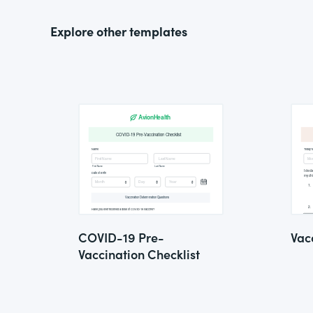
Explore other templates
COVID-19 Pre-
Vac
Vaccination Checklist